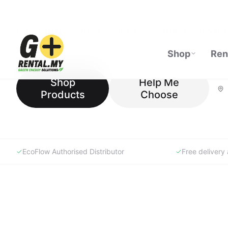
GoRental.MY is Malaysia's specialist portable power store —
top-rated power stations, solar panels, and lifestyle products
our Experience Store in Johor or shop online with expert su
Shop
Help Me
Products
Choose
EcoFlow Authorised Distributor
Free deliver