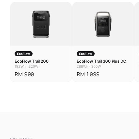
EcoFlow
EcoFlow
EcoFlow Trail 200
EcoFlow Trail 300 Plus DC
192Wh
·
220W
288Wh
·
300W
RM 999
RM 1,999
USE CASES