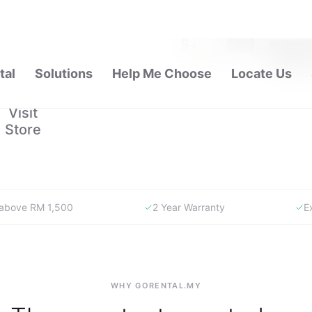
 carrying
. Visit
pport.
Visit
Store
y above RM 1,500
2 Year Warranty
E
WHY GORENTAL.MY
The smartest way to buy