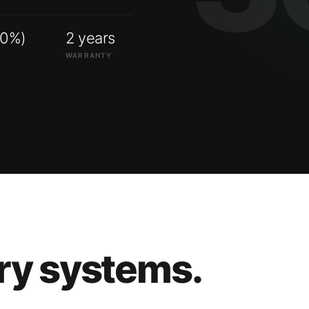
00%)
2 years
WARRANTY
ry systems.