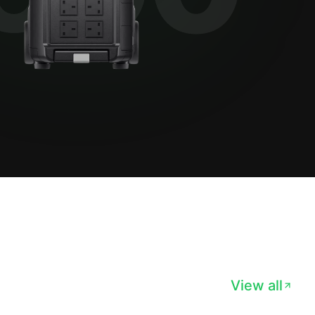
View all