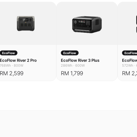
EcoFlow
EcoFlow
EcoFlo
EcoFlow River 2 Pro
EcoFlow River 3 Plus
EcoFlow
768Wh
·
800W
286Wh
·
600W
572Wh
·
RM 2,599
RM 1,799
RM 2,