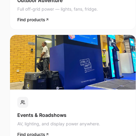
Full off-grid power — lights, fans, fridge.
Find products
Events & Roadshows
AV, lighting, and display power anywhere.
Find products