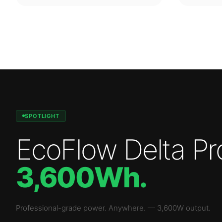
SPOTLIGHT
EcoFlow Delta Pr
3,600Wh
.
Professional-grade power. Anywhere.
—
3,600W
output.