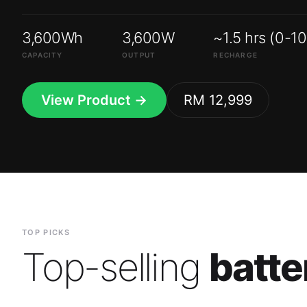
3,600Wh
3,600W
~1.5 hrs (0-1
CAPACITY
OUTPUT
RECHARGE
View Product →
RM 12,999
TOP PICKS
Top-selling
batte