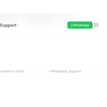
xperience Store
WhatsApp Support