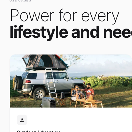
Power for every
lifestyle and nee
Outdoor Adventure