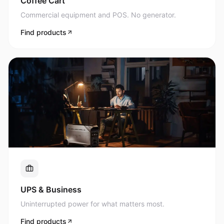
Commercial equipment and POS. No generator.
Find products
UPS & Business
Uninterrupted power for what matters most.
Find products