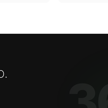
o
.
3