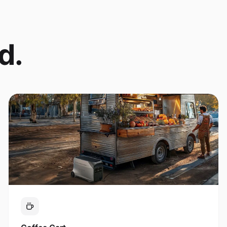
d.
Coffee Cart