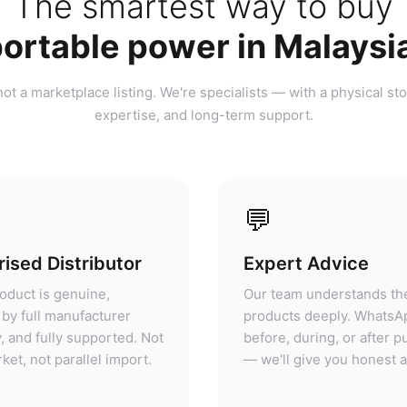
ortable power in Malaysi
ot a marketplace listing. We're specialists — with a physical sto
expertise, and long-term support.
💬
ised Distributor
Expert Advice
oduct is genuine,
Our team understands th
by full manufacturer
products deeply. WhatsA
, and fully supported. Not
before, during, or after 
ket, not parallel import.
— we'll give you honest 