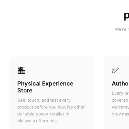
p
We're n
🏪
✅
Physical Experience
Author
Store
Every pr
See, touch, and test every
covered 
product before you buy. No other
warranty
portable power retailer in
grey mar
Malaysia offers this.