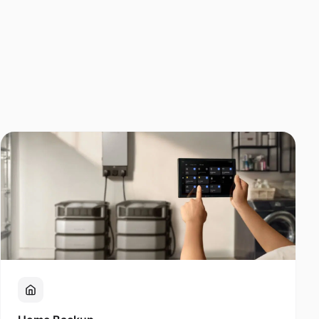
Home Backup