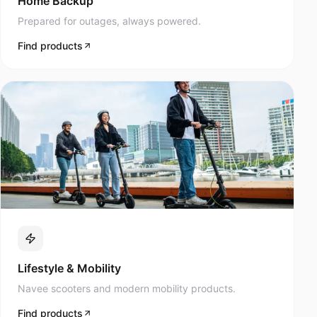
Prepared for outages, always powered.
Find products
Lifestyle & Mobility
Navee scooters and modern mobility products.
Find products