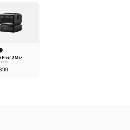
w
 River 3 Max
600W
399