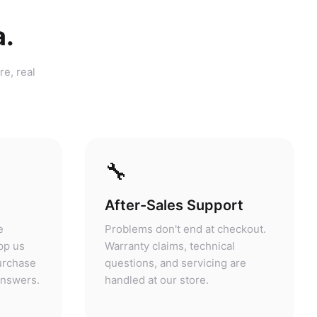
a.
re, real
🔧
After-Sales Support
e
Problems don't end at checkout.
pp us
Warranty claims, technical
purchase
questions, and servicing are
answers.
handled at our store.