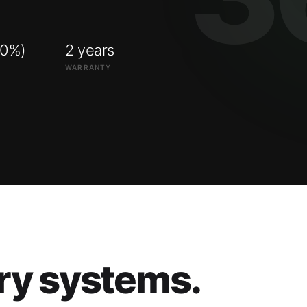
00%)
2 years
WARRANTY
ry systems.