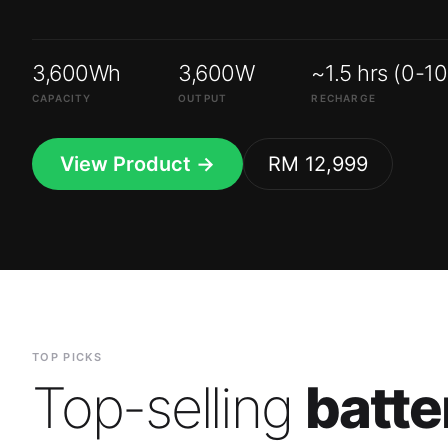
3,600Wh
3,600W
~1.5 hrs (0-1
CAPACITY
OUTPUT
RECHARGE
View Product →
RM 12,999
TOP PICKS
Top-selling
batte