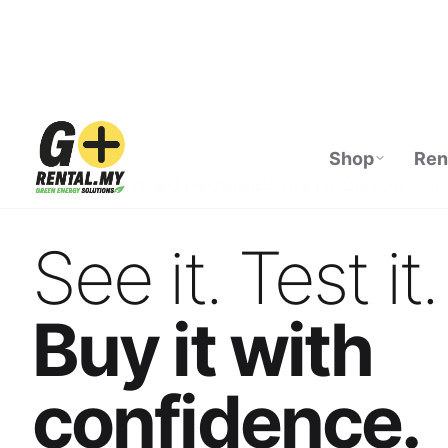
Shop
Ren
ECOFLOW AUTHORISED DISTRIBUTOR · M
See it. Test it.
Buy it with
confidence.