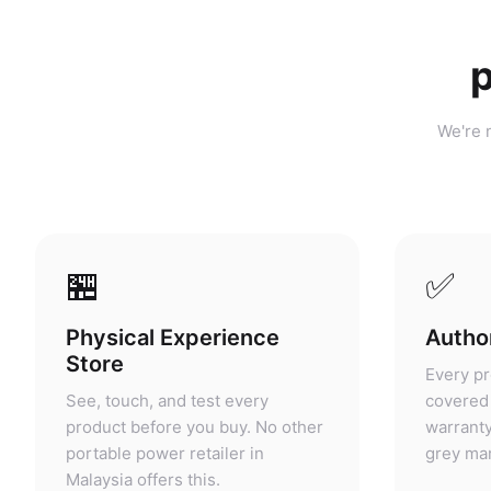
p
We're n
🏪
✅
Physical Experience
Author
Store
Every pr
See, touch, and test every
covered 
product before you buy. No other
warranty
portable power retailer in
grey mar
Malaysia offers this.