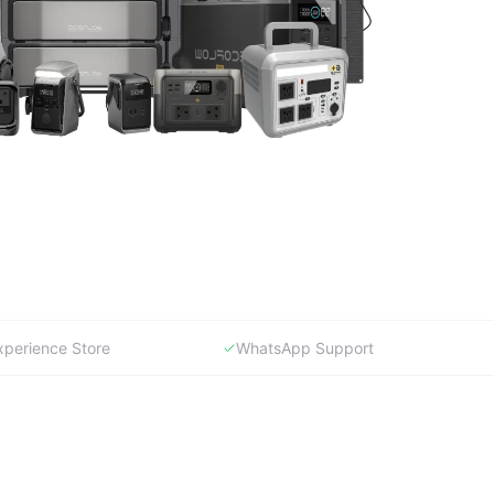
xperience Store
WhatsApp Support