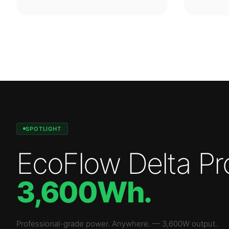
SPOTLIGHT
EcoFlow Delta Pr
3,600Wh
.
Professional-grade power. Anywhere.
—
3,600W
output.