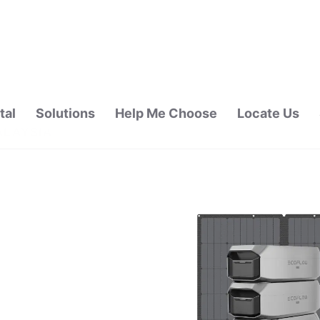
tal
Solutions
Help Me Choose
Locate Us
ALAYSIA