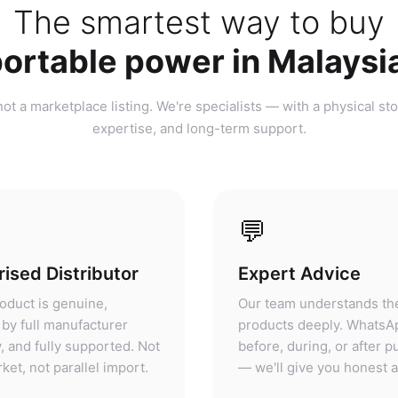
ortable power in Malaysi
ot a marketplace listing. We're specialists — with a physical sto
expertise, and long-term support.
💬
ised Distributor
Expert Advice
oduct is genuine,
Our team understands th
by full manufacturer
products deeply. WhatsA
, and fully supported. Not
before, during, or after 
ket, not parallel import.
— we'll give you honest 