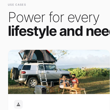
Power for every
lifestyle and nee
Outdoor Adventure