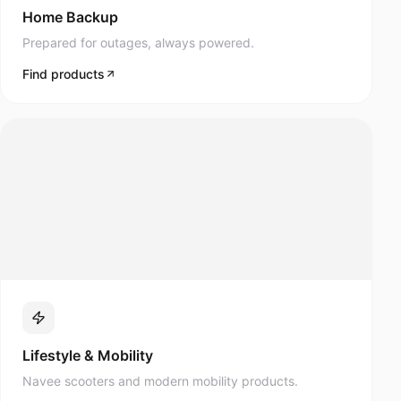
Prepared for outages, always powered.
Find products
Lifestyle & Mobility
Navee scooters and modern mobility products.
Find products