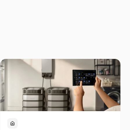
Home Backup