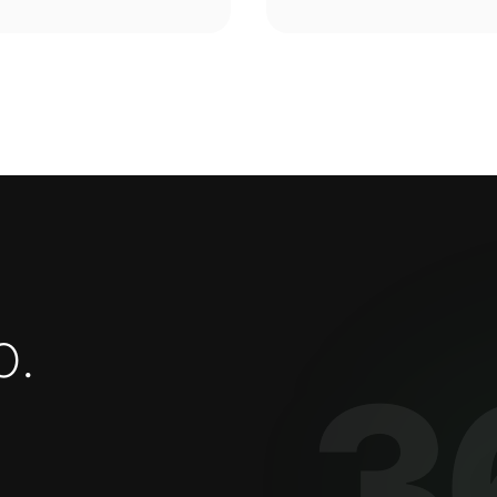
o
.
3