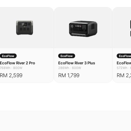
EcoFlow
EcoFlow
EcoFlo
EcoFlow River 2 Pro
EcoFlow River 3 Plus
EcoFlow
768Wh
·
800W
286Wh
·
600W
572Wh
·
RM 2,599
RM 1,799
RM 2,