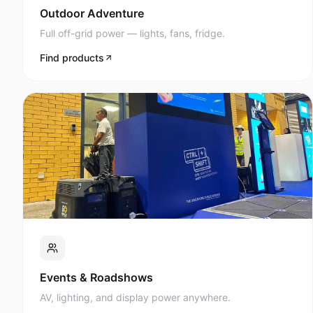
Full off-grid power — lights, fans, fridge.
Find products
Events & Roadshows
AV, lighting, and display power anywhere.
Find products