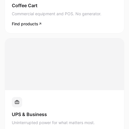
Commercial equipment and POS. No generator.
Find products
UPS & Business
Uninterrupted power for what matters most.
Find products