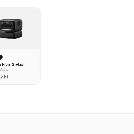
w
 River 3 Max
600W
399