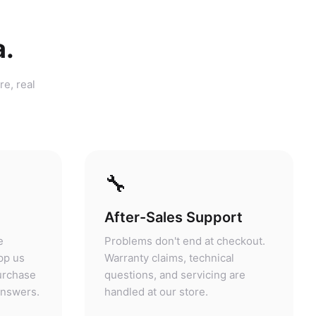
a.
re, real
🔧
After-Sales Support
e
Problems don't end at checkout.
pp us
Warranty claims, technical
purchase
questions, and servicing are
answers.
handled at our store.