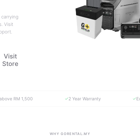
 carrying
. Visit
pport.
Visit
Store
y above RM 1,500
2 Year Warranty
E
WHY GORENTAL.MY
The smartest way to buy