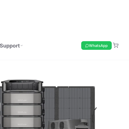
Support
WhatsApp