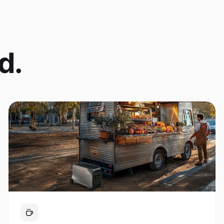
d.
Coffee Cart