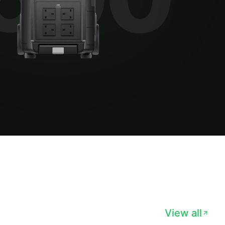
View all