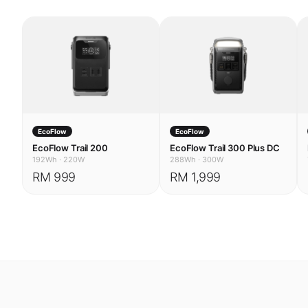
EcoFlow
EcoFlow
EcoFlow Trail 200
EcoFlow Trail 300 Plus DC
192Wh
·
220W
288Wh
·
300W
RM 999
RM 1,999
USE CASES