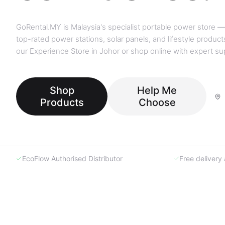
GoRental.MY is Malaysia's specialist portable power store —
top-rated power stations, solar panels, and lifestyle products
our Experience Store in Johor or shop online with expert su
Shop
Help Me
Products
Choose
EcoFlow Authorised Distributor
Free deliver