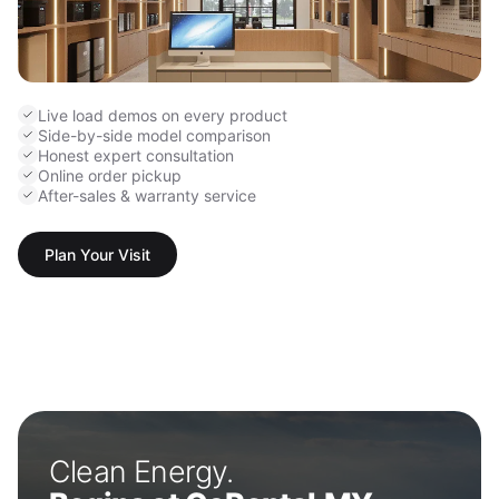
Live load demos on every product
Side-by-side model comparison
Honest expert consultation
Online order pickup
After-sales & warranty service
Plan Your Visit
Clean Energy.