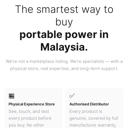
The smartest way to
buy
portable power in
Malaysia.
We're not a marketplace listing. We're specialists — with a
physical store, real expertise, and long-term support.
🏪
✅
Physical Experience Store
Authorised Distributor
See, touch, and test
Every product is
every product before
genuine, covered by full
you buy. No other
manufacturer warranty,