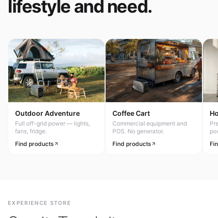
lifestyle and need.
Outdoor Adventure
Coffee Cart
H
Full off-grid power — lights,
Commercial equipment and
Pr
fans, fridge.
POS. No generator.
po
Find products
Find products
Fi
EXPERIENCE STORE