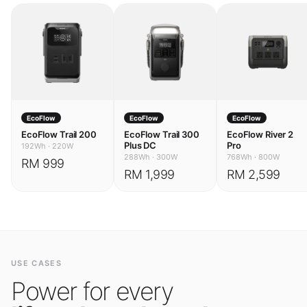
EcoFlow
EcoFlow
EcoFlow
EcoFlow Trail 200
EcoFlow Trail 300
EcoFlow River 2
Plus DC
Pro
192Wh
·
220W
288Wh
·
300W
768Wh
·
800W
RM 999
RM 1,999
RM 2,599
USE CASES
Power for every