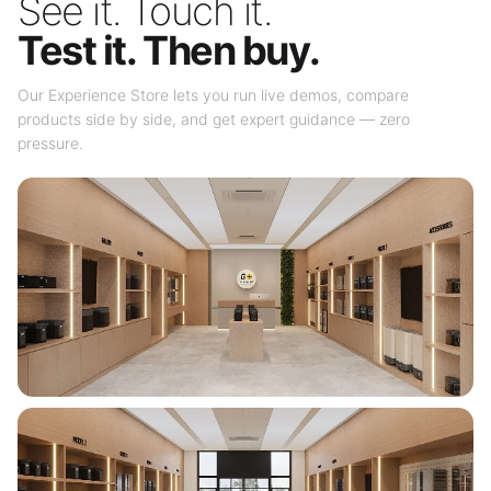
See it. Touch it.
Test it. Then buy.
Our Experience Store lets you run live demos, compare
products side by side, and get expert guidance — zero
pressure.