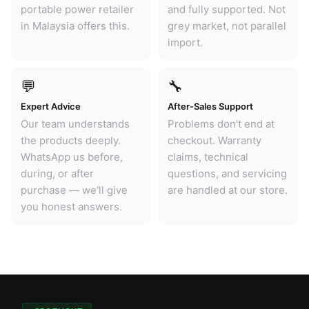
portable power retailer
and fully supported. Not
in Malaysia offers this.
grey market, not parallel
import.
💬
🔧
Expert Advice
After-Sales Support
Our team understands
Problems don't end at
the products deeply.
checkout. Warranty
WhatsApp us before,
claims, technical
during, or after
questions, and servicing
purchase — we'll give
are handled at our store.
you honest answers.