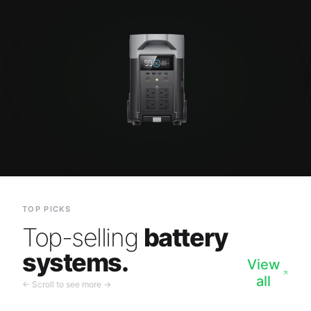
TOP PICKS
Top-selling
battery
systems.
View
all
← Scroll to see more →