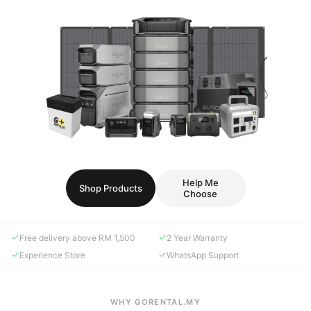
Help Me
Shop Products
Choose
Free delivery above RM 1,500
2 Year Warranty
Experience Store
WhatsApp Support
WHY GORENTAL.MY