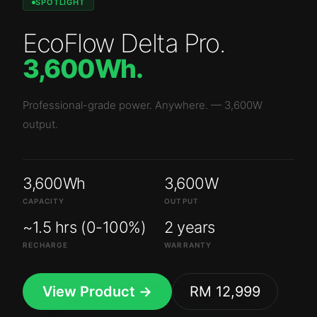
SPOTLIGHT
EcoFlow Delta Pro
.
3,600Wh
.
Professional-grade power. Anywhere.
—
3,600W
output.
3,600Wh
3,600W
CAPACITY
OUTPUT
~1.5 hrs (0-100%)
2 years
RECHARGE
WARRANTY
View Product →
RM 12,999