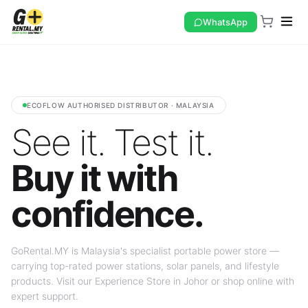
WhatsApp
ECOFLOW AUTHORISED DISTRIBUTOR · MALAYSIA
See it. Test it.
Buy it with
confidence.
GoRental.MY is Malaysia's specialist portable power store —
carrying top-rated power stations, solar panels, and lifestyle
products. Visit our Experience Store in Johor or shop online with
expert support.