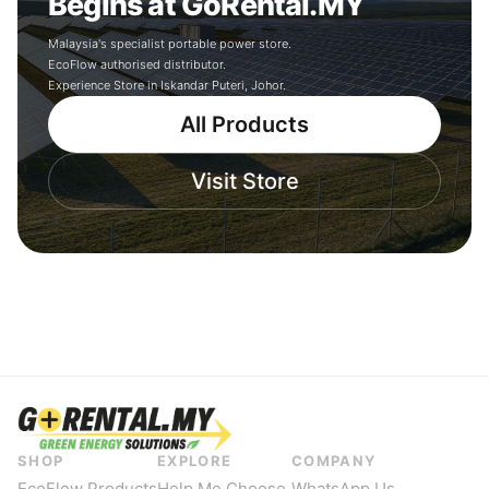
Begins at GoRental.MY
Malaysia's specialist portable power store.
EcoFlow authorised distributor.
Experience Store in Iskandar Puteri, Johor.
All Products
Visit Store
SHOP
EXPLORE
COMPANY
EcoFlow Products
Help Me Choose
WhatsApp Us