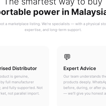
ortable power in Malaysi
ot a marketplace listing. We're specialists — with a physical sto
expertise, and long-term support.
💬
ised Distributor
Expert Advice
oduct is genuine,
Our team understands th
by full manufacturer
products deeply. WhatsA
, and fully supported. Not
before, during, or after 
ket, not parallel import.
— we'll give you honest 