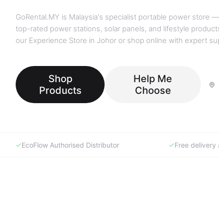
GoRental.MY is Malaysia's specialist portable power store —
top-rated power stations, solar panels, and lifestyle products
our Experience Store in Johor or shop online with expert su
Shop
Help Me
Products
Choose
EcoFlow Authorised Distributor
Free deliver