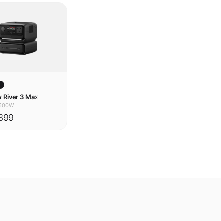
w
 River 3 Max
600W
399