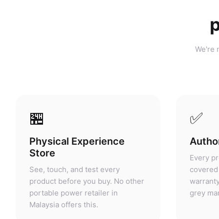
p
We're n
🏪
✅
Physical Experience
Author
Store
Every pr
See, touch, and test every
covered 
product before you buy. No other
warranty
portable power retailer in
grey mar
Malaysia offers this.