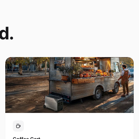
d.
Coffee Cart