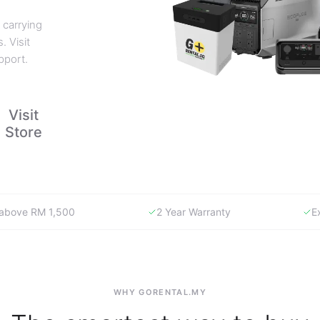
 carrying
. Visit
pport.
Visit
Store
y above RM 1,500
2 Year Warranty
E
WHY GORENTAL.MY
The smartest way to buy