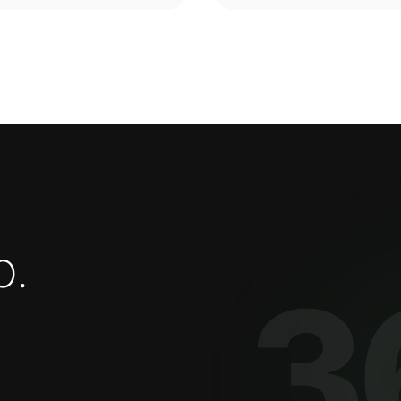
o
.
3