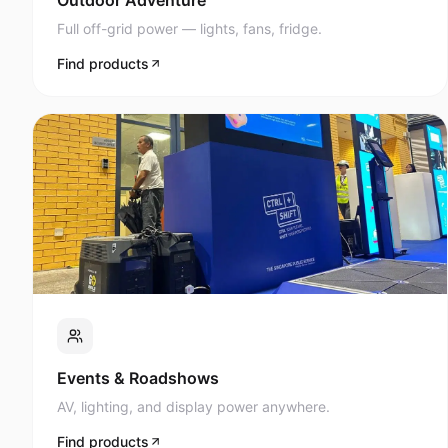
Full off-grid power — lights, fans, fridge.
Find products
Events & Roadshows
AV, lighting, and display power anywhere.
Find products