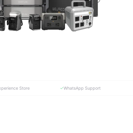
xperience Store
WhatsApp Support