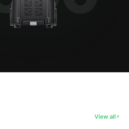
View all