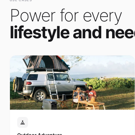
Power for every
lifestyle and nee
Outdoor Adventure