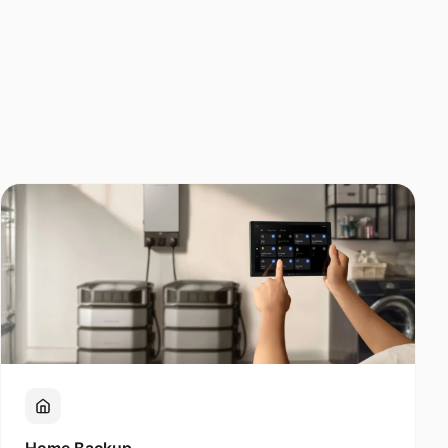
Home Backup