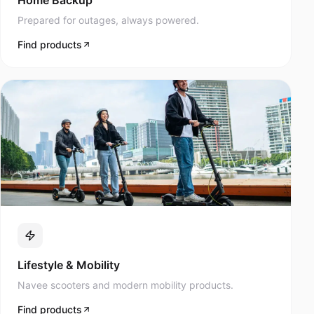
Prepared for outages, always powered.
Find products
Lifestyle & Mobility
Navee scooters and modern mobility products.
Find products