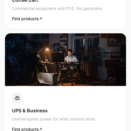
Commercial equipment and POS. No generator.
Find products
UPS & Business
Uninterrupted power for what matters most.
Find products