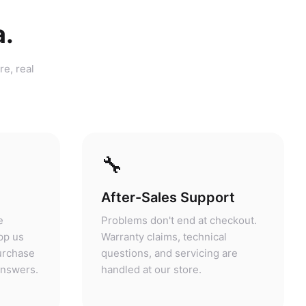
a.
re, real
🔧
After-Sales Support
e
Problems don't end at checkout.
pp us
Warranty claims, technical
purchase
questions, and servicing are
answers.
handled at our store.