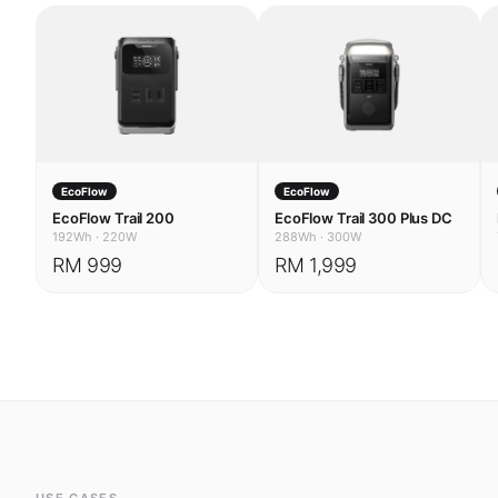
EcoFlow
EcoFlow
EcoFlow Trail 200
EcoFlow Trail 300 Plus DC
192Wh
·
220W
288Wh
·
300W
RM 999
RM 1,999
USE CASES