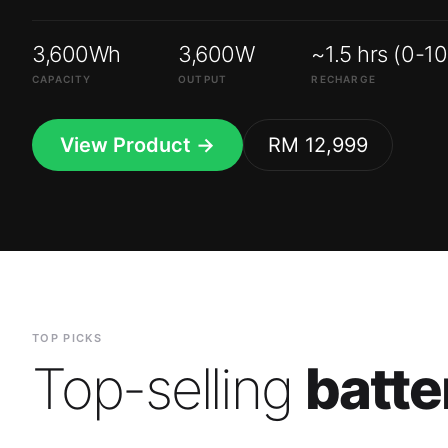
3,600Wh
3,600W
~1.5 hrs (0-1
CAPACITY
OUTPUT
RECHARGE
View Product →
RM 12,999
TOP PICKS
Top-selling
batte