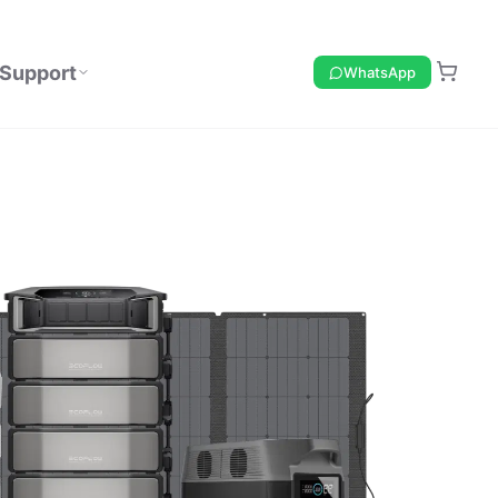
Support
WhatsApp