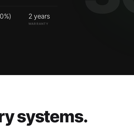
00%)
2 years
WARRANTY
ry systems.