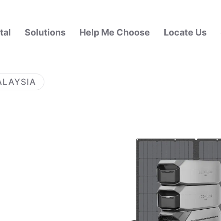
tal
Solutions
Help Me Choose
Locate Us
ALAYSIA