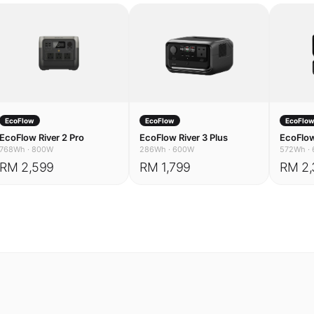
EcoFlow
EcoFlow
EcoFlo
EcoFlow River 2 Pro
EcoFlow River 3 Plus
EcoFlow
768Wh
·
800W
286Wh
·
600W
572Wh
·
RM 2,599
RM 1,799
RM 2,