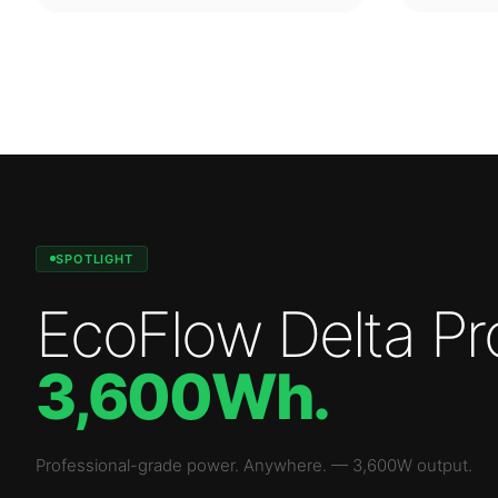
SPOTLIGHT
EcoFlow Delta Pr
3,600Wh
.
Professional-grade power. Anywhere.
—
3,600W
output.