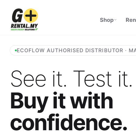
Shop
Ren
ECOFLOW AUTHORISED DISTRIBUTOR · M
See it. Test it.
Buy it with
confidence.