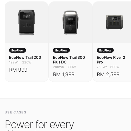
EcoFlow
EcoFlow
EcoFlow
EcoFlow Trail 200
EcoFlow Trail 300
EcoFlow River 2
Plus DC
Pro
192Wh
·
220W
288Wh
·
300W
768Wh
·
800W
RM 999
RM 1,999
RM 2,599
USE CASES
Power for every