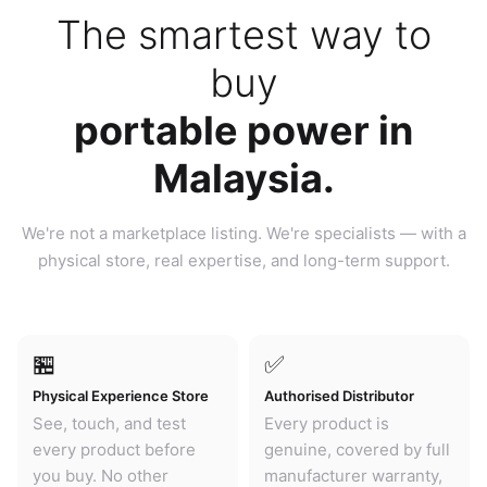
The smartest way to
buy
portable power in
Malaysia.
We're not a marketplace listing. We're specialists — with a
physical store, real expertise, and long-term support.
🏪
✅
Physical Experience Store
Authorised Distributor
See, touch, and test
Every product is
every product before
genuine, covered by full
you buy. No other
manufacturer warranty,