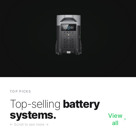
TOP PICKS
Top-selling
battery
systems.
View
all
← Scroll to see more →