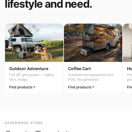
lifestyle and need.
Outdoor Adventure
Coffee Cart
H
Full off-grid power — lights,
Commercial equipment and
Pr
fans, fridge.
POS. No generator.
po
Find products
Find products
Fi
EXPERIENCE STORE