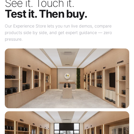
See it. Touch it.
Test it. Then buy.
Our Experience Store lets you run live demos, compare
products side by side, and get expert guidance — zero
pressure.