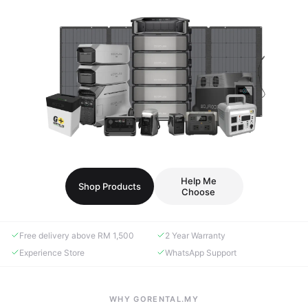
Help Me
Shop Products
Choose
Free delivery above RM 1,500
2 Year Warranty
Experience Store
WhatsApp Support
WHY GORENTAL.MY