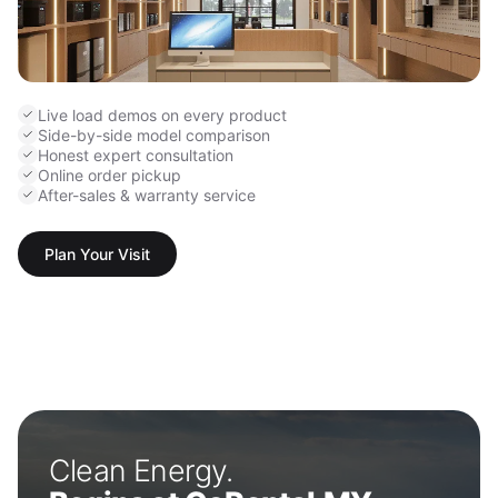
Live load demos on every product
Side-by-side model comparison
Honest expert consultation
Online order pickup
After-sales & warranty service
Plan Your Visit
Clean Energy.