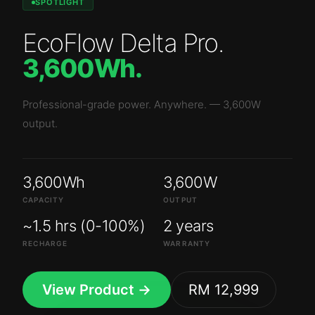
SPOTLIGHT
EcoFlow Delta Pro
.
3,600Wh
.
Professional-grade power. Anywhere.
—
3,600W
output.
3,600Wh
3,600W
CAPACITY
OUTPUT
~1.5 hrs (0-100%)
2 years
RECHARGE
WARRANTY
View Product →
RM 12,999