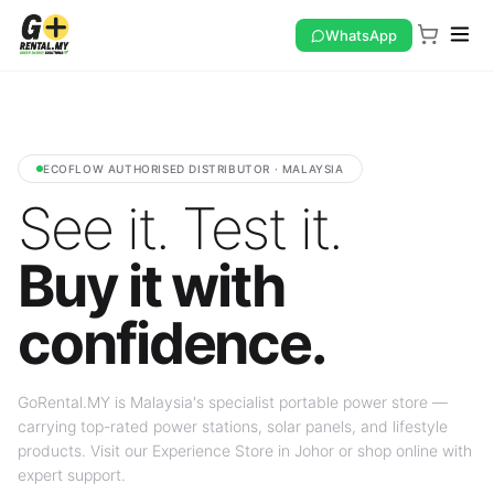
WhatsApp
ECOFLOW AUTHORISED DISTRIBUTOR · MALAYSIA
See it. Test it.
Buy it with
confidence.
GoRental.MY is Malaysia's specialist portable power store —
carrying top-rated power stations, solar panels, and lifestyle
products. Visit our Experience Store in Johor or shop online with
expert support.