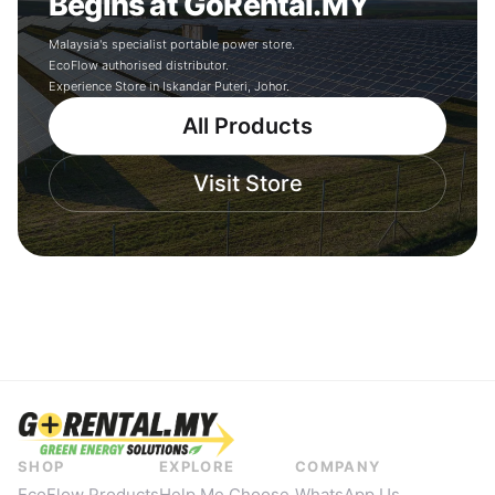
Begins at GoRental.MY
Malaysia's specialist portable power store.
EcoFlow authorised distributor.
Experience Store in Iskandar Puteri, Johor.
All Products
Visit Store
SHOP
EXPLORE
COMPANY
EcoFlow Products
Help Me Choose
WhatsApp Us