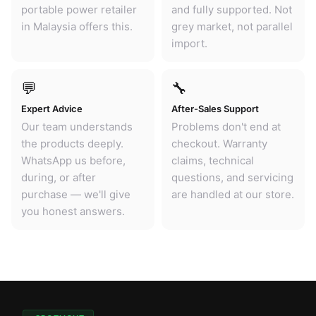
portable power retailer
and fully supported. Not
in Malaysia offers this.
grey market, not parallel
import.
💬
🔧
Expert Advice
After-Sales Support
Our team understands
Problems don't end at
the products deeply.
checkout. Warranty
WhatsApp us before,
claims, technical
during, or after
questions, and servicing
purchase — we'll give
are handled at our store.
you honest answers.