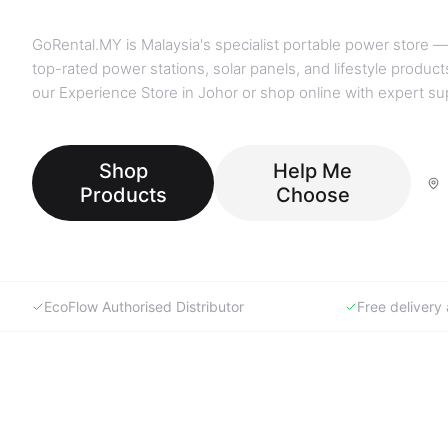
GoRental.MY is Malaysia's specialist portable power store —
top-rated power stations, solar panels, and lifestyle products
our Experience Store in Johor or shop online with expert su
Shop
Help Me
Products
Choose
EcoFlow Authorised Distributor
Free deliver