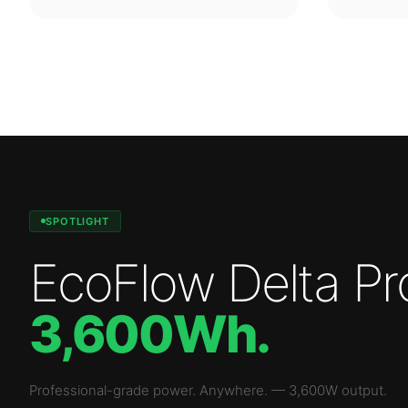
SPOTLIGHT
EcoFlow Delta Pr
3,600Wh
.
Professional-grade power. Anywhere.
—
3,600W
output.