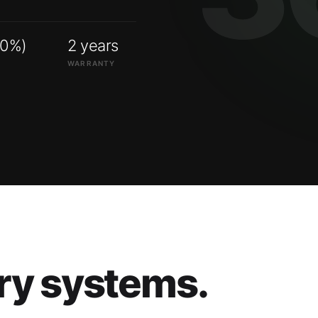
00%)
2 years
WARRANTY
ry systems.