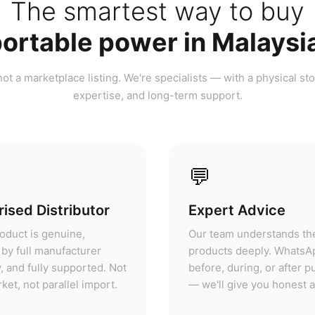
ortable power in Malaysi
ot a marketplace listing. We're specialists — with a physical sto
expertise, and long-term support.
💬
ised Distributor
Expert Advice
oduct is genuine,
Our team understands th
by full manufacturer
products deeply. WhatsA
, and fully supported. Not
before, during, or after 
ket, not parallel import.
— we'll give you honest 