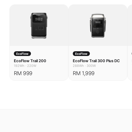
EcoFlow
EcoFlow
EcoFlow Trail 200
EcoFlow Trail 300 Plus DC
192Wh
·
220W
288Wh
·
300W
RM 999
RM 1,999
USE CASES