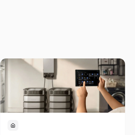
Home Backup