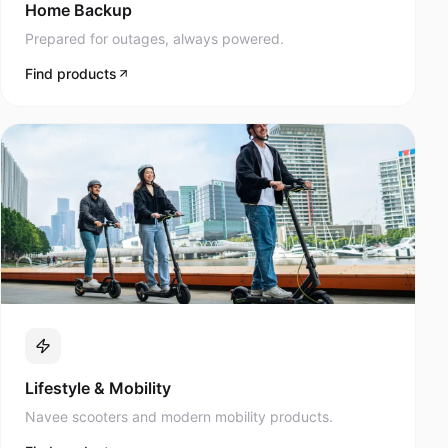
Prepared for outages, always powered.
Find products
Lifestyle & Mobility
Navee scooters and modern mobility products.
Find products