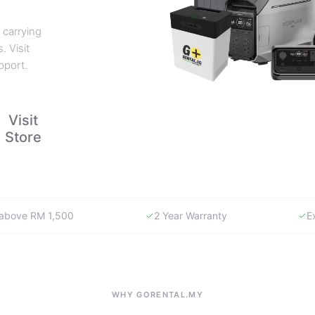
 carrying
. Visit
pport.
Visit
Store
y above RM 1,500
2 Year Warranty
E
WHY GORENTAL.MY
The smartest way to buy