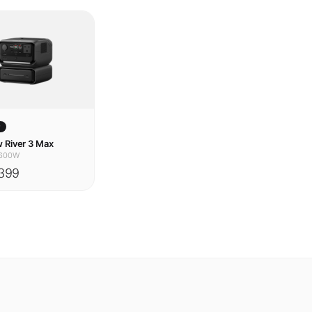
w
 River 3 Max
600W
399