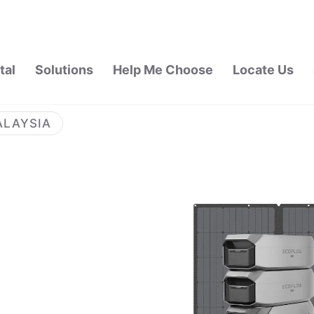
tal
Solutions
Help Me Choose
Locate Us
ALAYSIA