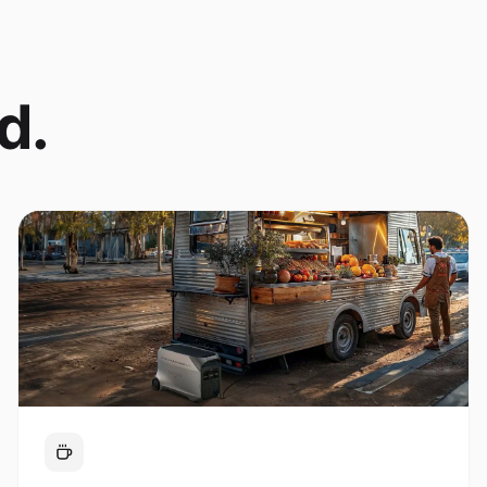
d.
Coffee Cart