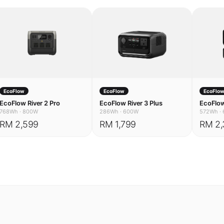
EcoFlow
EcoFlow
EcoFlo
EcoFlow River 2 Pro
EcoFlow River 3 Plus
EcoFlow
768Wh
·
800W
286Wh
·
600W
572Wh
·
RM 2,599
RM 1,799
RM 2,