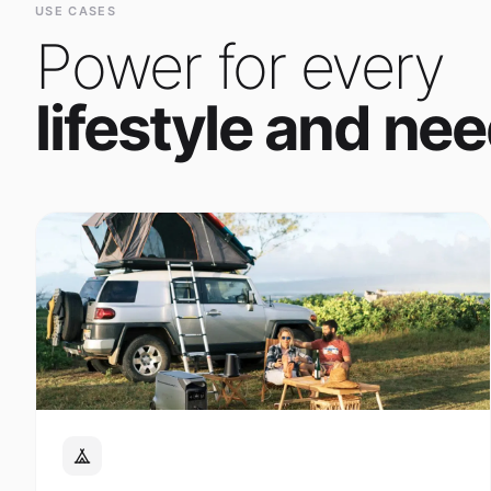
Power for every
lifestyle and nee
Outdoor Adventure