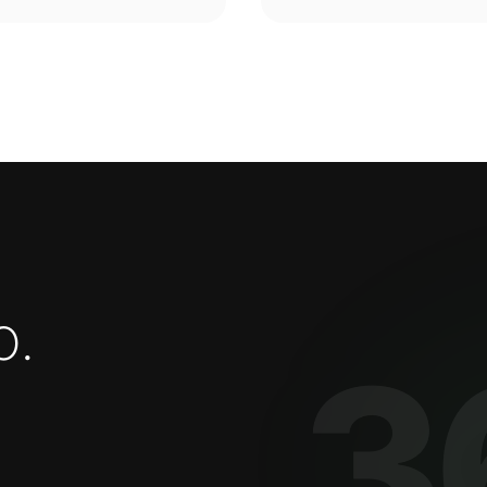
o
.
3