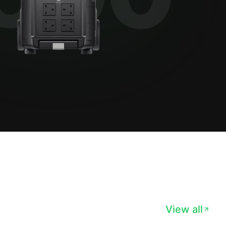
View all