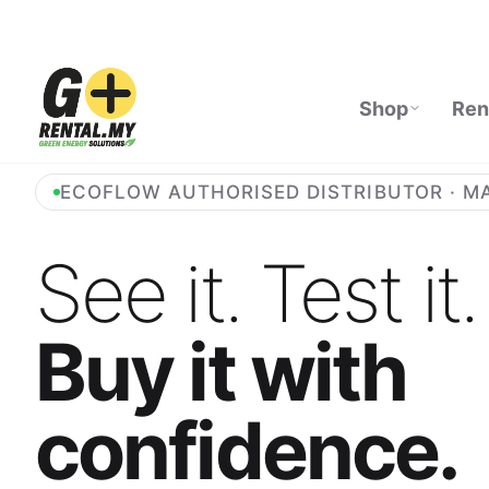
Shop
Ren
ECOFLOW AUTHORISED DISTRIBUTOR · M
See it. Test it.
Buy it with
confidence.