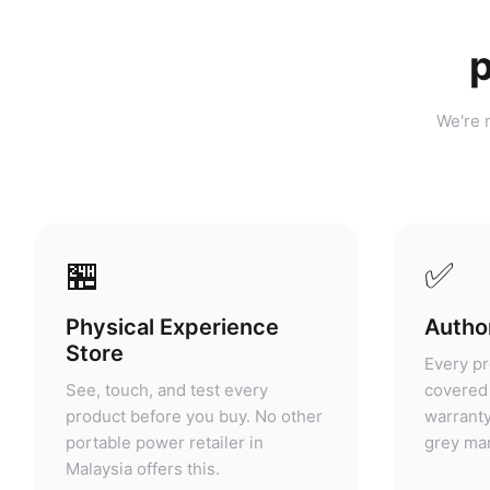
p
We're n
🏪
✅
Physical Experience
Author
Store
Every pr
See, touch, and test every
covered 
product before you buy. No other
warranty
portable power retailer in
grey mar
Malaysia offers this.