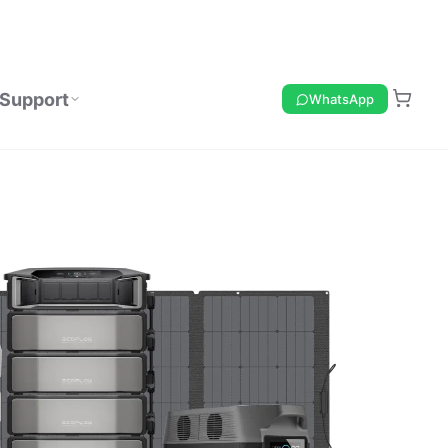
Support
WhatsApp