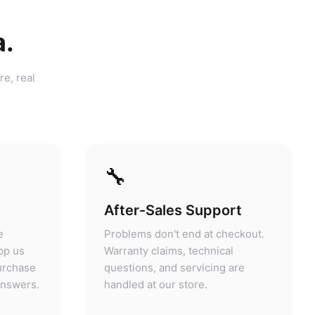
a.
re, real
🔧
After-Sales Support
e
Problems don't end at checkout.
pp us
Warranty claims, technical
purchase
questions, and servicing are
answers.
handled at our store.