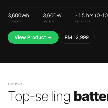
3,600Wh
3,600W
~1.5 hrs (0-1
CAPACITY
OUTPUT
RECHARGE
View Product →
RM 12,999
TOP PICKS
Top-selling
batte