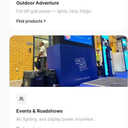
Full off-grid power — lights, fans, fridge.
Find products
Events & Roadshows
AV, lighting, and display power anywhere.
Find products