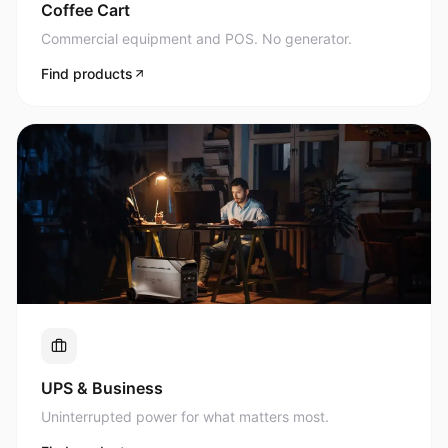
Commercial equipment and POS. No generator.
Find products
UPS & Business
Uninterrupted power for what matters most.
Find products