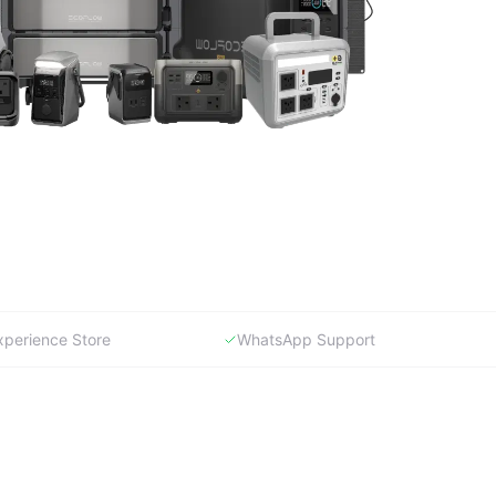
xperience Store
WhatsApp Support