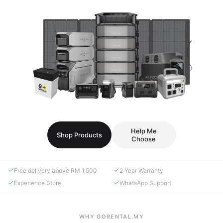
Help Me
Shop Products
Choose
Free delivery above RM 1,500
2 Year Warranty
Experience Store
WhatsApp Support
WHY GORENTAL.MY