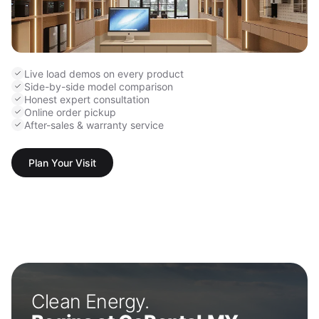
Live load demos on every product
Side-by-side model comparison
Honest expert consultation
Online order pickup
After-sales & warranty service
Plan Your Visit
Clean Energy.