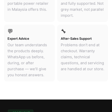
portable power retailer
and fully supported. Not
in Malaysia offers this.
grey market, not parallel
import.
💬
🔧
Expert Advice
After-Sales Support
Our team understands
Problems don't end at
the products deeply.
checkout. Warranty
WhatsApp us before,
claims, technical
during, or after
questions, and servicing
purchase — we'll give
are handled at our store.
you honest answers.