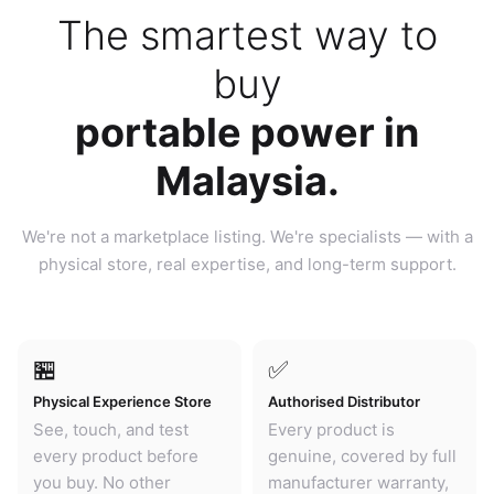
The smartest way to
buy
portable power in
Malaysia.
We're not a marketplace listing. We're specialists — with a
physical store, real expertise, and long-term support.
🏪
✅
Physical Experience Store
Authorised Distributor
See, touch, and test
Every product is
every product before
genuine, covered by full
you buy. No other
manufacturer warranty,