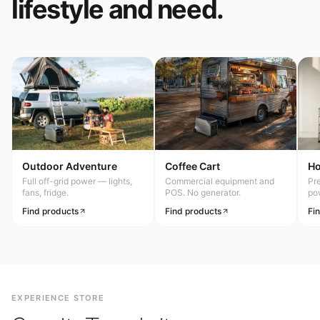
lifestyle and need.
Outdoor Adventure
Coffee Cart
H
Full off-grid power — lights,
Commercial equipment and
Pr
fans, fridge.
POS. No generator.
po
Find products
Find products
Fi
EXPERIENCE STORE