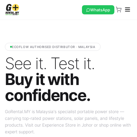
WhatsApp
ECOFLOW AUTHORISED DISTRIBUTOR · MALAYSIA
See it. Test it.
Buy it with
confidence.
GoRental.MY is Malaysia's specialist portable power store —
carrying top-rated power stations, solar panels, and lifestyle
products. Visit our Experience Store in Johor or shop online with
expert support.