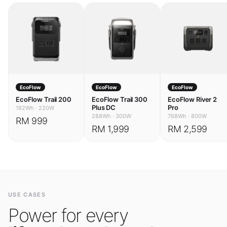
EcoFlow
EcoFlow
EcoFlow
EcoFlow Trail 200
EcoFlow Trail 300
EcoFlow River 2
Plus DC
Pro
192Wh
·
220W
288Wh
·
300W
768Wh
·
800W
RM 999
RM 1,999
RM 2,599
USE CASES
Power for every