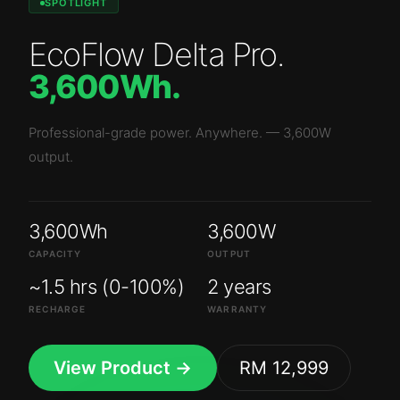
SPOTLIGHT
EcoFlow Delta Pro
.
3,600Wh
.
Professional-grade power. Anywhere.
—
3,600W
output.
3,600Wh
3,600W
CAPACITY
OUTPUT
~1.5 hrs (0-100%)
2 years
RECHARGE
WARRANTY
View Product →
RM 12,999