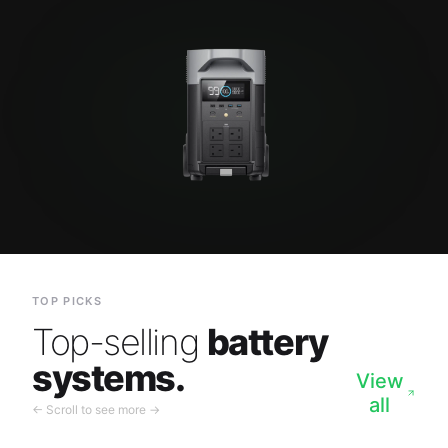
TOP PICKS
Top-selling
battery
systems.
View
all
← Scroll to see more →