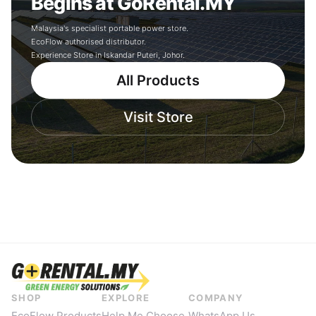
Begins at GoRental.MY
Malaysia's specialist portable power store.
EcoFlow authorised distributor.
Experience Store in Iskandar Puteri, Johor.
All Products
Visit Store
SHOP
EXPLORE
COMPANY
EcoFlow Products
Help Me Choose
WhatsApp Us