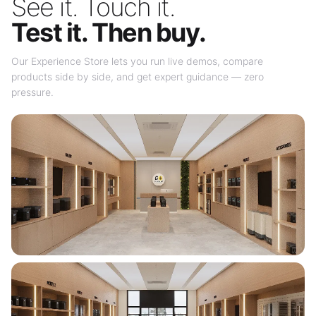
See it. Touch it.
Test it. Then buy.
Our Experience Store lets you run live demos, compare
products side by side, and get expert guidance — zero
pressure.