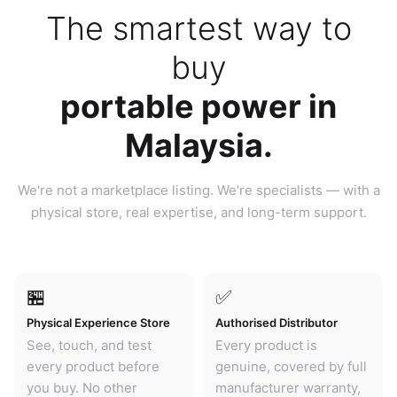
The smartest way to
buy
portable power in
Malaysia.
We're not a marketplace listing. We're specialists — with a
physical store, real expertise, and long-term support.
🏪
✅
Physical Experience Store
Authorised Distributor
See, touch, and test
Every product is
every product before
genuine, covered by full
you buy. No other
manufacturer warranty,