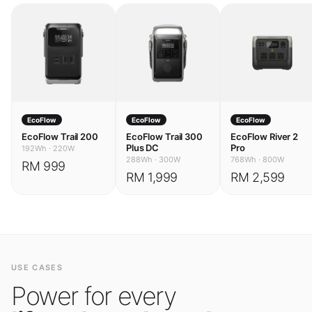
EcoFlow
EcoFlow
EcoFlow
EcoFlow Trail 200
EcoFlow Trail 300
EcoFlow River 2
Plus DC
Pro
192Wh
·
220W
288Wh
·
300W
768Wh
·
800W
RM 999
RM 1,999
RM 2,599
USE CASES
Power for every