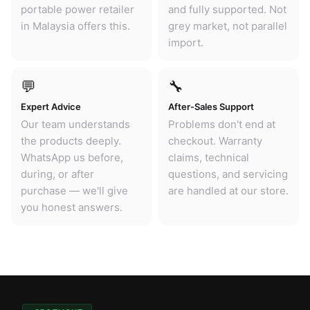
portable power retailer
and fully supported. Not
in Malaysia offers this.
grey market, not parallel
import.
💬
🔧
Expert Advice
After-Sales Support
Our team understands
Problems don't end at
the products deeply.
checkout. Warranty
WhatsApp us before,
claims, technical
during, or after
questions, and servicing
purchase — we'll give
are handled at our store.
you honest answers.