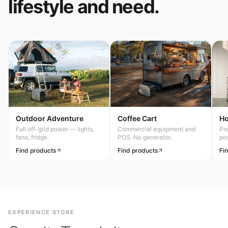
lifestyle and need.
Outdoor Adventure
Coffee Cart
H
Full off-grid power — lights,
Commercial equipment and
Pr
fans, fridge.
POS. No generator.
po
Find products
Find products
Fi
EXPERIENCE STORE