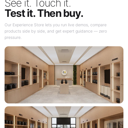
See it. Touch it.
Test it. Then buy.
Our Experience Store lets you run live demos, compare
products side by side, and get expert guidance — zero
pressure.