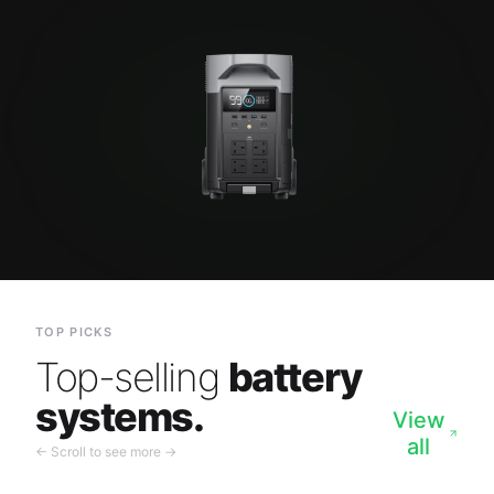
TOP PICKS
Top-selling
battery
systems.
View
all
← Scroll to see more →