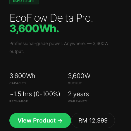
SPOTLIGHT
EcoFlow Delta Pro
.
3,600Wh
.
Professional-grade power. Anywhere.
—
3,600W
output.
3,600Wh
3,600W
CAPACITY
OUTPUT
~1.5 hrs (0-100%)
2 years
RECHARGE
WARRANTY
View Product →
RM 12,999