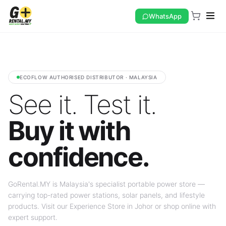
WhatsApp
ECOFLOW AUTHORISED DISTRIBUTOR · MALAYSIA
See it. Test it.
Buy it with
confidence.
GoRental.MY is Malaysia's specialist portable power store —
carrying top-rated power stations, solar panels, and lifestyle
products. Visit our Experience Store in Johor or shop online with
expert support.