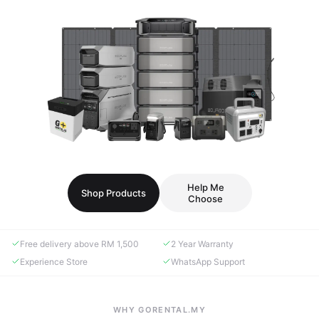
Help Me
Shop Products
Choose
Free delivery above RM 1,500
2 Year Warranty
Experience Store
WhatsApp Support
WHY GORENTAL.MY