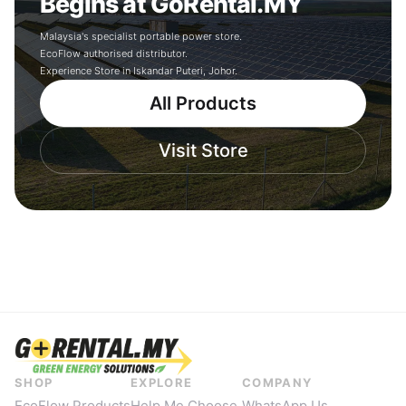
Begins at GoRental.MY
Malaysia's specialist portable power store.
EcoFlow authorised distributor.
Experience Store in Iskandar Puteri, Johor.
All Products
Visit Store
SHOP
EXPLORE
COMPANY
EcoFlow Products
Help Me Choose
WhatsApp Us