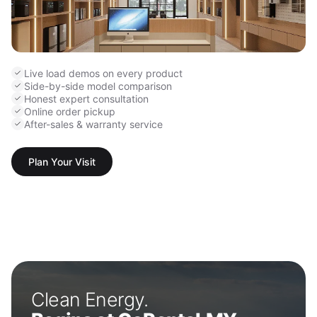
Live load demos on every product
Side-by-side model comparison
Honest expert consultation
Online order pickup
After-sales & warranty service
Plan Your Visit
Clean Energy.