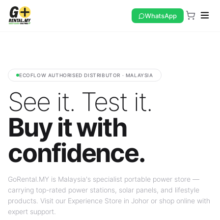
WhatsApp
ECOFLOW AUTHORISED DISTRIBUTOR · MALAYSIA
See it. Test it.
Buy it with
confidence.
GoRental.MY is Malaysia's specialist portable power store —
carrying top-rated power stations, solar panels, and lifestyle
products. Visit our Experience Store in Johor or shop online with
expert support.