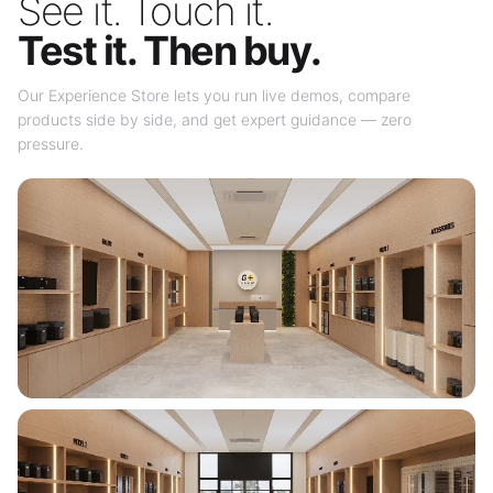
See it. Touch it.
Test it. Then buy.
Our Experience Store lets you run live demos, compare
products side by side, and get expert guidance — zero
pressure.