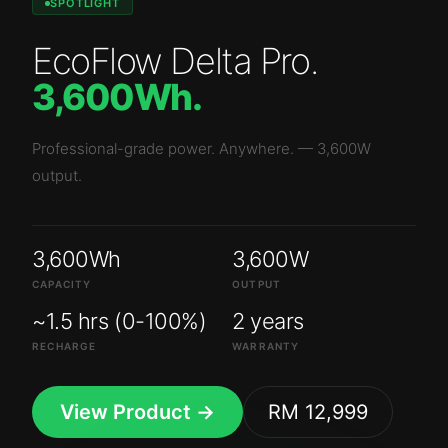
SPOTLIGHT
EcoFlow Delta Pro
.
3,600Wh
.
Professional-grade power. Anywhere.
—
3,600W
output.
3,600Wh
3,600W
CAPACITY
OUTPUT
~1.5 hrs (0-100%)
2 years
RECHARGE
WARRANTY
View Product →
RM 12,999