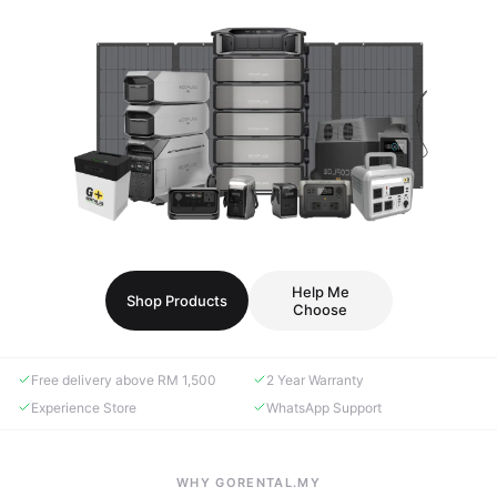
Help Me
Shop Products
Choose
Free delivery above RM 1,500
2 Year Warranty
Experience Store
WhatsApp Support
WHY GORENTAL.MY