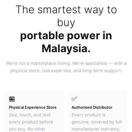
The smartest way to
buy
portable power in
Malaysia.
We're not a marketplace listing. We're specialists — with a
physical store, real expertise, and long-term support.
🏪
✅
Physical Experience Store
Authorised Distributor
See, touch, and test
Every product is
every product before
genuine, covered by full
you buy. No other
manufacturer warranty,