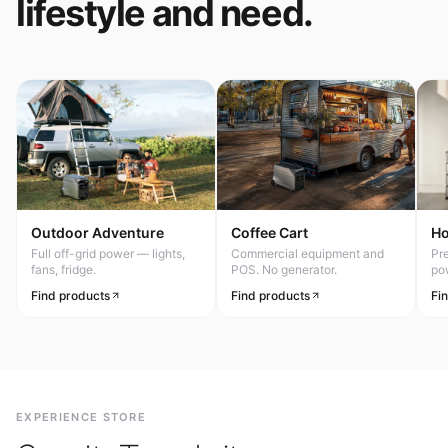
lifestyle and need.
Outdoor Adventure
Coffee Cart
H
Full off-grid power — lights,
Commercial equipment and
Pr
fans, fridge.
POS. No generator.
po
Find products
Find products
Fi
EXPERIENCE STORE