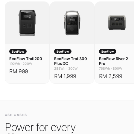
EcoFlow
EcoFlow
EcoFlow
EcoFlow Trail 200
EcoFlow Trail 300
EcoFlow River 2
Plus DC
Pro
192Wh
·
220W
288Wh
·
300W
768Wh
·
800W
RM 999
RM 1,999
RM 2,599
USE CASES
Power for every