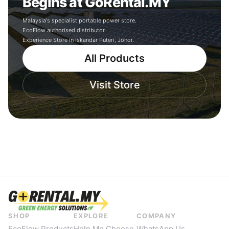
Begins at GoRental.MY
Malaysia's specialist portable power store.
EcoFlow authorised distributor.
Experience Store in Iskandar Puteri, Johor.
All Products
Visit Store
SHOP
EXPLORE
COMPANY
EcoFlow Products
Help Me Choose
WhatsApp Us