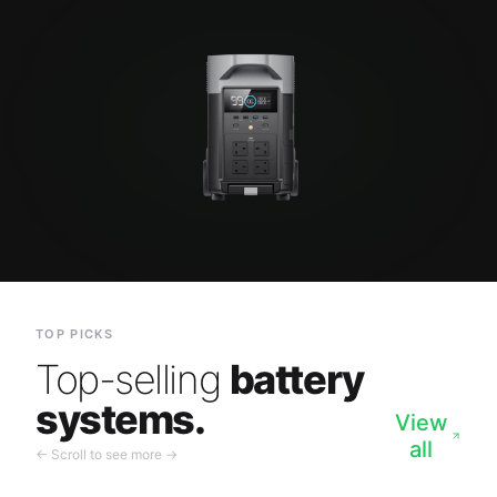
TOP PICKS
Top-selling
battery
systems.
View
all
← Scroll to see more →