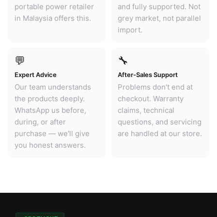
portable power retailer
and fully supported. Not
in Malaysia offers this.
grey market, not parallel
import.
💬
🔧
Expert Advice
After-Sales Support
Our team understands
Problems don't end at
the products deeply.
checkout. Warranty
WhatsApp us before,
claims, technical
during, or after
questions, and servicing
purchase — we'll give
are handled at our store.
you honest answers.