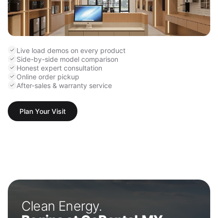
Live load demos on every product
Side-by-side model comparison
Honest expert consultation
Online order pickup
After-sales & warranty service
Plan Your Visit
Clean Energy.