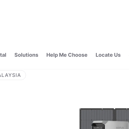
tal
Solutions
Help Me Choose
Locate Us
ALAYSIA