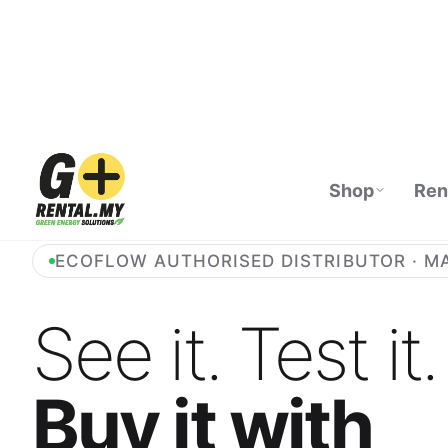
Shop
Ren
ECOFLOW AUTHORISED DISTRIBUTOR · M
See it. Test it.
Buy it with
confidence.