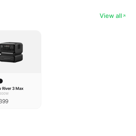
w
 River 3 Max
600W
399