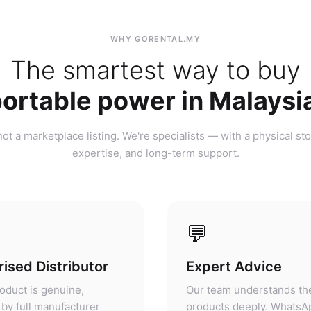
ortable power in Malaysi
ot a marketplace listing. We're specialists — with a physical sto
expertise, and long-term support.
💬
ised Distributor
Expert Advice
oduct is genuine,
Our team understands th
by full manufacturer
products deeply. WhatsA
, and fully supported. Not
before, during, or after 
ket, not parallel import.
— we'll give you honest 