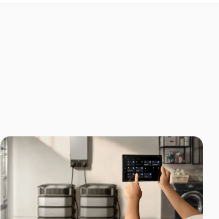
Home Backup