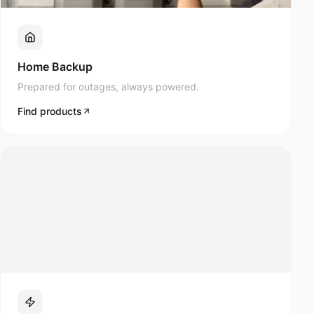
Prepared for outages, always powered.
Find products
Lifestyle & Mobility
Navee scooters and modern mobility products.
Find products