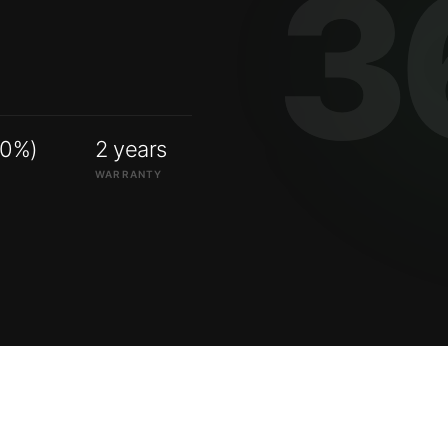
00%)
2 years
WARRANTY
ry systems.