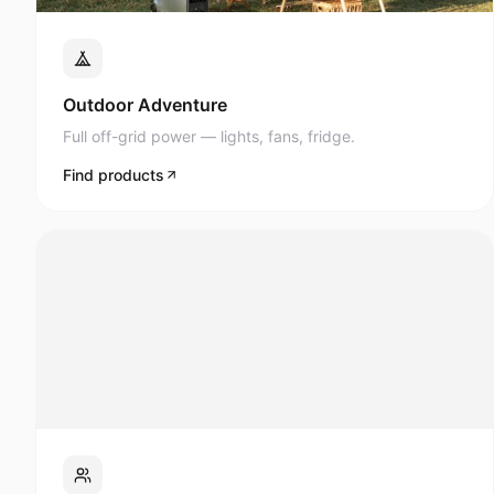
Full off-grid power — lights, fans, fridge.
Find products
Events & Roadshows
AV, lighting, and display power anywhere.
Find products