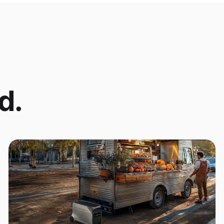
d.
Coffee Cart