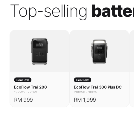
EcoFlow
EcoFlow
EcoFlow Trail 200
EcoFlow Trail 300 Plus DC
192Wh
·
220W
288Wh
·
300W
RM 999
RM 1,999
USE CASES