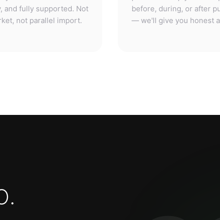
o
.
3