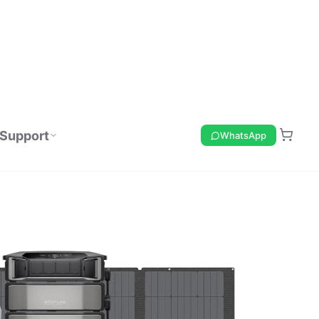
Support
WhatsApp