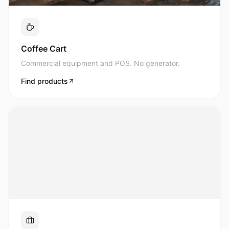
Commercial equipment and POS. No generator.
Find products
UPS & Business
Uninterrupted power for what matters most.
Find products