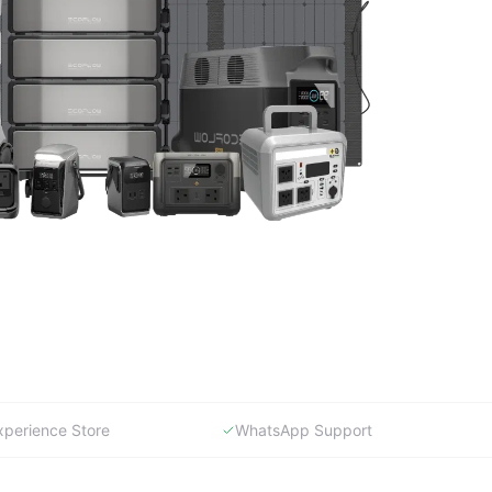
xperience Store
WhatsApp Support