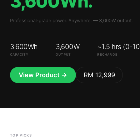
3,600Wh
3,600W
~1.5 hrs (0-1
CAPACITY
OUTPUT
RECHARGE
View Product →
RM 12,999
TOP PICKS
Top-selling
batte