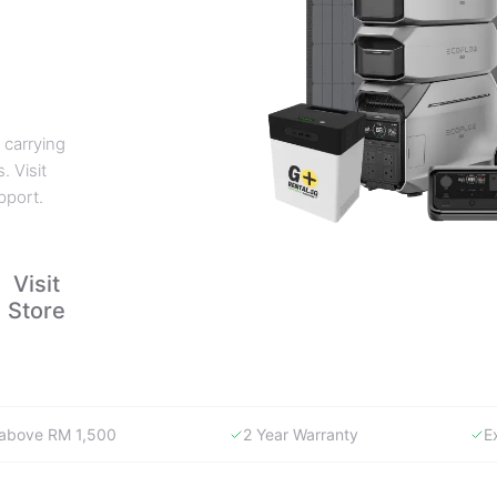
 carrying
. Visit
pport.
Visit
Store
y above RM 1,500
2 Year Warranty
E
WHY GORENTAL.MY
The smartest way to buy