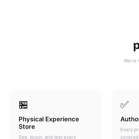
p
We're n
🏪
✅
Physical Experience
Author
Store
Every pr
See, touch, and test every
covered 
product before you buy. No other
warranty
portable power retailer in
grey mar
Malaysia offers this.