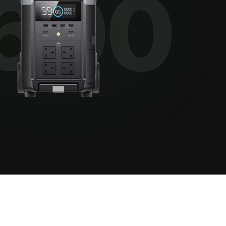
View all