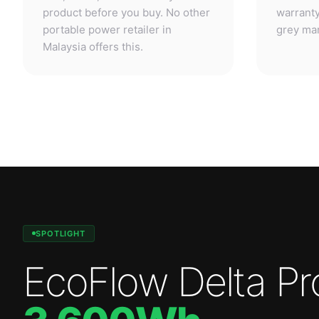
SPOTLIGHT
EcoFlow Delta Pr
3,600Wh
.
Professional-grade power. Anywhere.
—
3,600W
output.