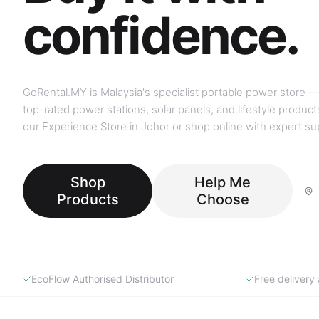
GoRental.MY is Malaysia's specialist portable power store —
top-rated power stations, solar panels, and lifestyle products
our Experience Store in Johor or shop online with expert su
Shop
Help Me
Products
Choose
EcoFlow Authorised Distributor
Free deliver