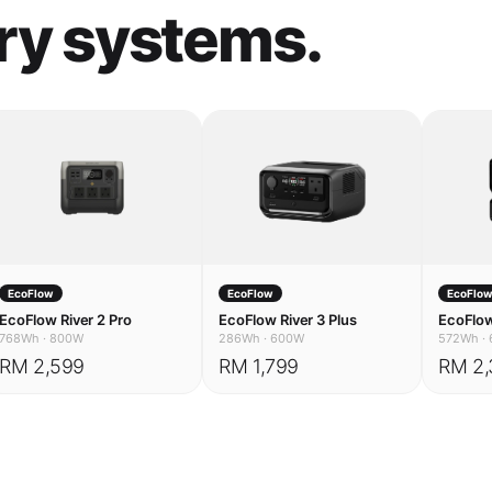
EcoFlow
EcoFlow
EcoFlo
EcoFlow River 2 Pro
EcoFlow River 3 Plus
EcoFlow
768Wh
·
800W
286Wh
·
600W
572Wh
·
RM 2,599
RM 1,799
RM 2,