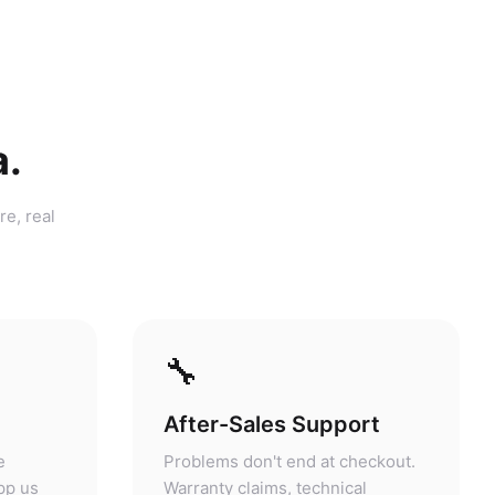
a.
re, real
🔧
After-Sales Support
e
Problems don't end at checkout.
pp us
Warranty claims, technical
purchase
questions, and servicing are
answers.
handled at our store.