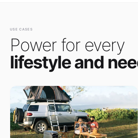
Power for every
lifestyle and nee
Outdoor Adventure