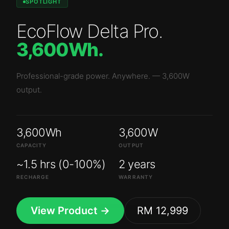
SPOTLIGHT
EcoFlow Delta Pro
.
3,600Wh
.
Professional-grade power. Anywhere.
—
3,600W
output.
3,600Wh
3,600W
CAPACITY
OUTPUT
~1.5 hrs (0-100%)
2 years
RECHARGE
WARRANTY
View Product →
RM 12,999