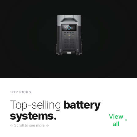
TOP PICKS
Top-selling
battery
systems.
View
all
← Scroll to see more →