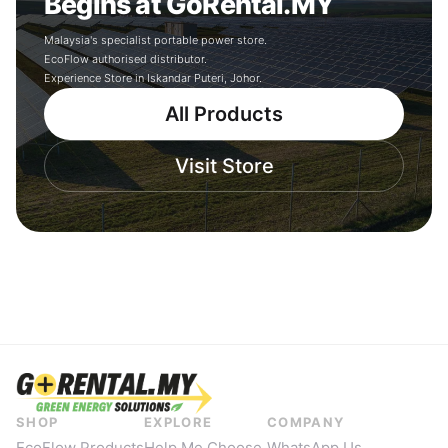
Begins at GoRental.MY
Malaysia's specialist portable power store.
EcoFlow authorised distributor.
Experience Store in Iskandar Puteri, Johor.
All Products
Visit Store
SHOP
EXPLORE
COMPANY
EcoFlow Products
Help Me Choose
WhatsApp Us