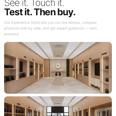
See it. Touch it.
Test it. Then buy.
Our Experience Store lets you run live demos, compare
products side by side, and get expert guidance — zero
pressure.