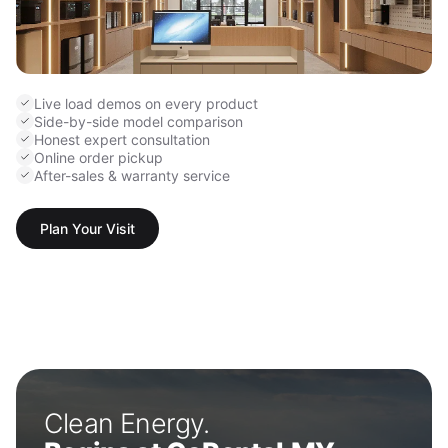
Live load demos on every product
Side-by-side model comparison
Honest expert consultation
Online order pickup
After-sales & warranty service
Plan Your Visit
Clean Energy.