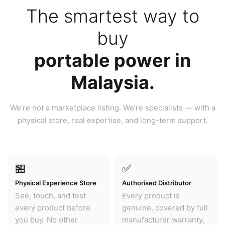
The smartest way to
buy
portable power in
Malaysia.
We're not a marketplace listing. We're specialists — with a
physical store, real expertise, and long-term support.
🏪
✅
Physical Experience Store
Authorised Distributor
See, touch, and test
Every product is
every product before
genuine, covered by full
you buy. No other
manufacturer warranty,