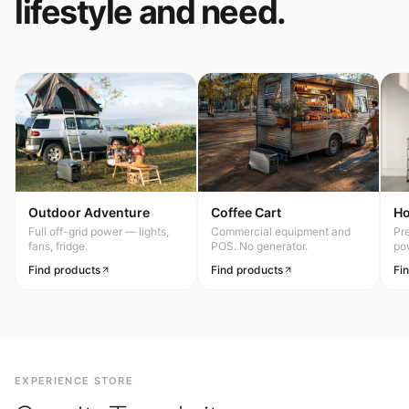
lifestyle and need.
Outdoor Adventure
Coffee Cart
H
Full off-grid power — lights,
Commercial equipment and
Pr
fans, fridge.
POS. No generator.
po
Find products
Find products
Fi
EXPERIENCE STORE