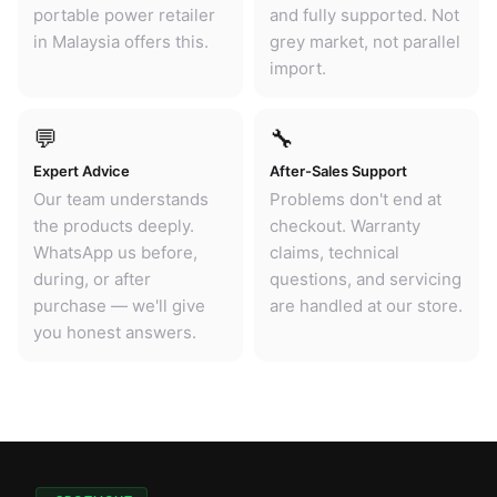
portable power retailer
and fully supported. Not
in Malaysia offers this.
grey market, not parallel
import.
💬
🔧
Expert Advice
After-Sales Support
Our team understands
Problems don't end at
the products deeply.
checkout. Warranty
WhatsApp us before,
claims, technical
during, or after
questions, and servicing
purchase — we'll give
are handled at our store.
you honest answers.