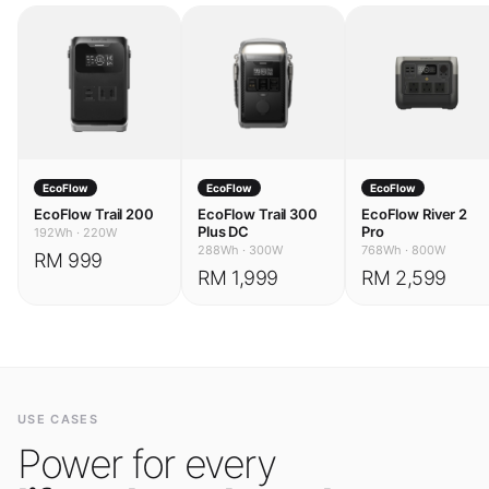
EcoFlow
EcoFlow
EcoFlow
EcoFlow Trail 200
EcoFlow Trail 300
EcoFlow River 2
Plus DC
Pro
192Wh
·
220W
288Wh
·
300W
768Wh
·
800W
RM 999
RM 1,999
RM 2,599
USE CASES
Power for every