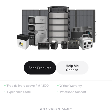
Help Me
Shop Products
Choose
Free delivery above RM 1,500
2 Year Warranty
Experience Store
WhatsApp Support
WHY GORENTAL.MY