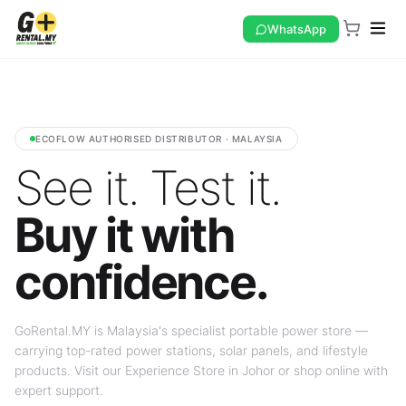
WhatsApp
ECOFLOW AUTHORISED DISTRIBUTOR · MALAYSIA
See it. Test it.
Buy it with
confidence.
GoRental.MY is Malaysia's specialist portable power store —
carrying top-rated power stations, solar panels, and lifestyle
products. Visit our Experience Store in Johor or shop online with
expert support.