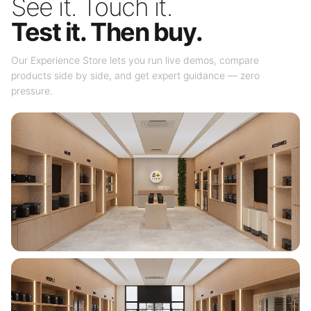
See it. Touch it.
Test it. Then buy.
Our Experience Store lets you run live demos, compare
products side by side, and get expert guidance — zero
pressure.