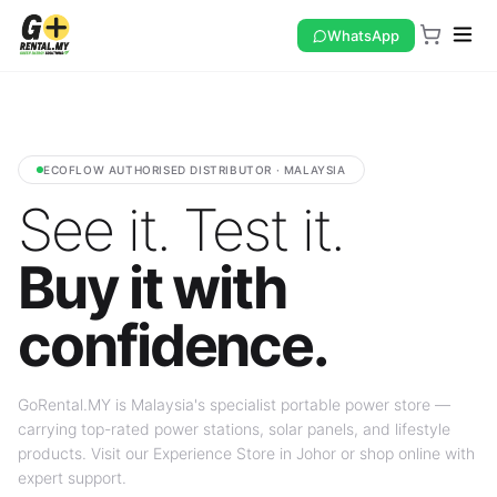
WhatsApp
ECOFLOW AUTHORISED DISTRIBUTOR · MALAYSIA
See it. Test it.
Buy it with
confidence.
GoRental.MY is Malaysia's specialist portable power store —
carrying top-rated power stations, solar panels, and lifestyle
products. Visit our Experience Store in Johor or shop online with
expert support.