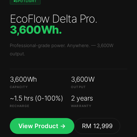
SPOTLIGHT
EcoFlow Delta Pro
.
3,600Wh
.
Professional-grade power. Anywhere.
—
3,600W
output.
3,600Wh
3,600W
CAPACITY
OUTPUT
~1.5 hrs (0-100%)
2 years
RECHARGE
WARRANTY
View Product →
RM 12,999