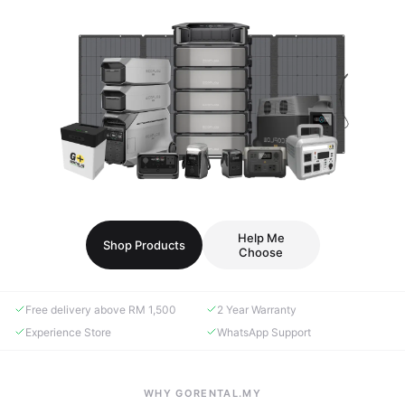
Help Me
Shop Products
Choose
Free delivery above RM 1,500
2 Year Warranty
Experience Store
WhatsApp Support
WHY GORENTAL.MY