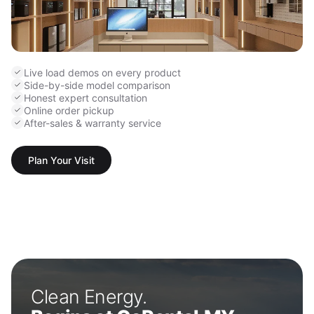
Live load demos on every product
Side-by-side model comparison
Honest expert consultation
Online order pickup
After-sales & warranty service
Plan Your Visit
Clean Energy.