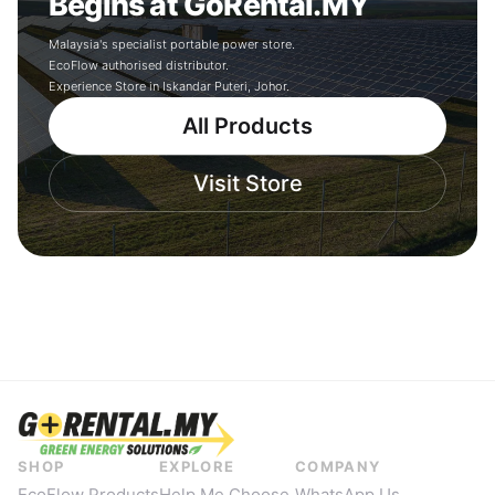
Begins at GoRental.MY
Malaysia's specialist portable power store.
EcoFlow authorised distributor.
Experience Store in Iskandar Puteri, Johor.
All Products
Visit Store
SHOP
EXPLORE
COMPANY
EcoFlow Products
Help Me Choose
WhatsApp Us