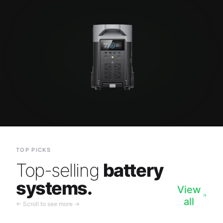
TOP PICKS
Top-selling
battery
systems.
View
all
← Scroll to see more →