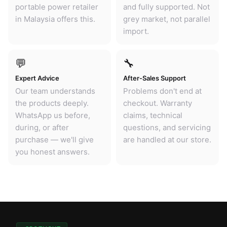
portable power retailer
and fully supported. Not
in Malaysia offers this.
grey market, not parallel
import.
💬
🔧
Expert Advice
After-Sales Support
Our team understands
Problems don't end at
the products deeply.
checkout. Warranty
WhatsApp us before,
claims, technical
during, or after
questions, and servicing
purchase — we'll give
are handled at our store.
you honest answers.