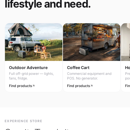
lifestyle and need.
Outdoor Adventure
Coffee Cart
H
Full off-grid power — lights,
Commercial equipment and
Pr
fans, fridge.
POS. No generator.
po
Find products
Find products
Fi
EXPERIENCE STORE