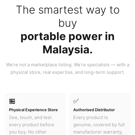
The smartest way to
buy
portable power in
Malaysia.
We're not a marketplace listing. We're specialists — with a
physical store, real expertise, and long-term support.
🏪
✅
Physical Experience Store
Authorised Distributor
See, touch, and test
Every product is
every product before
genuine, covered by full
you buy. No other
manufacturer warranty,