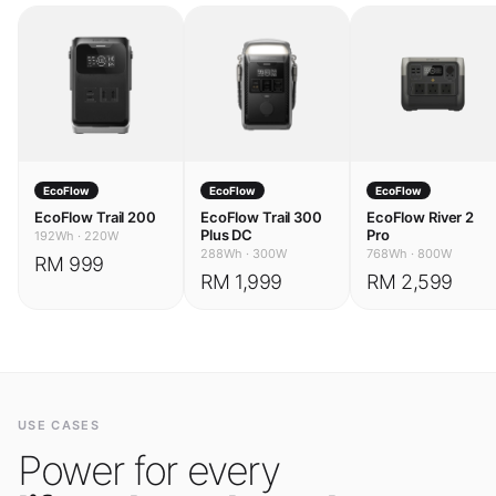
EcoFlow
EcoFlow
EcoFlow
EcoFlow Trail 200
EcoFlow Trail 300
EcoFlow River 2
Plus DC
Pro
192Wh
·
220W
288Wh
·
300W
768Wh
·
800W
RM 999
RM 1,999
RM 2,599
USE CASES
Power for every