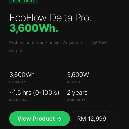
SPOTLIGHT
EcoFlow Delta Pro
.
3,600Wh
.
Professional-grade power. Anywhere.
—
3,600W
output.
3,600Wh
3,600W
CAPACITY
OUTPUT
~1.5 hrs (0-100%)
2 years
RECHARGE
WARRANTY
View Product →
RM 12,999