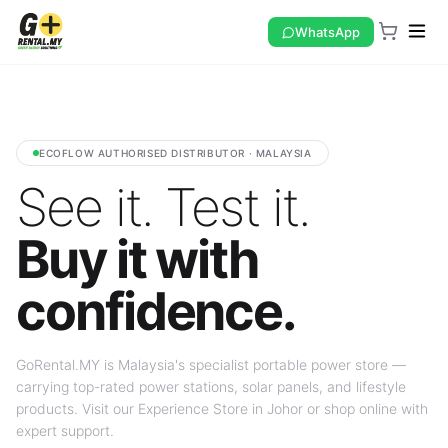
WhatsApp
ECOFLOW AUTHORISED DISTRIBUTOR · MALAYSIA
See it. Test it.
Buy it with
confidence.
GoRental.MY is Malaysia's specialist portable power store —
carrying top-rated power stations, solar panels, and lifestyle
products. Visit our Experience Store in Johor or shop online with
expert support.