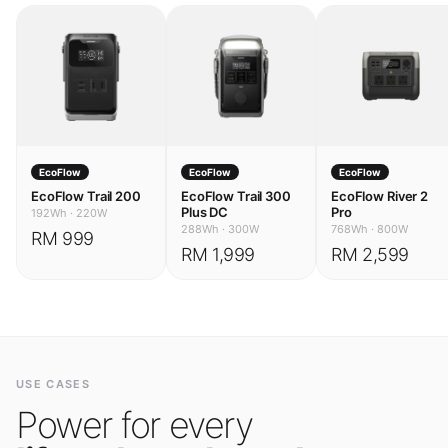
EcoFlow
EcoFlow
EcoFlow
EcoFlow Trail 200
EcoFlow Trail 300
EcoFlow River 2
Plus DC
Pro
192Wh
·
220W
288Wh
·
300W
768Wh
·
800W
RM 999
RM 1,999
RM 2,599
USE CASES
Power for every