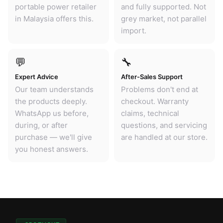
portable power retailer
and fully supported. Not
in Malaysia offers this.
grey market, not parallel
import.
💬
🔧
Expert Advice
After-Sales Support
Our team understands
Problems don't end at
the products deeply.
checkout. Warranty
WhatsApp us before,
claims, technical
during, or after
questions, and servicing
purchase — we'll give
are handled at our store.
you honest answers.