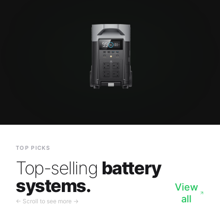
TOP PICKS
Top-selling
battery
systems.
View
all
← Scroll to see more →