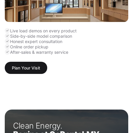
Live load demos on every product
Side-by-side model comparison
Honest expert consultation
Online order pickup
After-sales & warranty service
Plan Your Visit
Clean Energy.