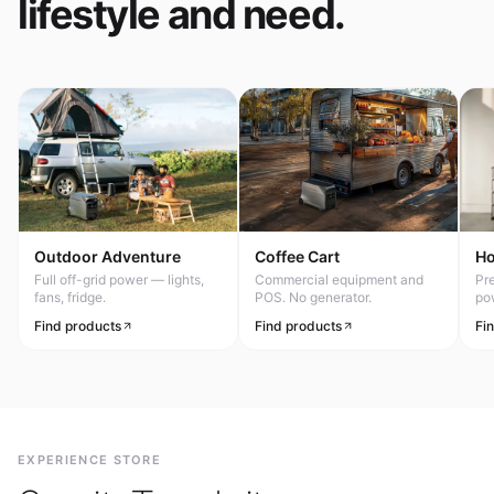
lifestyle and need.
Outdoor Adventure
Coffee Cart
H
Full off-grid power — lights,
Commercial equipment and
Pr
fans, fridge.
POS. No generator.
po
Find products
Find products
Fi
EXPERIENCE STORE