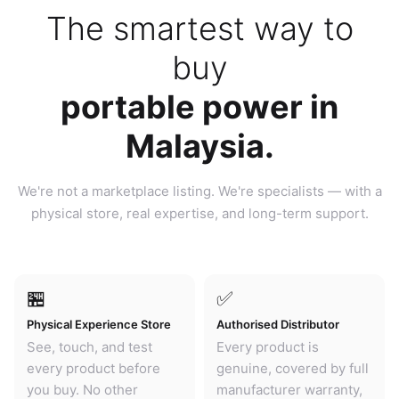
The smartest way to
buy
portable power in
Malaysia.
We're not a marketplace listing. We're specialists — with a
physical store, real expertise, and long-term support.
🏪
✅
Physical Experience Store
Authorised Distributor
See, touch, and test
Every product is
every product before
genuine, covered by full
you buy. No other
manufacturer warranty,