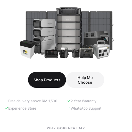
Help Me
Shop Products
Choose
Free delivery above RM 1,500
2 Year Warranty
Experience Store
WhatsApp Support
WHY GORENTAL.MY