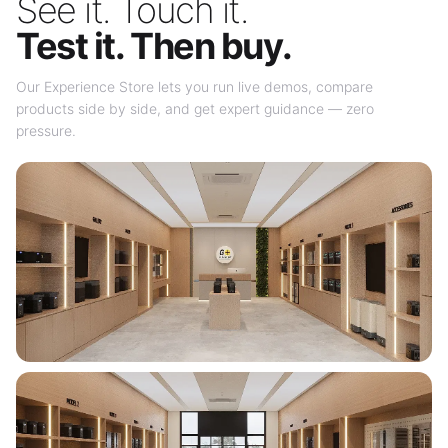
See it. Touch it.
Test it. Then buy.
Our Experience Store lets you run live demos, compare
products side by side, and get expert guidance — zero
pressure.