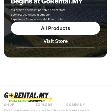
Begins at GoRental.MY
Malaysia's specialist portable power store.
EcoFlow authorised distributor.
Experience Store in Iskandar Puteri, Johor.
All Products
Visit Store
SHOP
EXPLORE
COMPANY
EcoFlow Products
Help Me Choose
WhatsApp Us