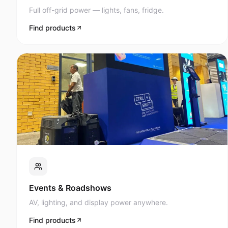
Full off-grid power — lights, fans, fridge.
Find products
Events & Roadshows
AV, lighting, and display power anywhere.
Find products