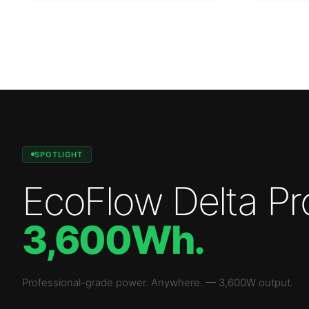
SPOTLIGHT
EcoFlow Delta Pr
3,600Wh
.
Professional-grade power. Anywhere.
—
3,600W
output.