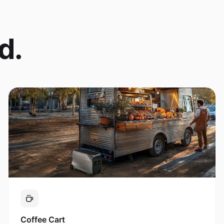
d.
Coffee Cart