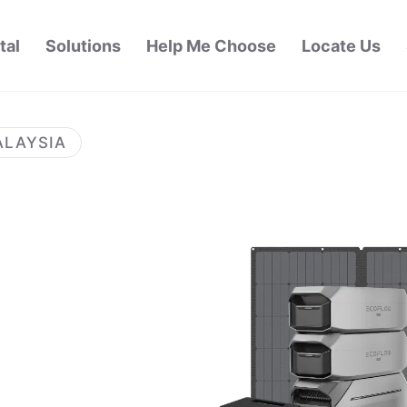
tal
Solutions
Help Me Choose
Locate Us
ALAYSIA