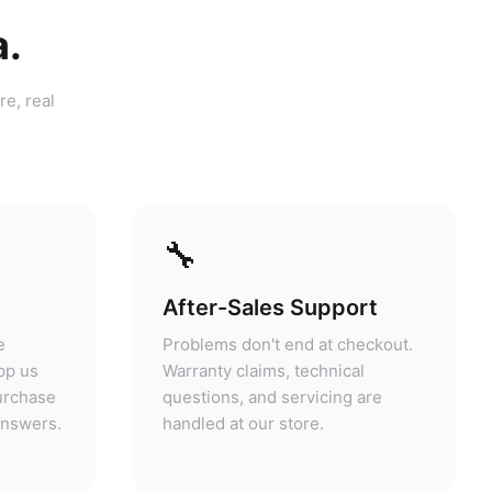
a.
re, real
🔧
After-Sales Support
e
Problems don't end at checkout.
pp us
Warranty claims, technical
purchase
questions, and servicing are
answers.
handled at our store.