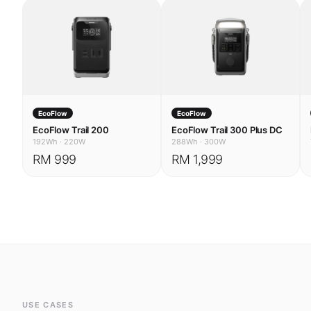
EcoFlow
EcoFlow
EcoFlow Trail 200
EcoFlow Trail 300 Plus DC
192Wh
·
220W
288Wh
·
300W
RM 999
RM 1,999
USE CASES