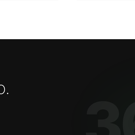
o
.
3