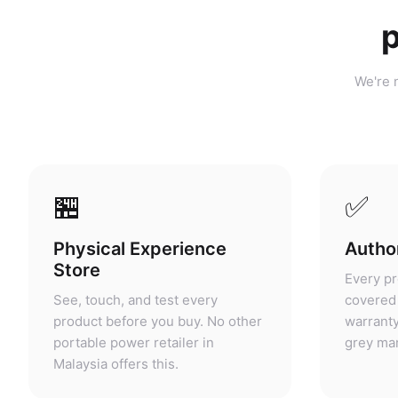
p
We're n
🏪
✅
Physical Experience
Author
Store
Every pr
See, touch, and test every
covered 
product before you buy. No other
warranty
portable power retailer in
grey mar
Malaysia offers this.