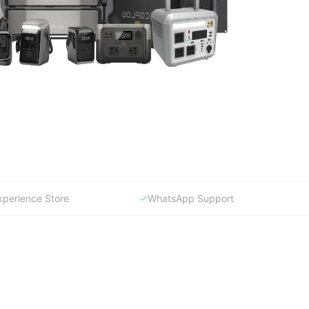
xperience Store
WhatsApp Support