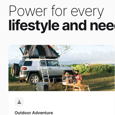
Power for every
lifestyle and nee
Outdoor Adventure