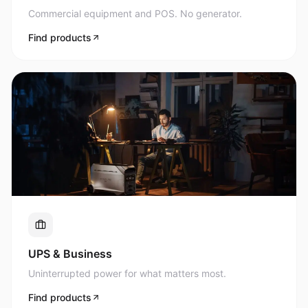
Commercial equipment and POS. No generator.
Find products
UPS & Business
Uninterrupted power for what matters most.
Find products