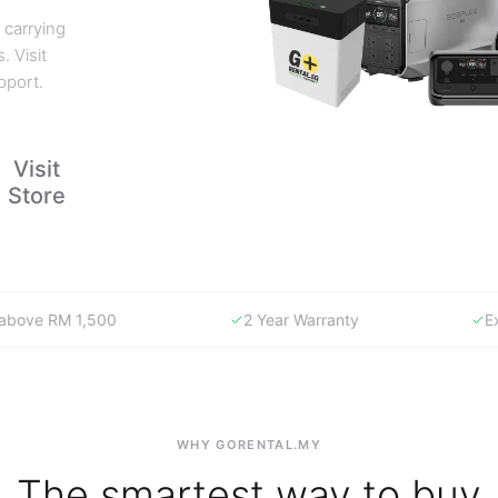
 carrying
. Visit
pport.
Visit
Store
y above RM 1,500
2 Year Warranty
E
WHY GORENTAL.MY
The smartest way to buy