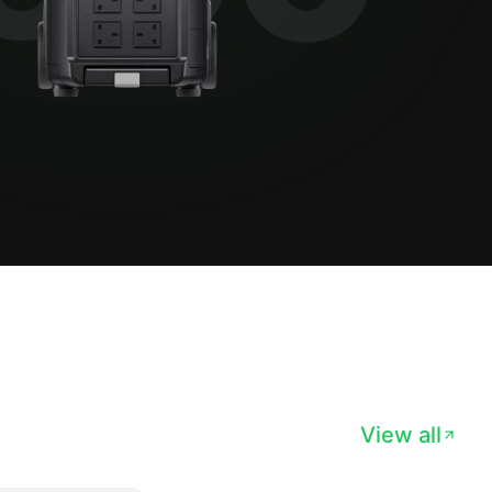
View all