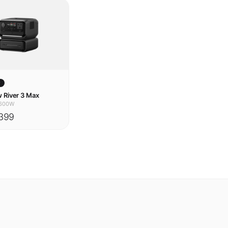
w
 River 3 Max
600W
399