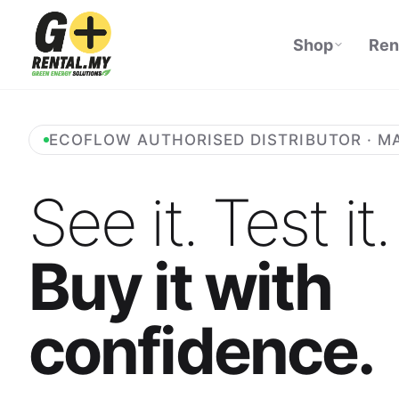
Shop
Ren
ECOFLOW AUTHORISED DISTRIBUTOR · M
See it. Test it.
Buy it with
confidence.