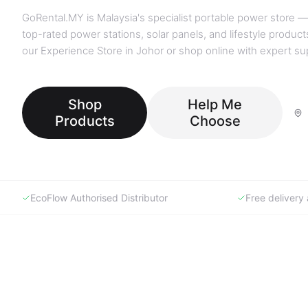
GoRental.MY is Malaysia's specialist portable power store —
top-rated power stations, solar panels, and lifestyle products
our Experience Store in Johor or shop online with expert su
Shop
Help Me
Products
Choose
EcoFlow Authorised Distributor
Free deliver