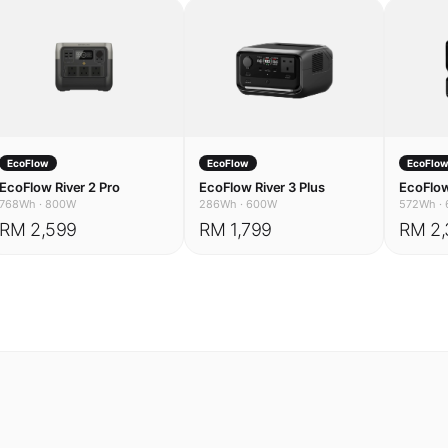
EcoFlow
EcoFlow
EcoFlo
EcoFlow River 2 Pro
EcoFlow River 3 Plus
EcoFlow
768Wh
·
800W
286Wh
·
600W
572Wh
·
RM 2,599
RM 1,799
RM 2,