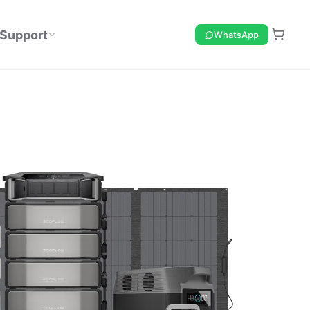
Support
WhatsApp