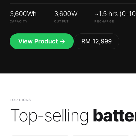
3,600Wh
3,600W
~1.5 hrs (0-1
CAPACITY
OUTPUT
RECHARGE
View Product →
RM 12,999
TOP PICKS
Top-selling
batte