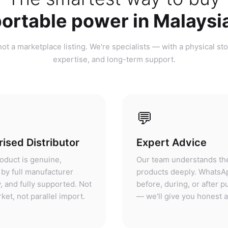
ortable power in Malaysi
ot a marketplace listing. We're specialists — with a physical sto
expertise, and long-term support.
💬
ised Distributor
Expert Advice
oduct is genuine,
Our team understands th
by full manufacturer
products deeply. WhatsA
, and fully supported. Not
before, during, or after 
ket, not parallel import.
— we'll give you honest 