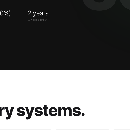
00%)
2 years
WARRANTY
ry systems.