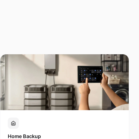
Home Backup