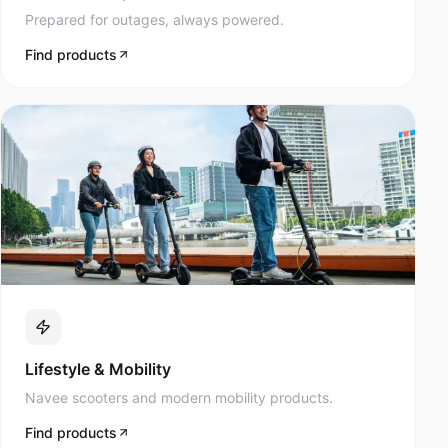
Prepared for outages, always powered.
Find products
Lifestyle & Mobility
Navee scooters and modern mobility products.
Find products