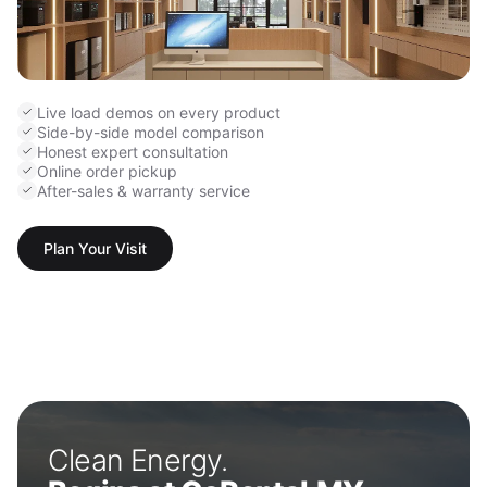
Live load demos on every product
Side-by-side model comparison
Honest expert consultation
Online order pickup
After-sales & warranty service
Plan Your Visit
Clean Energy.