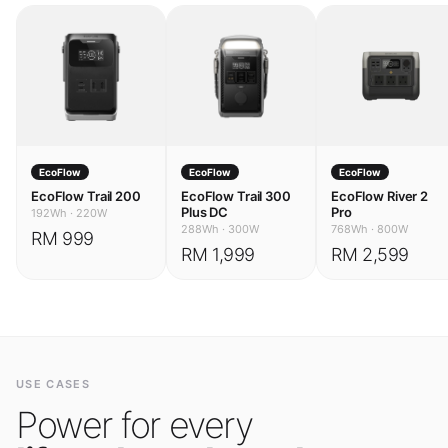
EcoFlow
EcoFlow
EcoFlow
EcoFlow Trail 200
EcoFlow Trail 300
EcoFlow River 2
Plus DC
Pro
192Wh
·
220W
288Wh
·
300W
768Wh
·
800W
RM 999
RM 1,999
RM 2,599
USE CASES
Power for every