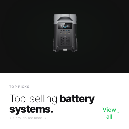
TOP PICKS
Top-selling
battery
systems.
View
all
← Scroll to see more →