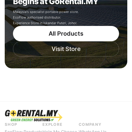
Begins at GoRental.MY
Malaysia's specialist portable power store.
EcoFlow authorised distributor.
Experience Store in Iskandar Puteri, Johor.
All Products
Visit Store
SHOP
EXPLORE
COMPANY
EcoFlow Products
Help Me Choose
WhatsApp Us