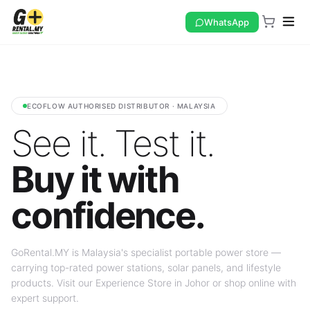
WhatsApp
ECOFLOW AUTHORISED DISTRIBUTOR · MALAYSIA
See it. Test it.
Buy it with
confidence.
GoRental.MY is Malaysia's specialist portable power store —
carrying top-rated power stations, solar panels, and lifestyle
products. Visit our Experience Store in Johor or shop online with
expert support.