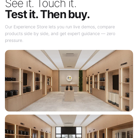
See it. Touch it.
Test it. Then buy.
Our Experience Store lets you run live demos, compare
products side by side, and get expert guidance — zero
pressure.