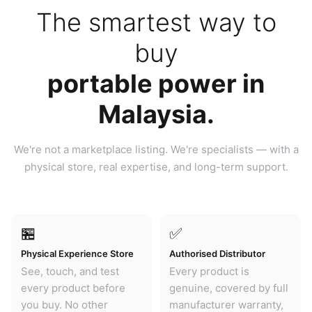
The smartest way to
buy
portable power in
Malaysia.
We're not a marketplace listing. We're specialists — with a
physical store, real expertise, and long-term support.
🏪
✅
Physical Experience Store
Authorised Distributor
See, touch, and test
Every product is
every product before
genuine, covered by full
you buy. No other
manufacturer warranty,