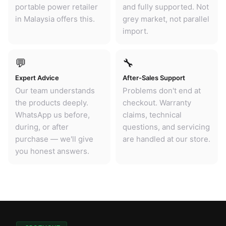
portable power retailer
and fully supported. Not
in Malaysia offers this.
grey market, not parallel
import.
💬
🔧
Expert Advice
After-Sales Support
Our team understands
Problems don't end at
the products deeply.
checkout. Warranty
WhatsApp us before,
claims, technical
during, or after
questions, and servicing
purchase — we'll give
are handled at our store.
you honest answers.