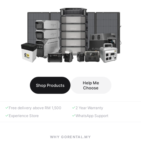
Help Me
Shop Products
Choose
Free delivery above RM 1,500
2 Year Warranty
Experience Store
WhatsApp Support
WHY GORENTAL.MY