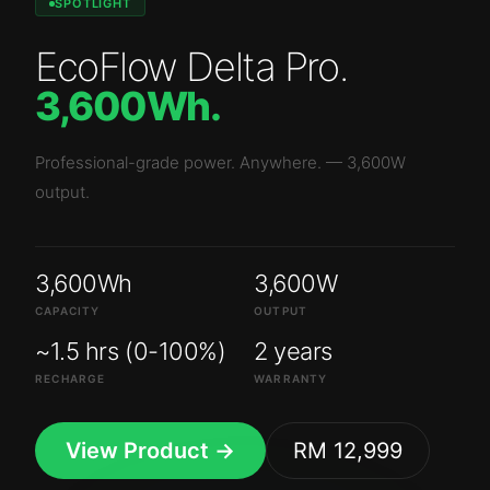
SPOTLIGHT
EcoFlow Delta Pro
.
3,600Wh
.
Professional-grade power. Anywhere.
—
3,600W
output.
3,600Wh
3,600W
CAPACITY
OUTPUT
~1.5 hrs (0-100%)
2 years
RECHARGE
WARRANTY
View Product →
RM 12,999