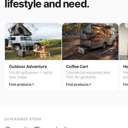
lifestyle and need.
Outdoor Adventure
Coffee Cart
H
Full off-grid power — lights,
Commercial equipment and
Pr
fans, fridge.
POS. No generator.
po
Find products
Find products
Fi
EXPERIENCE STORE