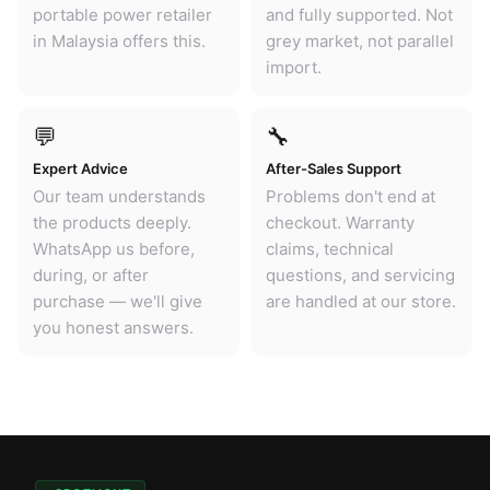
portable power retailer
and fully supported. Not
in Malaysia offers this.
grey market, not parallel
import.
💬
🔧
Expert Advice
After-Sales Support
Our team understands
Problems don't end at
the products deeply.
checkout. Warranty
WhatsApp us before,
claims, technical
during, or after
questions, and servicing
purchase — we'll give
are handled at our store.
you honest answers.