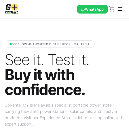
WhatsApp
ECOFLOW AUTHORISED DISTRIBUTOR · MALAYSIA
See it. Test it.
Buy it with
confidence.
GoRental.MY is Malaysia's specialist portable power store —
carrying top-rated power stations, solar panels, and lifestyle
products. Visit our Experience Store in Johor or shop online with
expert support.