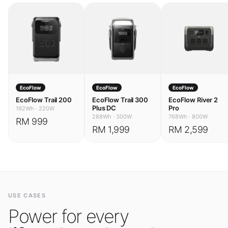
EcoFlow
EcoFlow
EcoFlow
EcoFlow Trail 200
EcoFlow Trail 300
EcoFlow River 2
Plus DC
Pro
192Wh
·
220W
288Wh
·
300W
768Wh
·
800W
RM 999
RM 1,999
RM 2,599
USE CASES
Power for every