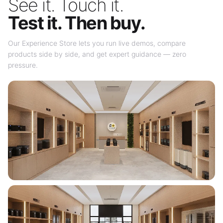
See it. Touch it.
Test it. Then buy.
Our Experience Store lets you run live demos, compare
products side by side, and get expert guidance — zero
pressure.