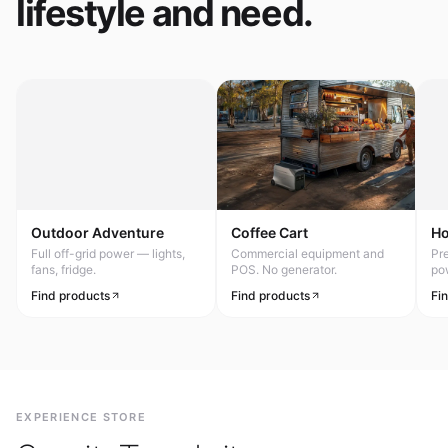
lifestyle and need.
Outdoor Adventure
Coffee Cart
H
Full off-grid power — lights,
Commercial equipment and
Pr
fans, fridge.
POS. No generator.
po
Find products
Find products
Fi
EXPERIENCE STORE