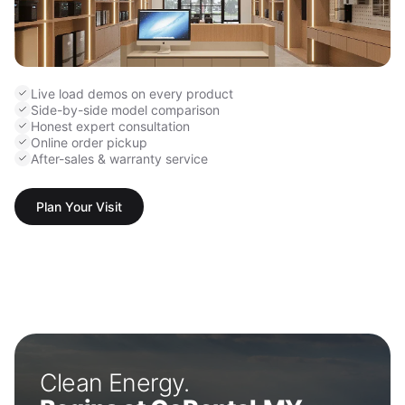
Live load demos on every product
Side-by-side model comparison
Honest expert consultation
Online order pickup
After-sales & warranty service
Plan Your Visit
Clean Energy.