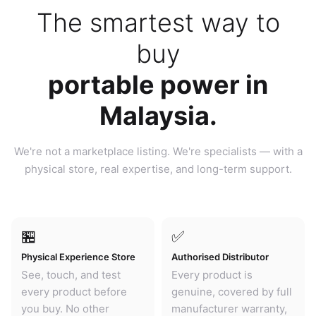
The smartest way to
buy
portable power in
Malaysia.
We're not a marketplace listing. We're specialists — with a
physical store, real expertise, and long-term support.
🏪
✅
Physical Experience Store
Authorised Distributor
See, touch, and test
Every product is
every product before
genuine, covered by full
you buy. No other
manufacturer warranty,