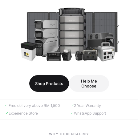
Help Me
Shop Products
Choose
Free delivery above RM 1,500
2 Year Warranty
Experience Store
WhatsApp Support
WHY GORENTAL.MY