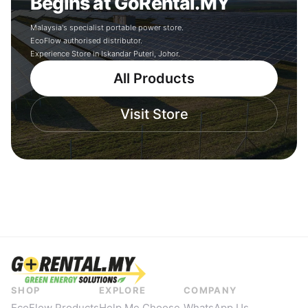
Begins at GoRental.MY
Malaysia's specialist portable power store.
EcoFlow authorised distributor.
Experience Store in Iskandar Puteri, Johor.
All Products
Visit Store
SHOP
EXPLORE
COMPANY
EcoFlow Products
Help Me Choose
WhatsApp Us