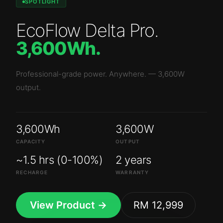
SPOTLIGHT
EcoFlow Delta Pro
.
3,600Wh
.
Professional-grade power. Anywhere.
—
3,600W
output.
3,600Wh
3,600W
CAPACITY
OUTPUT
~1.5 hrs (0-100%)
2 years
RECHARGE
WARRANTY
View Product →
RM 12,999