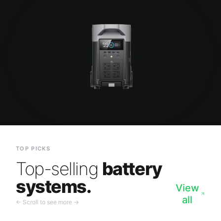
TOP PICKS
Top-selling
battery
systems.
View
all
← Scroll to see more →