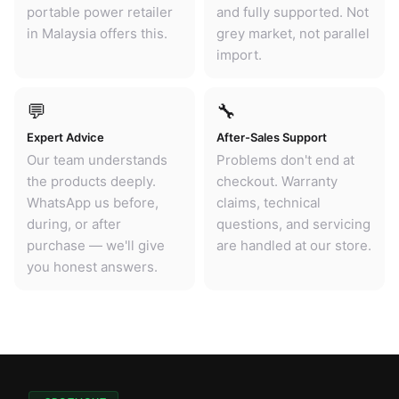
portable power retailer
and fully supported. Not
in Malaysia offers this.
grey market, not parallel
import.
💬
🔧
Expert Advice
After-Sales Support
Our team understands
Problems don't end at
the products deeply.
checkout. Warranty
WhatsApp us before,
claims, technical
during, or after
questions, and servicing
purchase — we'll give
are handled at our store.
you honest answers.