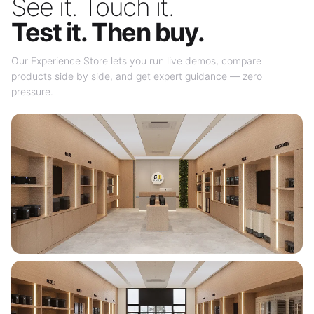
See it. Touch it.
Test it. Then buy.
Our Experience Store lets you run live demos, compare
products side by side, and get expert guidance — zero
pressure.