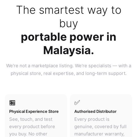
The smartest way to
buy
portable power in
Malaysia.
We're not a marketplace listing. We're specialists — with a
physical store, real expertise, and long-term support.
🏪
✅
Physical Experience Store
Authorised Distributor
See, touch, and test
Every product is
every product before
genuine, covered by full
you buy. No other
manufacturer warranty,