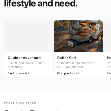
lifestyle and need.
Outdoor Adventure
Coffee Cart
H
Full off-grid power — lights,
Commercial equipment and
Pr
fans, fridge.
POS. No generator.
po
Find products
Find products
Fi
EXPERIENCE STORE