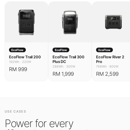
EcoFlow
EcoFlow
EcoFlow
EcoFlow Trail 200
EcoFlow Trail 300
EcoFlow River 2
Plus DC
Pro
192Wh
·
220W
288Wh
·
300W
768Wh
·
800W
RM 999
RM 1,999
RM 2,599
USE CASES
Power for every