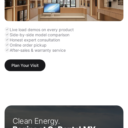
Live load demos on every product
Side-by-side model comparison
Honest expert consultation
Online order pickup
After-sales & warranty service
Plan Your Visit
Clean Energy.