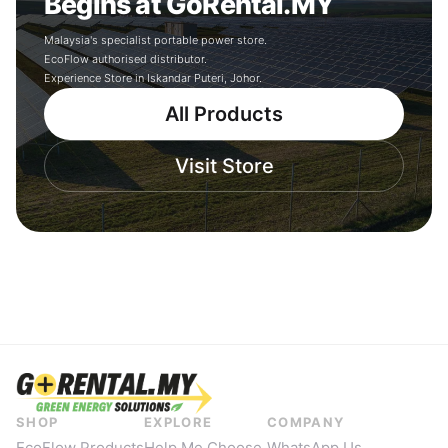
Begins at GoRental.MY
Malaysia's specialist portable power store.
EcoFlow authorised distributor.
Experience Store in Iskandar Puteri, Johor.
All Products
Visit Store
SHOP
EXPLORE
COMPANY
EcoFlow Products
Help Me Choose
WhatsApp Us