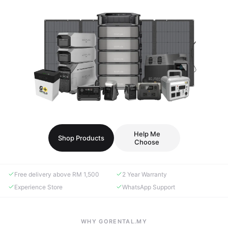
Help Me
Shop Products
Choose
Free delivery above RM 1,500
2 Year Warranty
Experience Store
WhatsApp Support
WHY GORENTAL.MY