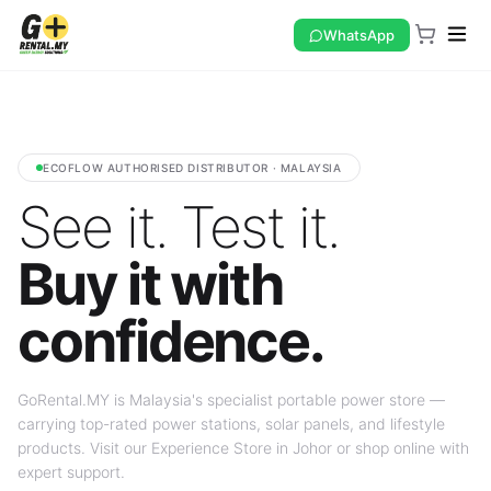
WhatsApp
ECOFLOW AUTHORISED DISTRIBUTOR · MALAYSIA
See it. Test it.
Buy it with
confidence.
GoRental.MY is Malaysia's specialist portable power store —
carrying top-rated power stations, solar panels, and lifestyle
products. Visit our Experience Store in Johor or shop online with
expert support.