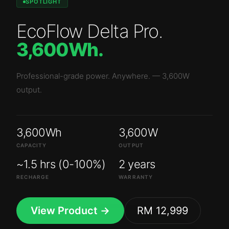
SPOTLIGHT
EcoFlow Delta Pro
.
3,600Wh
.
Professional-grade power. Anywhere.
—
3,600W
output.
3,600Wh
3,600W
CAPACITY
OUTPUT
~1.5 hrs (0-100%)
2 years
RECHARGE
WARRANTY
View Product →
RM 12,999