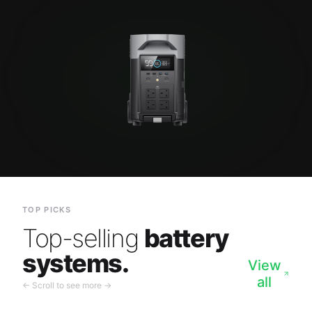
TOP PICKS
Top-selling
battery
systems.
View
all
← Scroll to see more →