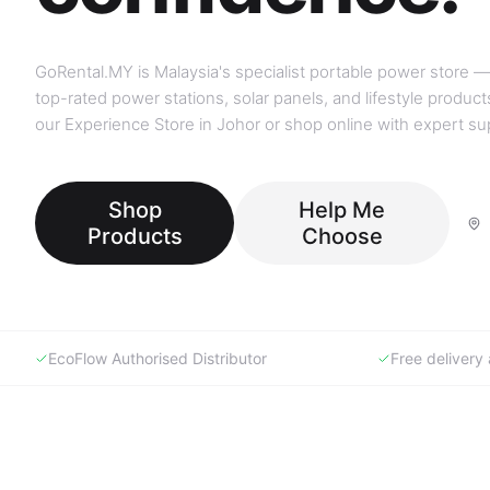
GoRental.MY is Malaysia's specialist portable power store —
top-rated power stations, solar panels, and lifestyle products
our Experience Store in Johor or shop online with expert su
Shop
Help Me
Products
Choose
EcoFlow Authorised Distributor
Free deliver