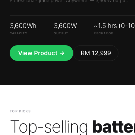
3,600Wh
3,600W
~1.5 hrs (0-1
CAPACITY
OUTPUT
RECHARGE
View Product →
RM 12,999
TOP PICKS
Top-selling
batte