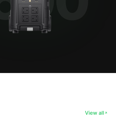
View all