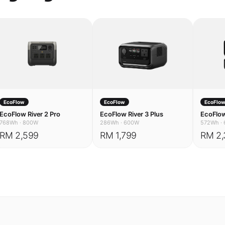
EcoFlow
EcoFlow
EcoFlo
EcoFlow River 2 Pro
EcoFlow River 3 Plus
EcoFlow
768Wh
·
800W
286Wh
·
600W
572Wh
·
RM 2,599
RM 1,799
RM 2,