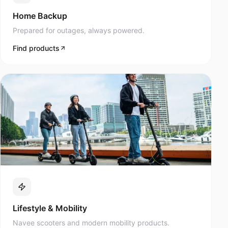
Prepared for outages, always powered.
Find products
Lifestyle & Mobility
Navee scooters and modern mobility products.
Find products