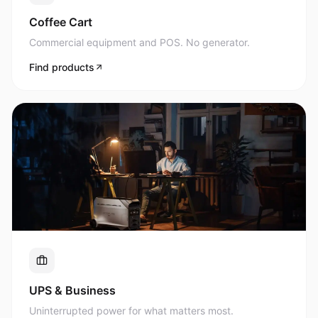
Commercial equipment and POS. No generator.
Find products
UPS & Business
Uninterrupted power for what matters most.
Find products