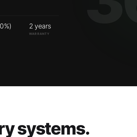
00%)
2 years
WARRANTY
ry systems.