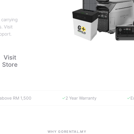
 carrying
. Visit
pport.
Visit
Store
y above RM 1,500
2 Year Warranty
E
WHY GORENTAL.MY
The smartest way to buy