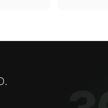
o
.
3