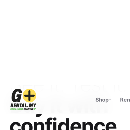
Shop
Ren
ECOFLOW AUTHORISED DISTRIBUTOR · M
See it. Test it.
Buy it with
confidence.