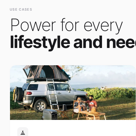
Power for every
lifestyle and nee
Outdoor Adventure