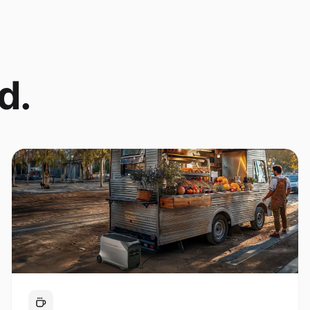
d.
Coffee Cart