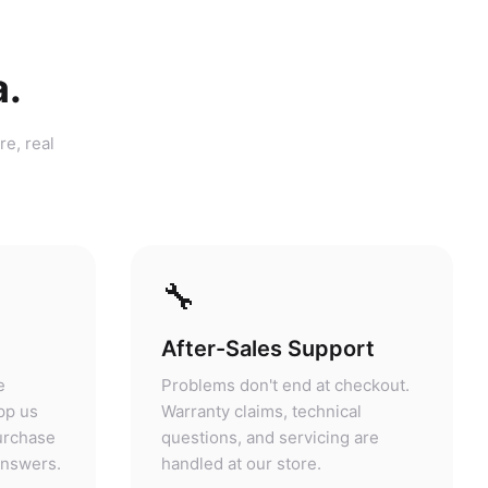
a.
re, real
🔧
After-Sales Support
e
Problems don't end at checkout.
pp us
Warranty claims, technical
purchase
questions, and servicing are
answers.
handled at our store.