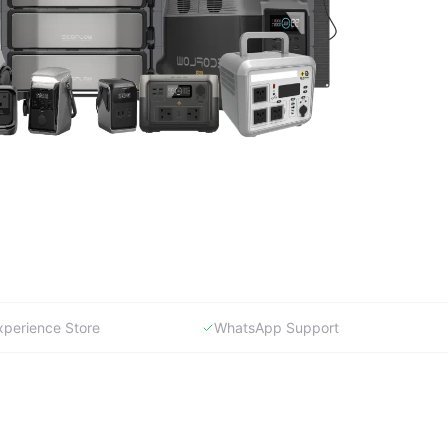
xperience Store
WhatsApp Support