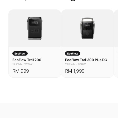
EcoFlow
EcoFlow
EcoFlow Trail 200
EcoFlow Trail 300 Plus DC
192Wh
·
220W
288Wh
·
300W
RM 999
RM 1,999
USE CASES