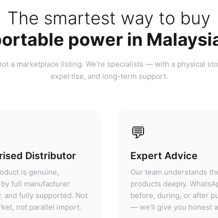
ortable power in Malaysi
ot a marketplace listing. We're specialists — with a physical sto
expertise, and long-term support.
💬
ised Distributor
Expert Advice
oduct is genuine,
Our team understands th
by full manufacturer
products deeply. WhatsA
, and fully supported. Not
before, during, or after 
ket, not parallel import.
— we'll give you honest 