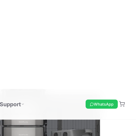
Support
WhatsApp