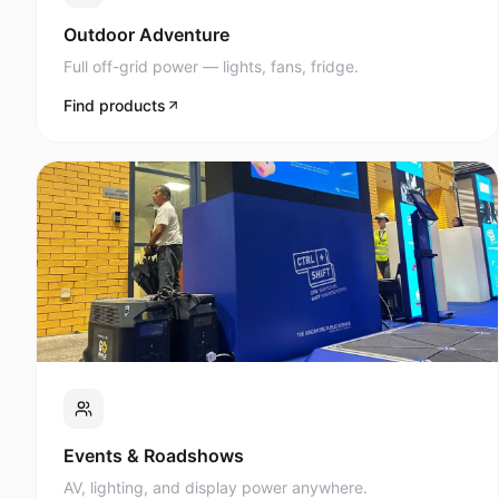
Full off-grid power — lights, fans, fridge.
Find products
Events & Roadshows
AV, lighting, and display power anywhere.
Find products