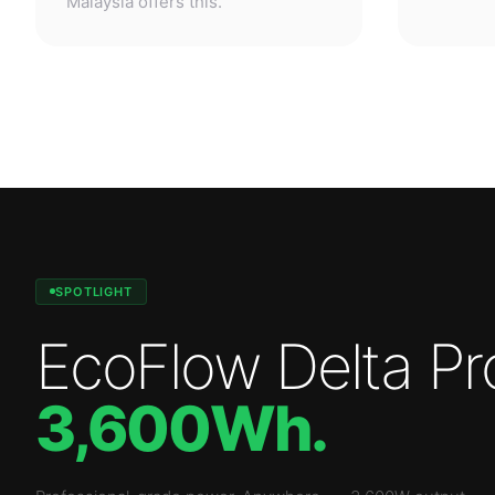
SPOTLIGHT
EcoFlow Delta Pr
3,600Wh
.
Professional-grade power. Anywhere.
—
3,600W
output.