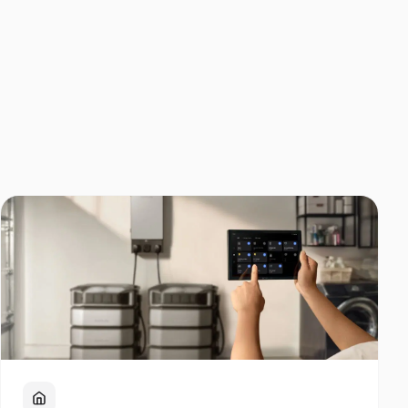
Home Backup