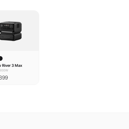
w
 River 3 Max
600W
399