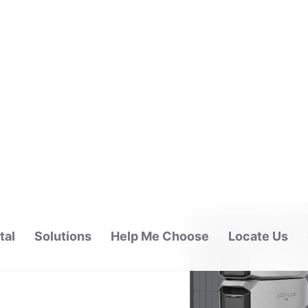
tal
Solutions
Help Me Choose
Locate Us
ALAYSIA