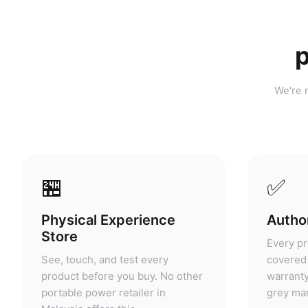
p
We're n
🏪
✅
Physical Experience
Author
Store
Every pr
See, touch, and test every
covered 
product before you buy. No other
warranty
portable power retailer in
grey mar
Malaysia offers this.