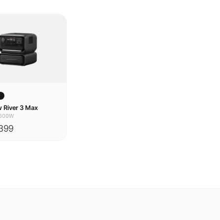
w
 River 3 Max
600W
399