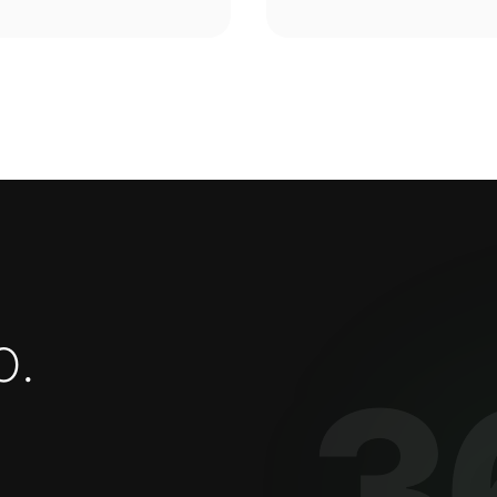
o
.
3