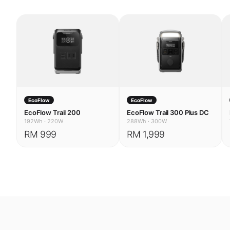
EcoFlow
EcoFlow
EcoFlow Trail 200
EcoFlow Trail 300 Plus DC
192Wh
·
220W
288Wh
·
300W
RM 999
RM 1,999
USE CASES