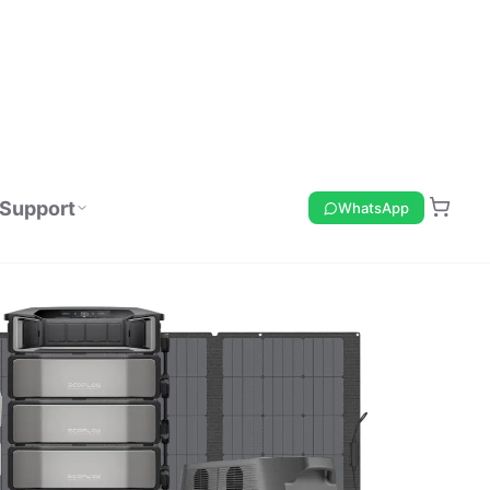
Support
WhatsApp