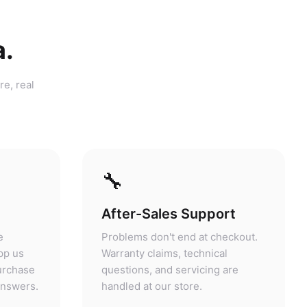
a.
re, real
🔧
After-Sales Support
e
Problems don't end at checkout.
pp us
Warranty claims, technical
purchase
questions, and servicing are
answers.
handled at our store.