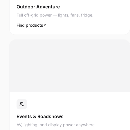
Full off-grid power — lights, fans, fridge.
Find products
Events & Roadshows
AV, lighting, and display power anywhere.
Find products