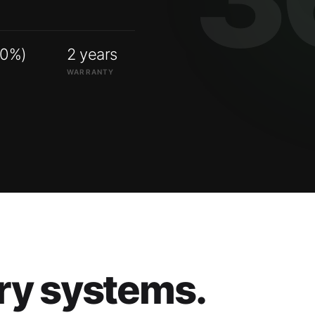
00%)
2 years
WARRANTY
ry systems.