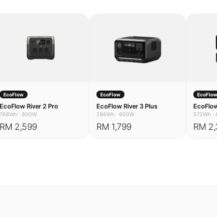
EcoFlow
EcoFlow
EcoFlo
EcoFlow River 2 Pro
EcoFlow River 3 Plus
EcoFlow
768Wh
·
800W
286Wh
·
600W
572Wh
·
RM 2,599
RM 1,799
RM 2,