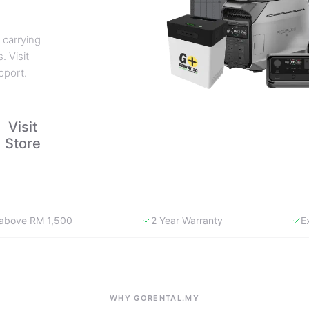
 carrying
. Visit
pport.
Visit
Store
y above RM 1,500
2 Year Warranty
E
WHY GORENTAL.MY
The smartest way to buy