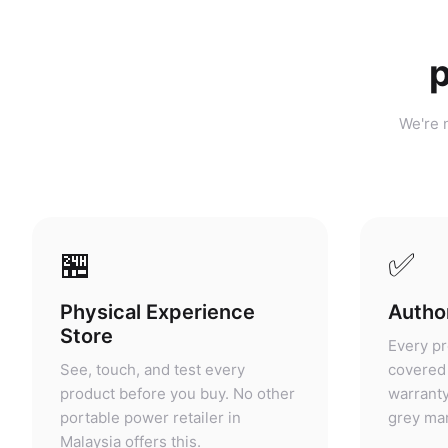
p
We're n
🏪
✅
Physical Experience
Author
Store
Every pr
See, touch, and test every
covered 
product before you buy. No other
warranty
portable power retailer in
grey mar
Malaysia offers this.