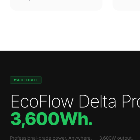
SPOTLIGHT
EcoFlow Delta Pr
3,600Wh
.
Professional-grade power. Anywhere.
—
3,600W
output.