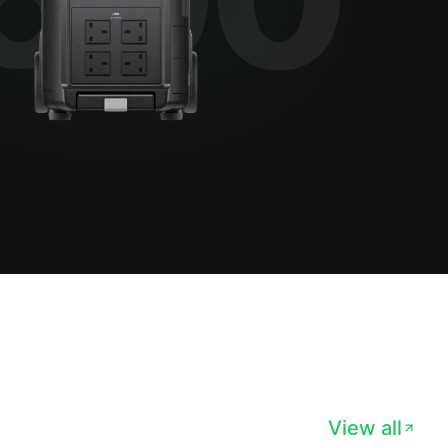
View all