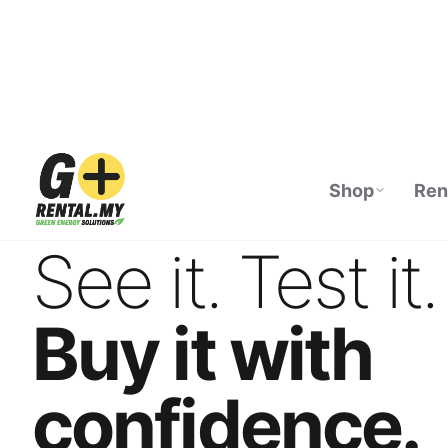
Shop
Ren
ECOFLOW AUTHORISED DISTRIBUTOR · M
See it. Test it.
Buy it with
confidence.