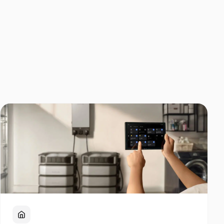
Home Backup