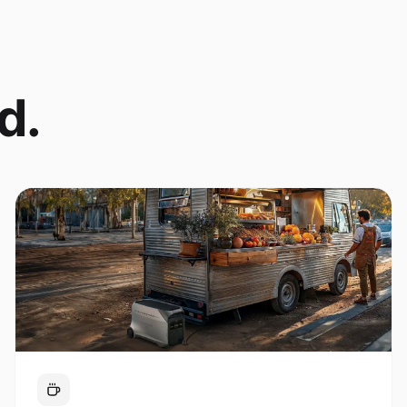
d.
Coffee Cart