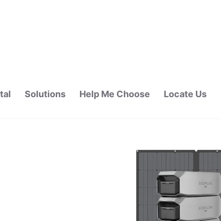
tal
Solutions
Help Me Choose
Locate Us
ALAYSIA