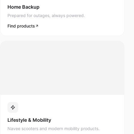
Prepared for outages, always powered.
Find products
Lifestyle & Mobility
Navee scooters and modern mobility products.
Find products