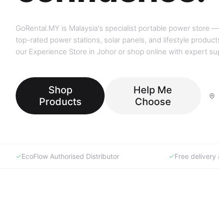
GoRental.MY is Malaysia's specialist portable power store —
top-rated power stations, solar panels, and lifestyle products
our Experience Store in Johor or shop online with expert su
Shop
Help Me
Products
Choose
EcoFlow Authorised Distributor
Free deliver