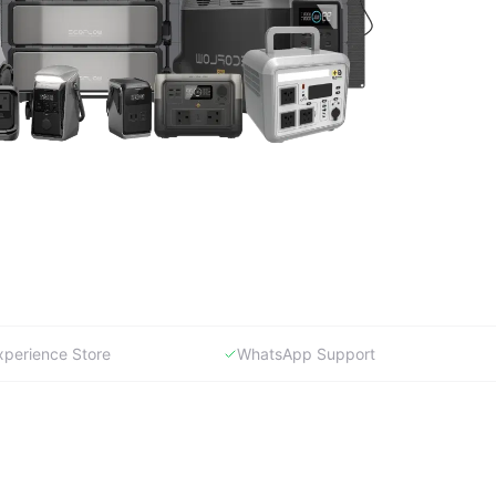
xperience Store
WhatsApp Support