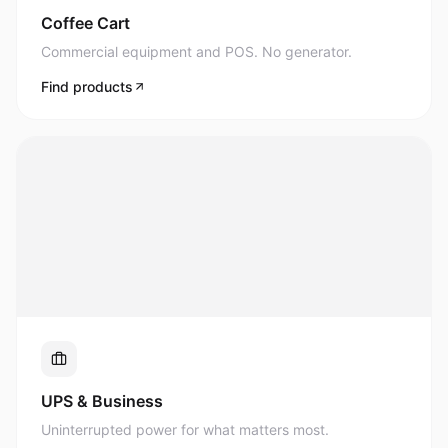
Commercial equipment and POS. No generator.
Find products
UPS & Business
Uninterrupted power for what matters most.
Find products