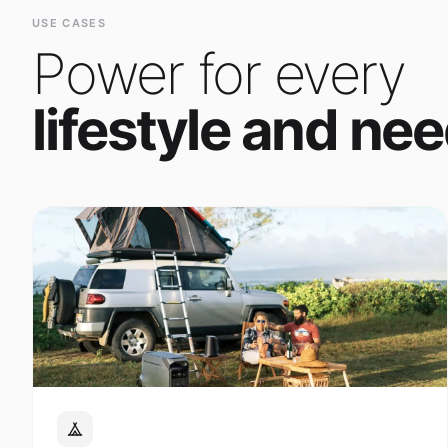
Power for every
lifestyle and nee
Outdoor Adventure