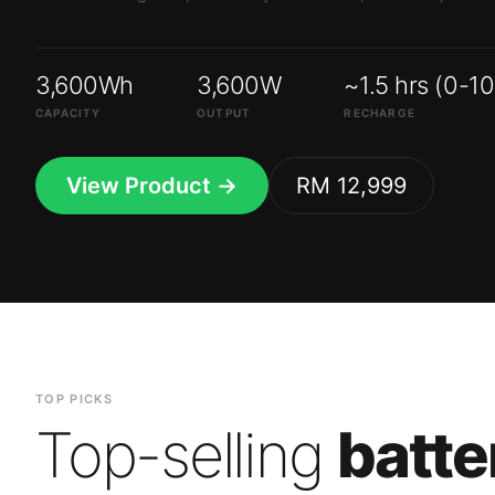
3,600Wh
3,600W
~1.5 hrs (0-1
CAPACITY
OUTPUT
RECHARGE
View Product →
RM 12,999
TOP PICKS
Top-selling
batte