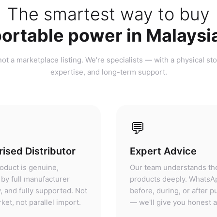
ortable power in Malaysi
ot a marketplace listing. We're specialists — with a physical sto
expertise, and long-term support.
💬
ised Distributor
Expert Advice
oduct is genuine,
Our team understands th
by full manufacturer
products deeply. WhatsA
, and fully supported. Not
before, during, or after 
ket, not parallel import.
— we'll give you honest 