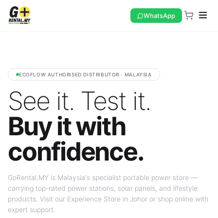
WhatsApp
ECOFLOW AUTHORISED DISTRIBUTOR · MALAYSIA
See it. Test it.
Buy it with
confidence.
GoRental.MY is Malaysia's specialist portable power store —
carrying top-rated power stations, solar panels, and lifestyle
products. Visit our Experience Store in Johor or shop online with
expert support.