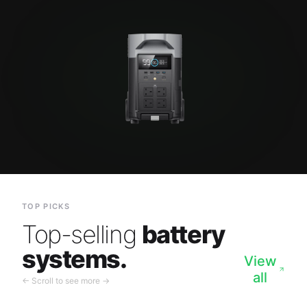
TOP PICKS
Top-selling
battery
systems.
View
all
← Scroll to see more →