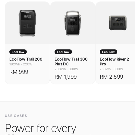
EcoFlow
EcoFlow
EcoFlow
EcoFlow Trail 200
EcoFlow Trail 300
EcoFlow River 2
Plus DC
Pro
192Wh
·
220W
288Wh
·
300W
768Wh
·
800W
RM 999
RM 1,999
RM 2,599
USE CASES
Power for every