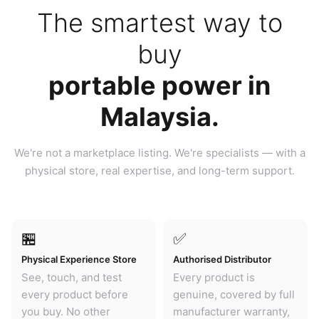
The smartest way to
buy
portable power in
Malaysia.
We're not a marketplace listing. We're specialists — with a
physical store, real expertise, and long-term support.
🏪
✅
Physical Experience Store
Authorised Distributor
See, touch, and test
Every product is
every product before
genuine, covered by full
you buy. No other
manufacturer warranty,