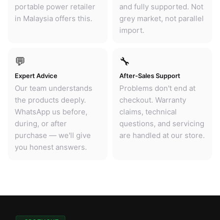
portable power retailer
and fully supported. Not
in Malaysia offers this.
grey market, not parallel
import.
💬
🔧
Expert Advice
After-Sales Support
Our team understands
Problems don't end at
the products deeply.
checkout. Warranty
WhatsApp us before,
claims, technical
during, or after
questions, and servicing
purchase — we'll give
are handled at our store.
you honest answers.