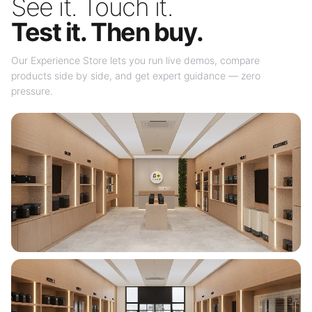
See it. Touch it.
Test it. Then buy.
Our Experience Store lets you run live demos, compare
products side by side, and get expert guidance — zero
pressure.