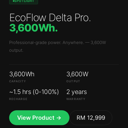
SPOTLIGHT
EcoFlow Delta Pro
.
3,600Wh
.
Professional-grade power. Anywhere.
—
3,600W
output.
3,600Wh
3,600W
CAPACITY
OUTPUT
~1.5 hrs (0-100%)
2 years
RECHARGE
WARRANTY
View Product →
RM 12,999