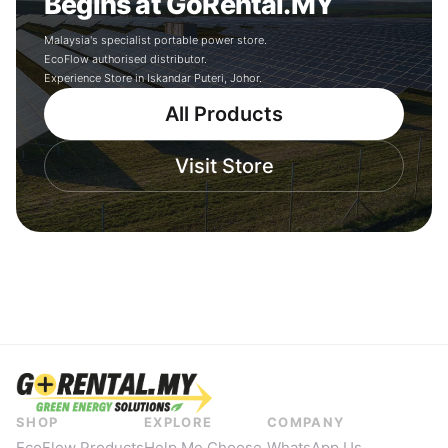
Begins at GoRental.MY
Malaysia's specialist portable power store.
EcoFlow authorised distributor.
Experience Store in Iskandar Puteri, Johor.
All Products
Visit Store
SHOP
EXPLORE
COMPANY
EcoFlow Products
Help Me Choose
WhatsApp Us