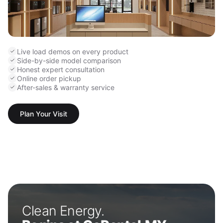
Live load demos on every product
Side-by-side model comparison
Honest expert consultation
Online order pickup
After-sales & warranty service
Plan Your Visit
Clean Energy.