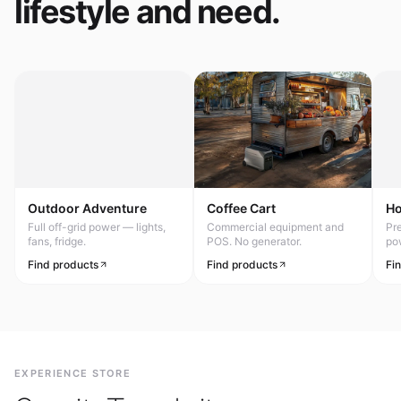
lifestyle and need.
Outdoor Adventure
Coffee Cart
H
Full off-grid power — lights,
Commercial equipment and
Pr
fans, fridge.
POS. No generator.
po
Find products
Find products
Fi
EXPERIENCE STORE