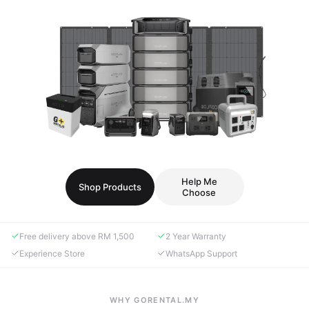
Help Me
Shop Products
Choose
Free delivery above RM 1,500
2 Year Warranty
Experience Store
WhatsApp Support
WHY GORENTAL.MY