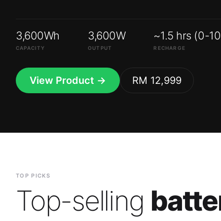
3,600Wh
3,600W
~1.5 hrs (0-1
CAPACITY
OUTPUT
RECHARGE
View Product →
RM 12,999
TOP PICKS
Top-selling
batte