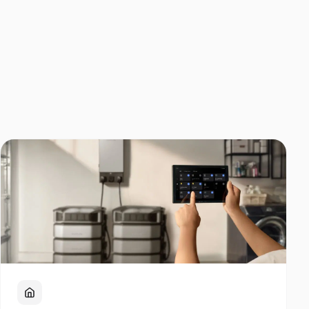
Home Backup