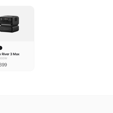
w
 River 3 Max
600W
399