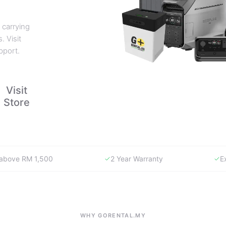
 carrying
. Visit
pport.
Visit
Store
y above RM 1,500
2 Year Warranty
E
WHY GORENTAL.MY
The smartest way to buy