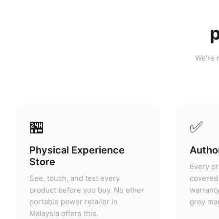
p
We're n
🏪
✅
Physical Experience
Author
Store
Every pr
See, touch, and test every
covered 
product before you buy. No other
warranty
portable power retailer in
grey mar
Malaysia offers this.