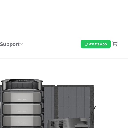
Support
WhatsApp