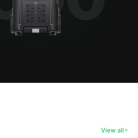
View all