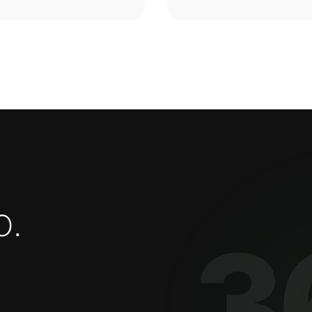
o
.
3