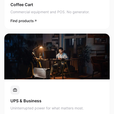
Commercial equipment and POS. No generator.
Find products
UPS & Business
Uninterrupted power for what matters most.
Find products