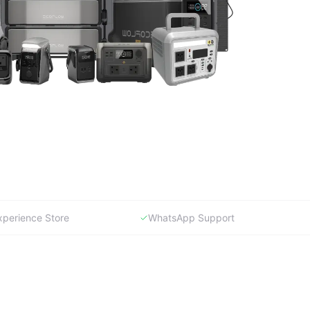
xperience Store
WhatsApp Support