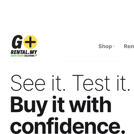
Shop
Ren
ECOFLOW AUTHORISED DISTRIBUTOR · M
See it. Test it.
Buy it with
confidence.