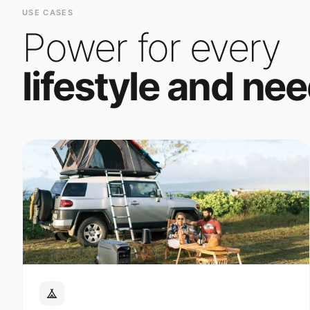
Power for every
lifestyle and nee
Outdoor Adventure