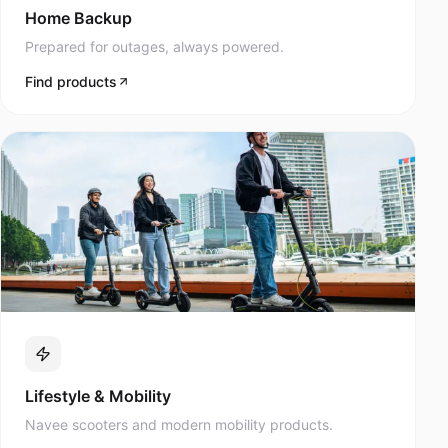
Prepared for outages, always powered.
Find products
Lifestyle & Mobility
Navee scooters and modern mobility products.
Find products