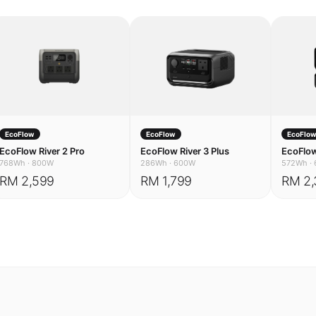
EcoFlow
EcoFlow
EcoFlo
EcoFlow River 2 Pro
EcoFlow River 3 Plus
EcoFlow
768Wh
·
800W
286Wh
·
600W
572Wh
·
RM 2,599
RM 1,799
RM 2,