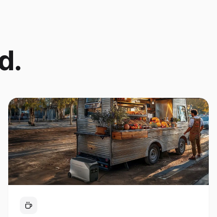
d.
Coffee Cart