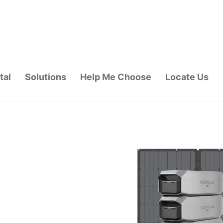
tal
Solutions
Help Me Choose
Locate Us
ALAYSIA