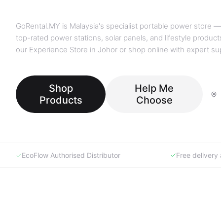
GoRental.MY is Malaysia's specialist portable power store —
top-rated power stations, solar panels, and lifestyle products
our Experience Store in Johor or shop online with expert su
Shop
Help Me
Products
Choose
EcoFlow Authorised Distributor
Free deliver