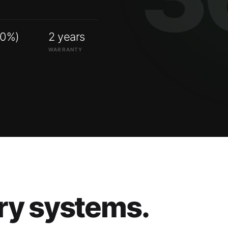
00%)
2 years
WARRANTY
ry systems.