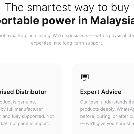
ortable power in Malaysi
ot a marketplace listing. We're specialists — with a physical sto
expertise, and long-term support.
💬
ised Distributor
Expert Advice
oduct is genuine,
Our team understands th
by full manufacturer
products deeply. WhatsA
, and fully supported. Not
before, during, or after 
ket, not parallel import.
— we'll give you honest 