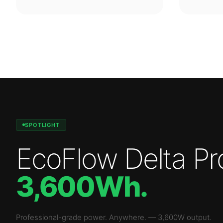
SPOTLIGHT
EcoFlow Delta Pr
3,600Wh
.
Professional-grade power. Anywhere.
—
3,600W
output.