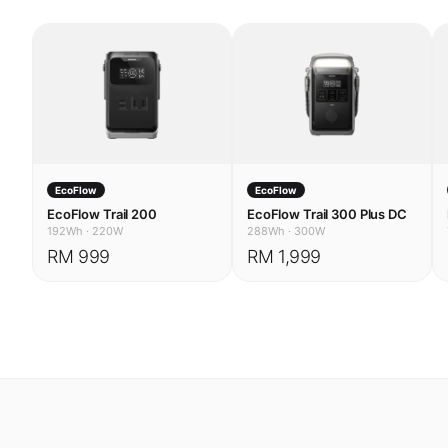
EcoFlow
EcoFlow
EcoFlow Trail 200
EcoFlow Trail 300 Plus DC
192Wh
·
220W
288Wh
·
300W
RM 999
RM 1,999
USE CASES