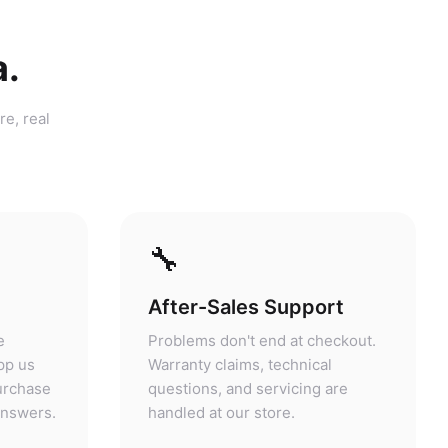
a.
re, real
🔧
After-Sales Support
e
Problems don't end at checkout.
pp us
Warranty claims, technical
purchase
questions, and servicing are
answers.
handled at our store.