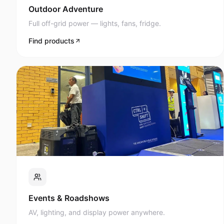
Full off-grid power — lights, fans, fridge.
Find products
Events & Roadshows
AV, lighting, and display power anywhere.
Find products