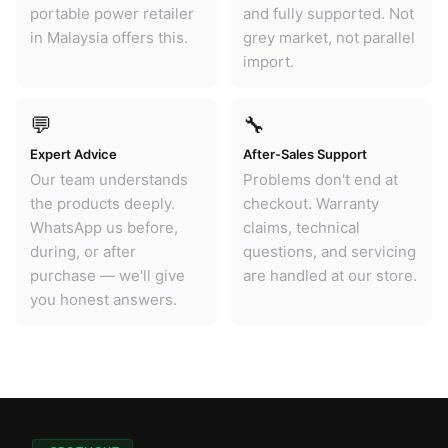
portable power retailer
and fully supported. Not
in Malaysia offers this.
grey market, not parallel
import.
💬
🔧
Expert Advice
After-Sales Support
Our team understands
Problems don't end at
the products deeply.
checkout. Warranty
WhatsApp us before,
claims, technical
during, or after
questions, and servicing
purchase — we'll give
are handled at our store.
you honest answers.