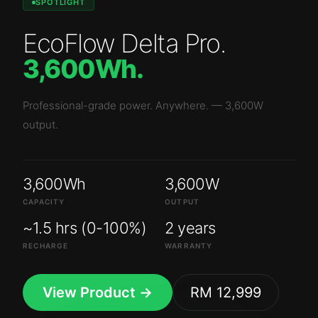
SPOTLIGHT
EcoFlow Delta Pro
.
3,600Wh
.
Professional-grade power. Anywhere.
—
3,600W
output.
3,600Wh
3,600W
CAPACITY
OUTPUT
~1.5 hrs (0-100%)
2 years
RECHARGE
WARRANTY
View Product →
RM 12,999