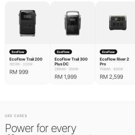
EcoFlow
EcoFlow
EcoFlow
EcoFlow Trail 200
EcoFlow Trail 300
EcoFlow River 2
Plus DC
Pro
192Wh
·
220W
288Wh
·
300W
768Wh
·
800W
RM 999
RM 1,999
RM 2,599
USE CASES
Power for every