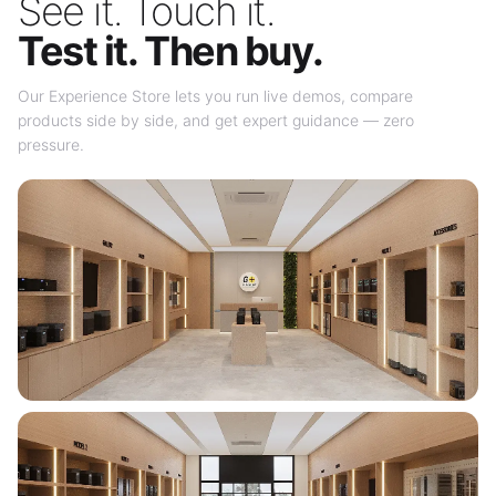
See it. Touch it.
Test it. Then buy.
Our Experience Store lets you run live demos, compare
products side by side, and get expert guidance — zero
pressure.