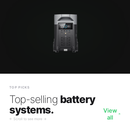
TOP PICKS
Top-selling
battery
systems.
View
all
← Scroll to see more →