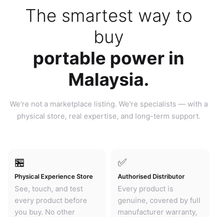
The smartest way to
buy
portable power in
Malaysia.
We're not a marketplace listing. We're specialists — with a
physical store, real expertise, and long-term support.
🏪
✅
Physical Experience Store
Authorised Distributor
See, touch, and test
Every product is
every product before
genuine, covered by full
you buy. No other
manufacturer warranty,