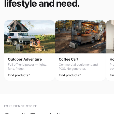
lifestyle and need.
Outdoor Adventure
Coffee Cart
H
Full off-grid power — lights,
Commercial equipment and
Pr
fans, fridge.
POS. No generator.
po
Find products
Find products
Fi
EXPERIENCE STORE