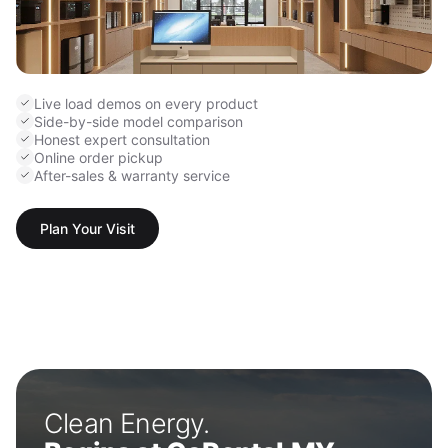
Live load demos on every product
Side-by-side model comparison
Honest expert consultation
Online order pickup
After-sales & warranty service
Plan Your Visit
Clean Energy.