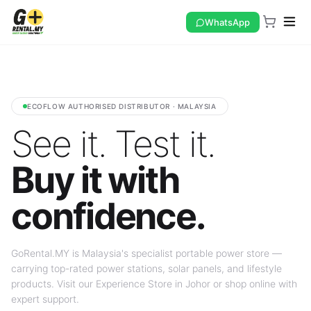
WhatsApp
ECOFLOW AUTHORISED DISTRIBUTOR · MALAYSIA
See it. Test it.
Buy it with
confidence.
GoRental.MY is Malaysia's specialist portable power store —
carrying top-rated power stations, solar panels, and lifestyle
products. Visit our Experience Store in Johor or shop online with
expert support.