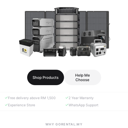
Help Me
Shop Products
Choose
Free delivery above RM 1,500
2 Year Warranty
Experience Store
WhatsApp Support
WHY GORENTAL.MY