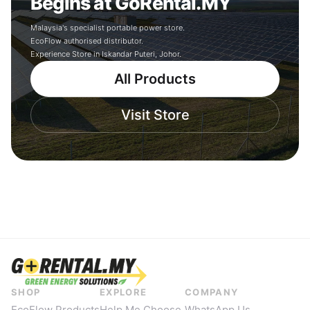
Begins at GoRental.MY
Malaysia's specialist portable power store.
EcoFlow authorised distributor.
Experience Store in Iskandar Puteri, Johor.
All Products
Visit Store
SHOP
EXPLORE
COMPANY
EcoFlow Products
Help Me Choose
WhatsApp Us