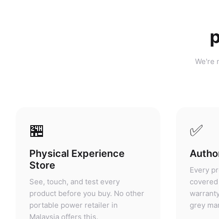
p
We're n
🏪
✅
Physical Experience
Author
Store
Every pr
See, touch, and test every
covered 
product before you buy. No other
warranty
portable power retailer in
grey mar
Malaysia offers this.