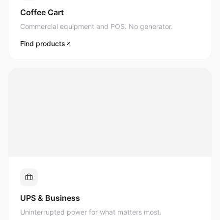
Commercial equipment and POS. No generator.
Find products
UPS & Business
Uninterrupted power for what matters most.
Find products