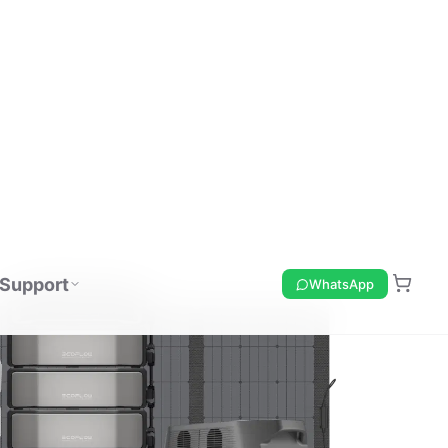
Support
WhatsApp