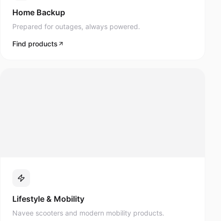
Prepared for outages, always powered.
Find products
Lifestyle & Mobility
Navee scooters and modern mobility products.
Find products