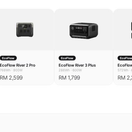
EcoFlow
EcoFlow
EcoFlo
EcoFlow River 2 Pro
EcoFlow River 3 Plus
EcoFlow
768Wh
·
800W
286Wh
·
600W
572Wh
·
RM 2,599
RM 1,799
RM 2,