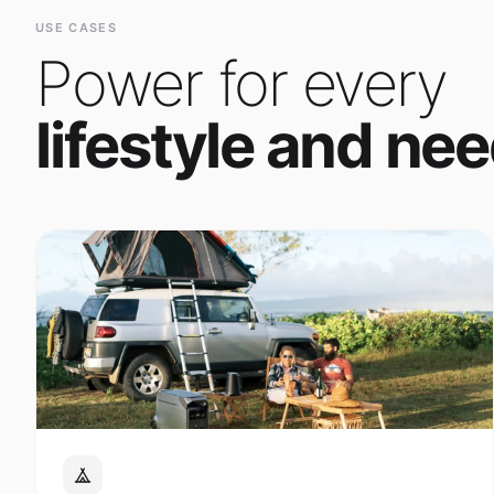
Power for every
lifestyle and nee
Outdoor Adventure