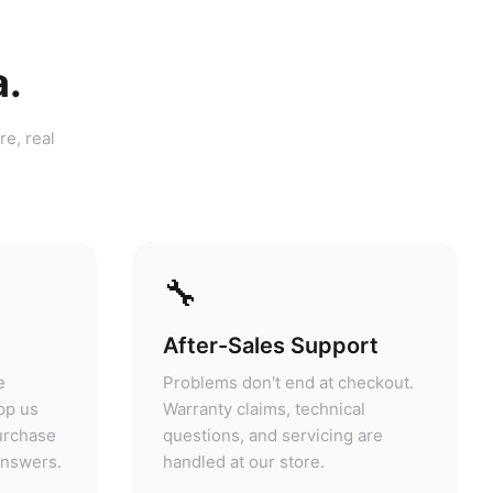
a.
re, real
🔧
After-Sales Support
e
Problems don't end at checkout.
pp us
Warranty claims, technical
purchase
questions, and servicing are
answers.
handled at our store.