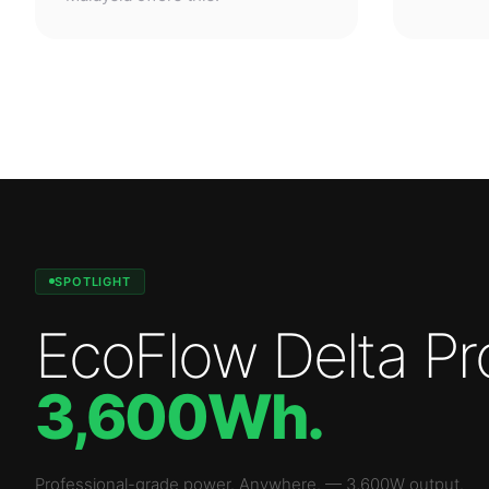
SPOTLIGHT
EcoFlow Delta Pr
3,600Wh
.
Professional-grade power. Anywhere.
—
3,600W
output.