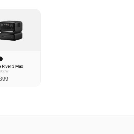
w
 River 3 Max
600W
399