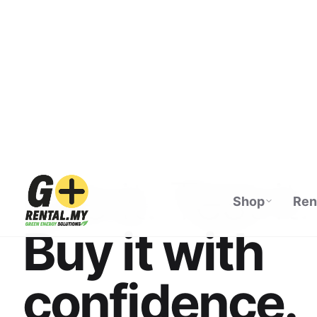
Shop
Ren
ECOFLOW AUTHORISED DISTRIBUTOR · M
See it. Test it.
Buy it with
confidence.