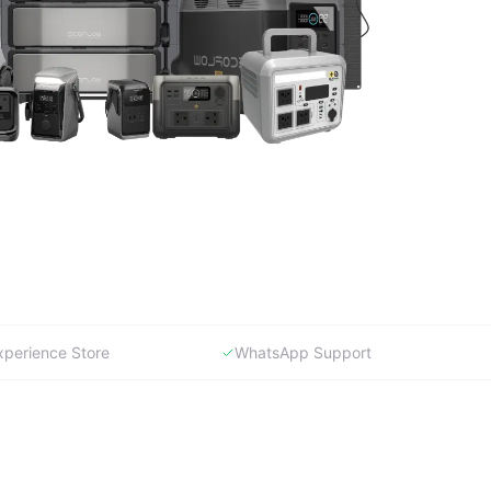
xperience Store
WhatsApp Support