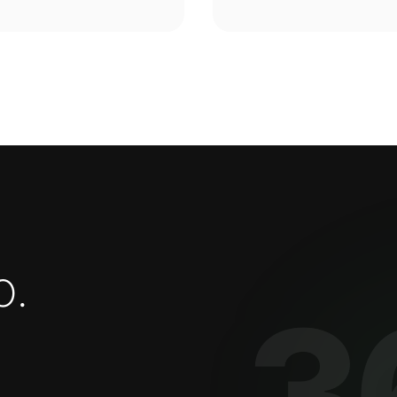
o
.
3