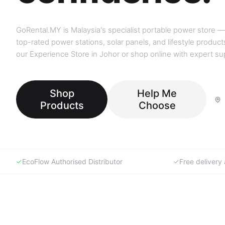
GoRental.MY is Malaysia's specialist portable power store —
top-rated power stations, solar panels, and lifestyle products
our Experience Store in Johor or shop online with expert su
Shop
Help Me
Products
Choose
EcoFlow Authorised Distributor
Free deliver