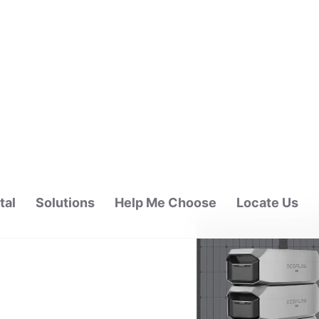
tal
Solutions
Help Me Choose
Locate Us
ALAYSIA