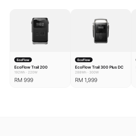
EcoFlow
EcoFlow
EcoFlow Trail 200
EcoFlow Trail 300 Plus DC
192Wh
·
220W
288Wh
·
300W
RM 999
RM 1,999
USE CASES