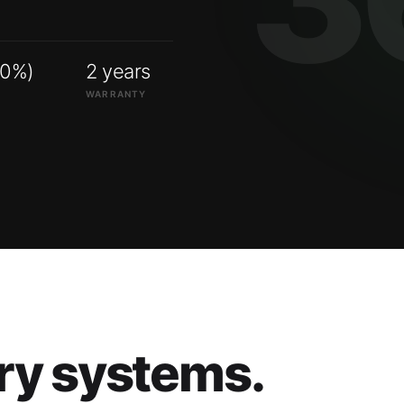
00%)
2 years
WARRANTY
ry systems.