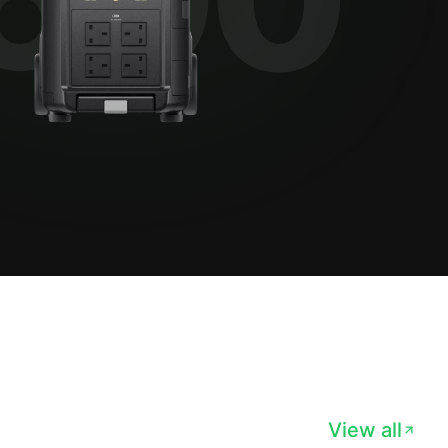
View all