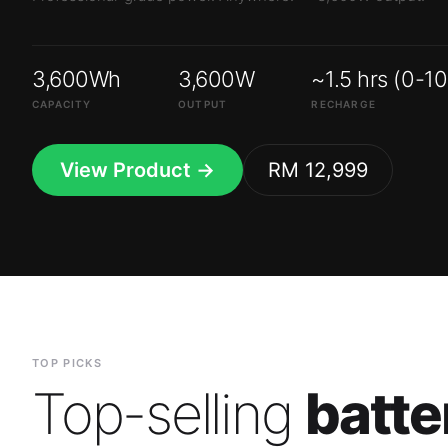
3,600Wh
3,600W
~1.5 hrs (0-1
CAPACITY
OUTPUT
RECHARGE
View Product →
RM 12,999
TOP PICKS
Top-selling
batte