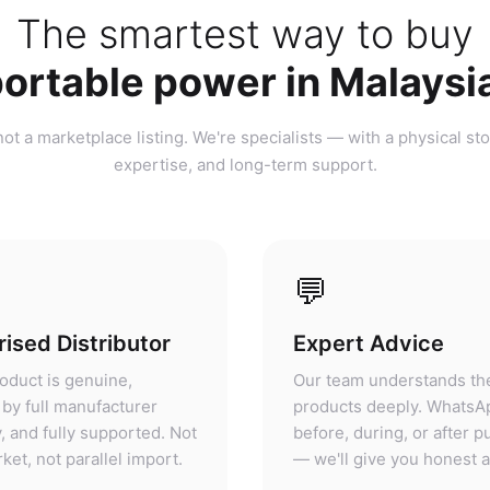
ortable power in Malaysi
ot a marketplace listing. We're specialists — with a physical sto
expertise, and long-term support.
💬
ised Distributor
Expert Advice
oduct is genuine,
Our team understands th
by full manufacturer
products deeply. WhatsA
, and fully supported. Not
before, during, or after 
ket, not parallel import.
— we'll give you honest 