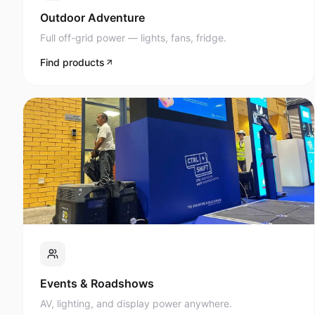
Full off-grid power — lights, fans, fridge.
Find products
Events & Roadshows
AV, lighting, and display power anywhere.
Find products