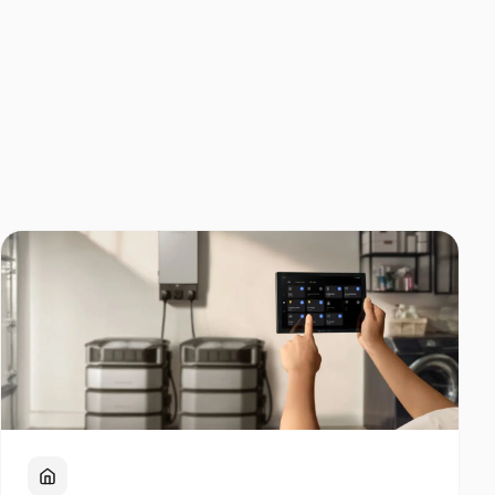
Home Backup