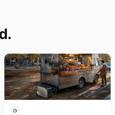
d.
Coffee Cart