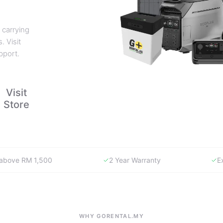
 carrying
. Visit
pport.
Visit
Store
y above RM 1,500
2 Year Warranty
E
WHY GORENTAL.MY
The smartest way to buy