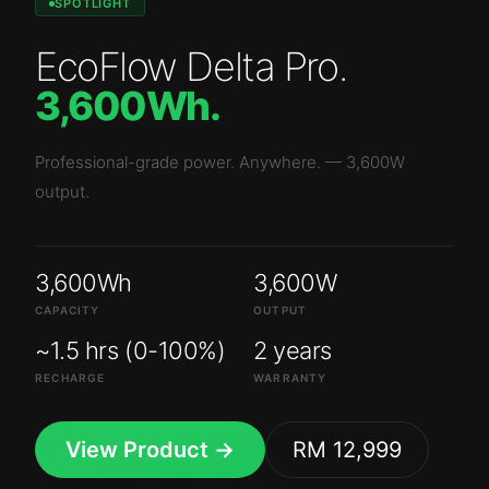
SPOTLIGHT
EcoFlow Delta Pro
.
3,600Wh
.
Professional-grade power. Anywhere.
—
3,600W
output.
3,600Wh
3,600W
CAPACITY
OUTPUT
~1.5 hrs (0-100%)
2 years
RECHARGE
WARRANTY
View Product →
RM 12,999