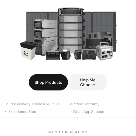
Help Me
Shop Products
Choose
Free delivery above RM 1,500
2 Year Warranty
Experience Store
WhatsApp Support
WHY GORENTAL.MY