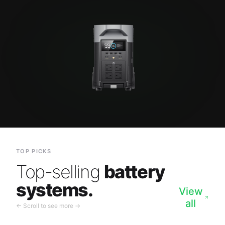
TOP PICKS
Top-selling
battery
systems.
View
all
← Scroll to see more →