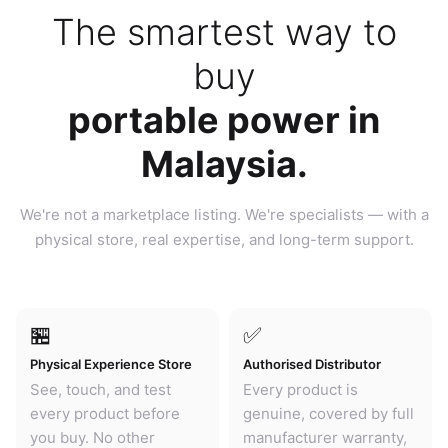
The smartest way to
buy
portable power in
Malaysia.
We're not a marketplace listing. We're specialists — with a
physical store, real expertise, and long-term support.
🏪
✅
Physical Experience Store
Authorised Distributor
See, touch, and test
Every product is
every product before
genuine, covered by full
you buy. No other
manufacturer warranty,