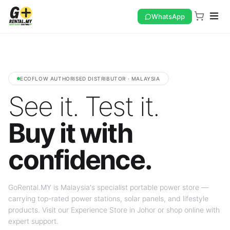
WhatsApp
ECOFLOW AUTHORISED DISTRIBUTOR · MALAYSIA
See it. Test it.
Buy it with
confidence.
GoRental.MY is Malaysia's specialist portable power store —
carrying top-rated power stations, solar panels, and lifestyle
products. Visit our Experience Store in Johor or shop online with
expert support.