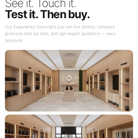
See it. Touch it.
Test it. Then buy.
Our Experience Store lets you run live demos, compare
products side by side, and get expert guidance — zero
pressure.