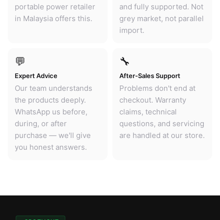
portable power retailer
and fully supported. Not
in Malaysia offers this.
grey market, not parallel
import.
💬
🔧
Expert Advice
After-Sales Support
Our team understands
Problems don't end at
the products deeply.
checkout. Warranty
WhatsApp us before,
claims, technical
during, or after
questions, and servicing
purchase — we'll give
are handled at our store.
you honest answers.