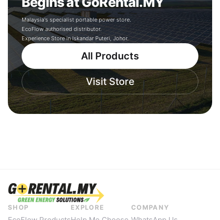
Begins at GoRental.MY
Malaysia's specialist portable power store.
EcoFlow authorised distributor.
Experience Store in Iskandar Puteri, Johor.
All Products
Visit Store
SHOP
EXPLORE
COMPANY
EcoFlow Products
Help Me Choose
WhatsApp Us