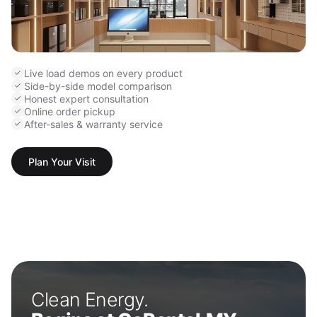
Live load demos on every product
Side-by-side model comparison
Honest expert consultation
Online order pickup
After-sales & warranty service
Plan Your Visit
Clean Energy.