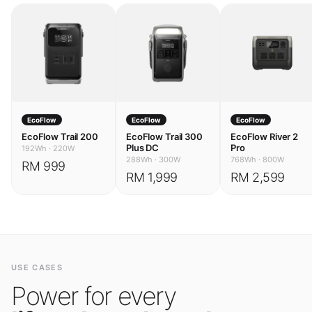
EcoFlow
EcoFlow
EcoFlow
EcoFlow Trail 200
EcoFlow Trail 300
EcoFlow River 2
Plus DC
Pro
192Wh
·
220W
288Wh
·
300W
768Wh
·
800W
RM 999
RM 1,999
RM 2,599
USE CASES
Power for every