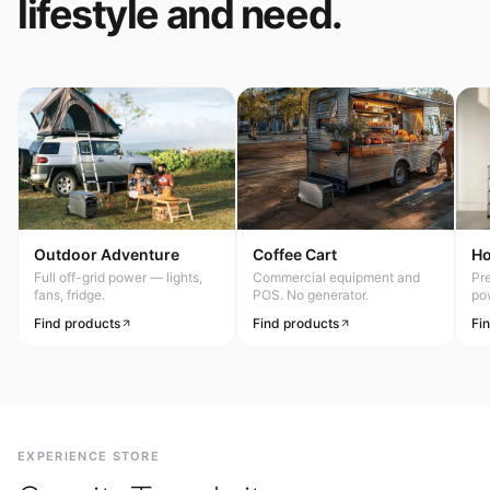
lifestyle and need.
Outdoor Adventure
Coffee Cart
H
Full off-grid power — lights,
Commercial equipment and
Pr
fans, fridge.
POS. No generator.
po
Find products
Find products
Fi
EXPERIENCE STORE