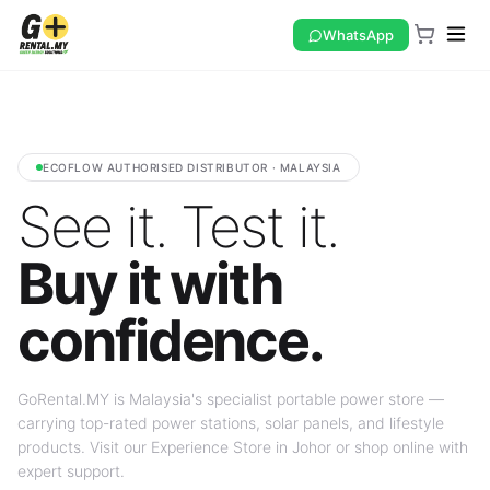
WhatsApp
ECOFLOW AUTHORISED DISTRIBUTOR · MALAYSIA
See it. Test it.
Buy it with
confidence.
GoRental.MY is Malaysia's specialist portable power store —
carrying top-rated power stations, solar panels, and lifestyle
products. Visit our Experience Store in Johor or shop online with
expert support.