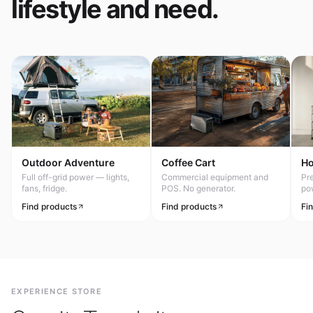
lifestyle and need.
Outdoor Adventure
Coffee Cart
H
Full off-grid power — lights,
Commercial equipment and
Pr
fans, fridge.
POS. No generator.
po
Find products
Find products
Fi
EXPERIENCE STORE