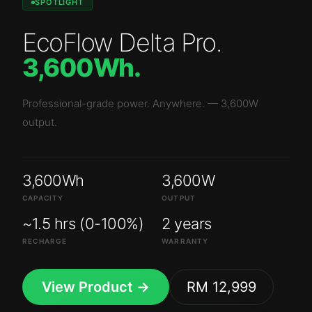
SPOTLIGHT
EcoFlow Delta Pro
.
3,600Wh
.
Professional-grade power. Anywhere.
—
3,600W
output.
3,600Wh
3,600W
CAPACITY
OUTPUT
~1.5 hrs (0-100%)
2 years
RECHARGE
WARRANTY
View Product →
RM 12,999