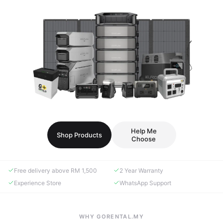
Help Me
Shop Products
Choose
Free delivery above RM 1,500
2 Year Warranty
Experience Store
WhatsApp Support
WHY GORENTAL.MY