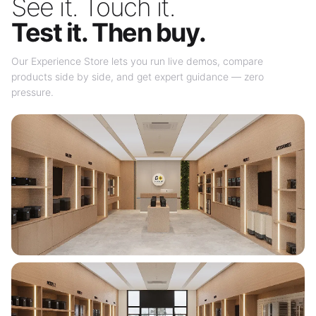
See it. Touch it.
Test it. Then buy.
Our Experience Store lets you run live demos, compare
products side by side, and get expert guidance — zero
pressure.