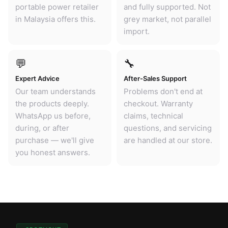
portable power retailer
and fully supported. Not
in Malaysia offers this.
grey market, not parallel
import.
💬
🔧
Expert Advice
After-Sales Support
Our team understands
Problems don't end at
the products deeply.
checkout. Warranty
WhatsApp us before,
claims, technical
during, or after
questions, and servicing
purchase — we'll give
are handled at our store.
you honest answers.