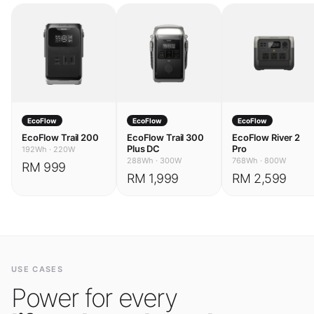
EcoFlow
EcoFlow
EcoFlow
EcoFlow Trail 200
EcoFlow Trail 300
EcoFlow River 2
Plus DC
Pro
192Wh
·
220W
288Wh
·
300W
768Wh
·
800W
RM 999
RM 1,999
RM 2,599
USE CASES
Power for every