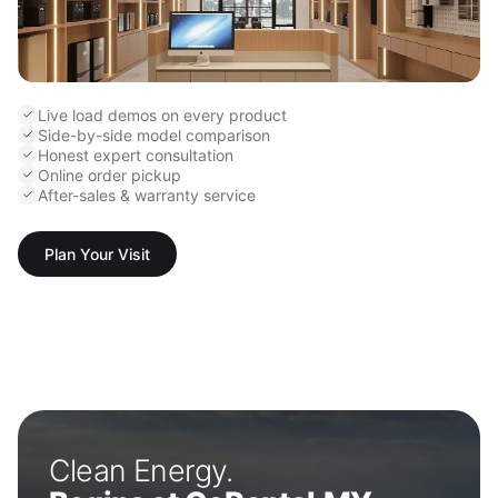
Live load demos on every product
Side-by-side model comparison
Honest expert consultation
Online order pickup
After-sales & warranty service
Plan Your Visit
Clean Energy.