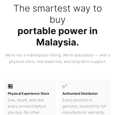
The smartest way to
buy
portable power in
Malaysia.
We're not a marketplace listing. We're specialists — with a
physical store, real expertise, and long-term support.
🏪
✅
Physical Experience Store
Authorised Distributor
See, touch, and test
Every product is
every product before
genuine, covered by full
you buy. No other
manufacturer warranty,