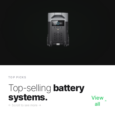
TOP PICKS
Top-selling
battery
systems.
View
all
← Scroll to see more →