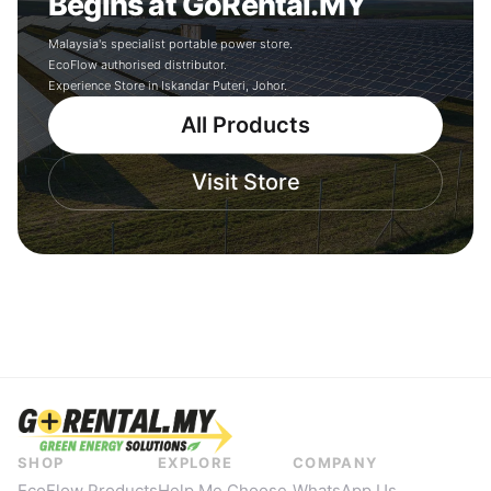
Begins at GoRental.MY
Malaysia's specialist portable power store.
EcoFlow authorised distributor.
Experience Store in Iskandar Puteri, Johor.
All Products
Visit Store
SHOP
EXPLORE
COMPANY
EcoFlow Products
Help Me Choose
WhatsApp Us