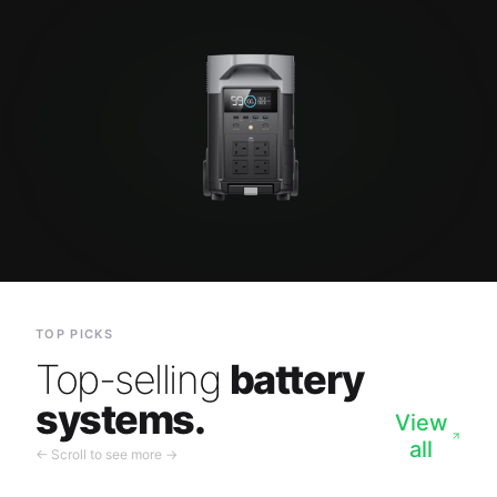
TOP PICKS
Top-selling
battery
systems.
View
all
← Scroll to see more →