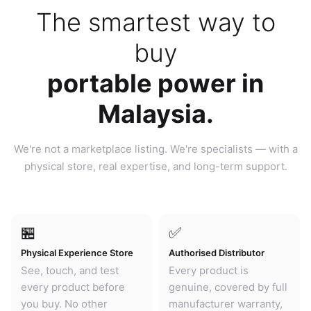
The smartest way to
buy
portable power in
Malaysia.
We're not a marketplace listing. We're specialists — with a
physical store, real expertise, and long-term support.
🏪
✅
Physical Experience Store
Authorised Distributor
See, touch, and test
Every product is
every product before
genuine, covered by full
you buy. No other
manufacturer warranty,