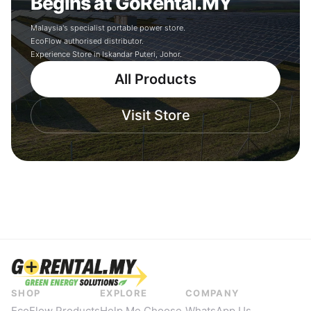
Begins at GoRental.MY
Malaysia's specialist portable power store.
EcoFlow authorised distributor.
Experience Store in Iskandar Puteri, Johor.
All Products
Visit Store
SHOP
EXPLORE
COMPANY
EcoFlow Products
Help Me Choose
WhatsApp Us