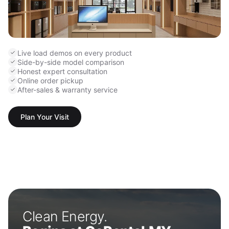
Live load demos on every product
Side-by-side model comparison
Honest expert consultation
Online order pickup
After-sales & warranty service
Plan Your Visit
Clean Energy.