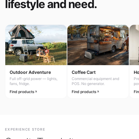
lifestyle and need.
Outdoor Adventure
Coffee Cart
H
Full off-grid power — lights,
Commercial equipment and
Pr
fans, fridge.
POS. No generator.
po
Find products
Find products
Fi
EXPERIENCE STORE