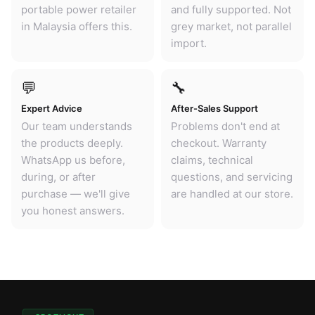
portable power retailer
and fully supported. Not
in Malaysia offers this.
grey market, not parallel
import.
💬
🔧
Expert Advice
After-Sales Support
Our team understands
Problems don't end at
the products deeply.
checkout. Warranty
WhatsApp us before,
claims, technical
during, or after
questions, and servicing
purchase — we'll give
are handled at our store.
you honest answers.