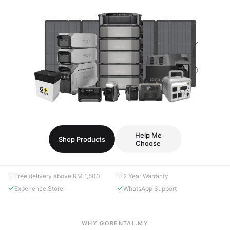
Help Me
Shop Products
Choose
Free delivery above RM 1,500
2 Year Warranty
Experience Store
WhatsApp Support
WHY GORENTAL.MY