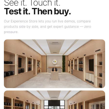
See it. Touch it.
Test it. Then buy.
Our Experience Store lets you run live demos, compare
products side by side, and get expert guidance — zero
pressure.