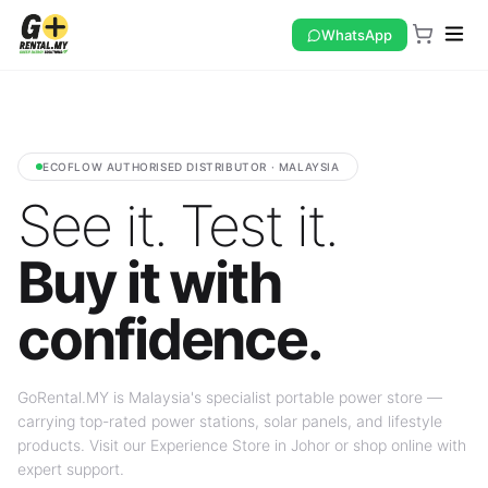
WhatsApp
ECOFLOW AUTHORISED DISTRIBUTOR · MALAYSIA
See it. Test it.
Buy it with
confidence.
GoRental.MY is Malaysia's specialist portable power store —
carrying top-rated power stations, solar panels, and lifestyle
products. Visit our Experience Store in Johor or shop online with
expert support.