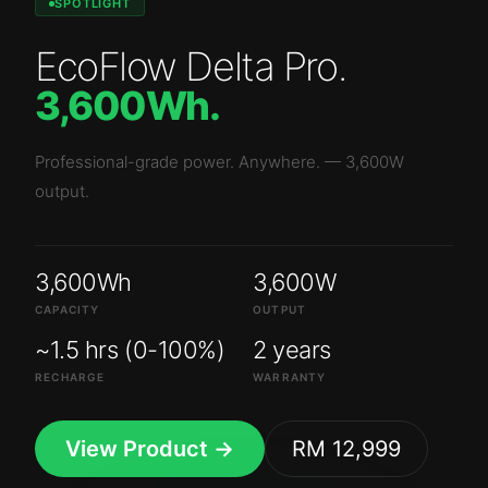
SPOTLIGHT
EcoFlow Delta Pro
.
3,600Wh
.
Professional-grade power. Anywhere.
—
3,600W
output.
3,600Wh
3,600W
CAPACITY
OUTPUT
~1.5 hrs (0-100%)
2 years
RECHARGE
WARRANTY
View Product →
RM 12,999