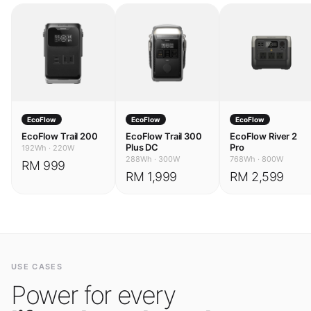
EcoFlow
EcoFlow
EcoFlow
EcoFlow Trail 200
EcoFlow Trail 300
EcoFlow River 2
Plus DC
Pro
192Wh
·
220W
288Wh
·
300W
768Wh
·
800W
RM 999
RM 1,999
RM 2,599
USE CASES
Power for every