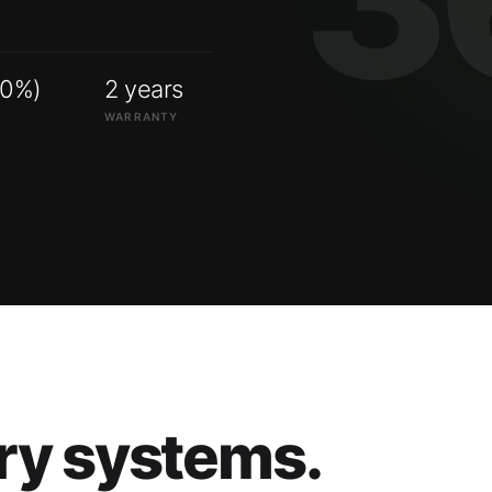
00%)
2 years
WARRANTY
ry systems.