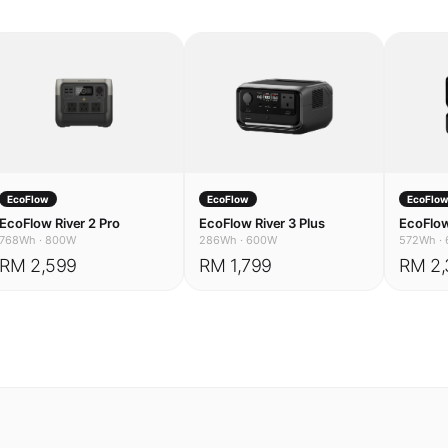
EcoFlow
EcoFlow
EcoFlo
EcoFlow River 2 Pro
EcoFlow River 3 Plus
EcoFlow
768Wh
·
800W
286Wh
·
600W
572Wh
·
RM 2,599
RM 1,799
RM 2,