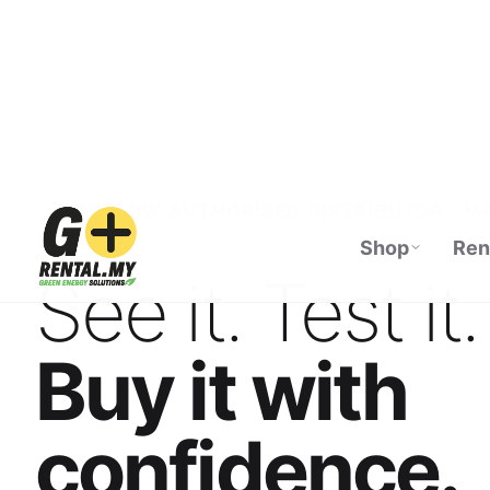
Shop
Ren
ECOFLOW AUTHORISED DISTRIBUTOR · M
See it. Test it.
Buy it with
confidence.