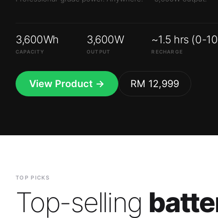
3,600Wh
3,600W
~1.5 hrs (0-1
CAPACITY
OUTPUT
RECHARGE
View Product →
RM 12,999
TOP PICKS
Top-selling
batte