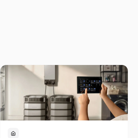
Home Backup