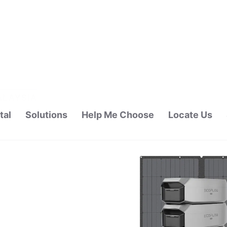
tal
Solutions
Help Me Choose
Locate Us
ALAYSIA