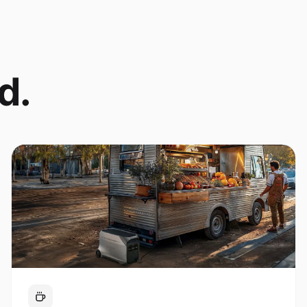
d.
Coffee Cart