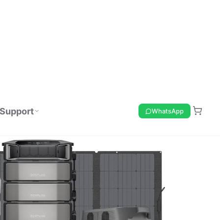
Support
WhatsApp