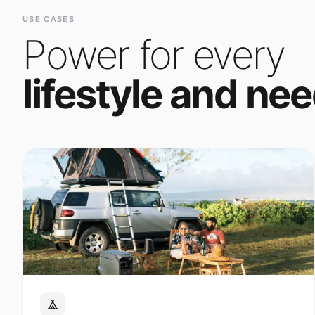
Power for every
lifestyle and nee
Outdoor Adventure