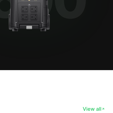
View all