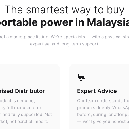
ortable power in Malaysi
ot a marketplace listing. We're specialists — with a physical sto
expertise, and long-term support.
💬
ised Distributor
Expert Advice
oduct is genuine,
Our team understands th
by full manufacturer
products deeply. WhatsA
, and fully supported. Not
before, during, or after 
ket, not parallel import.
— we'll give you honest 