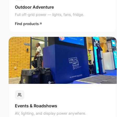
Full off-grid power — lights, fans, fridge.
Find products
Events & Roadshows
AV, lighting, and display power anywhere.
Find products