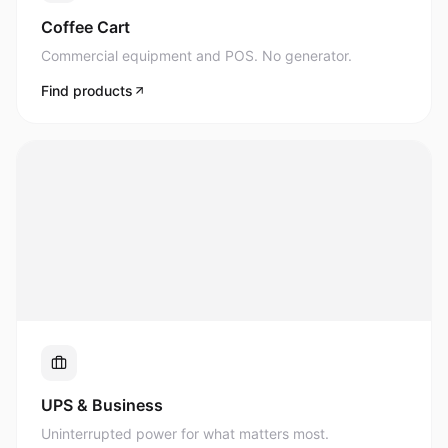
Commercial equipment and POS. No generator.
Find products
UPS & Business
Uninterrupted power for what matters most.
Find products