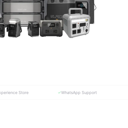
xperience Store
WhatsApp Support