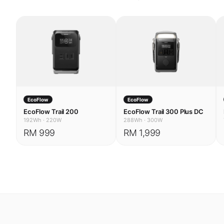
EcoFlow
EcoFlow
EcoFlow Trail 200
EcoFlow Trail 300 Plus DC
192Wh
·
220W
288Wh
·
300W
RM 999
RM 1,999
USE CASES