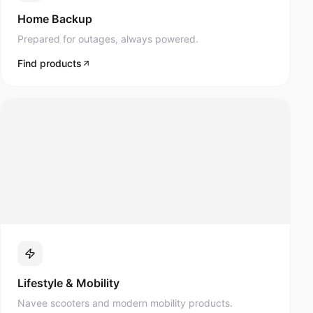
Prepared for outages, always powered.
Find products
Lifestyle & Mobility
Navee scooters and modern mobility products.
Find products