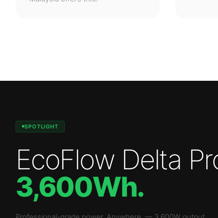
SPOTLIGHT
EcoFlow Delta Pr
3,600Wh
.
Professional-grade power. Anywhere.
—
3,600W
output.