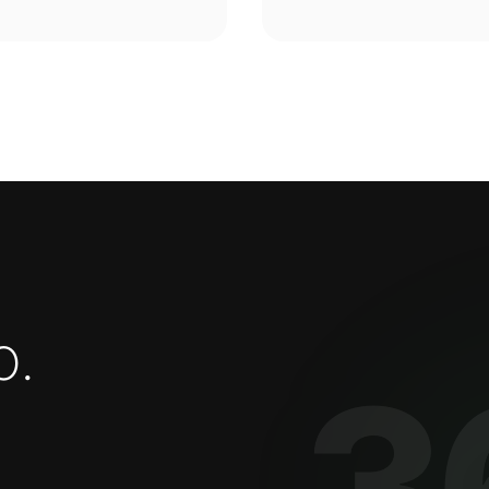
o
.
3