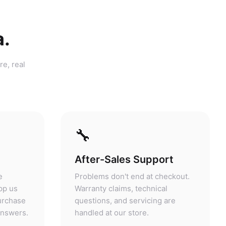
a.
re, real
🔧
After-Sales Support
e
Problems don't end at checkout.
pp us
Warranty claims, technical
purchase
questions, and servicing are
answers.
handled at our store.