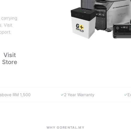
 carrying
. Visit
pport.
Visit
Store
y above RM 1,500
2 Year Warranty
E
WHY GORENTAL.MY
The smartest way to buy