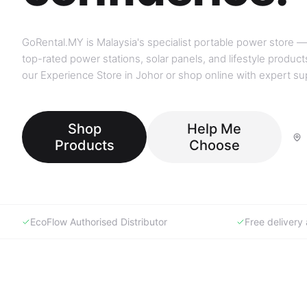
GoRental.MY is Malaysia's specialist portable power store —
top-rated power stations, solar panels, and lifestyle products
our Experience Store in Johor or shop online with expert su
Shop
Help Me
Products
Choose
EcoFlow Authorised Distributor
Free deliver