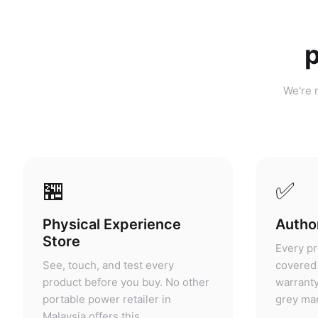
p
We're n
🏪
✅
Physical Experience
Author
Store
Every pr
See, touch, and test every
covered 
product before you buy. No other
warranty
portable power retailer in
grey mar
Malaysia offers this.