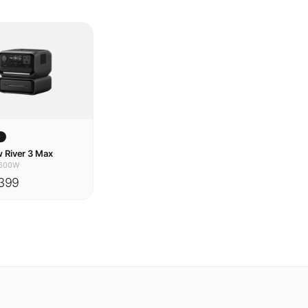
w
 River 3 Max
600W
399