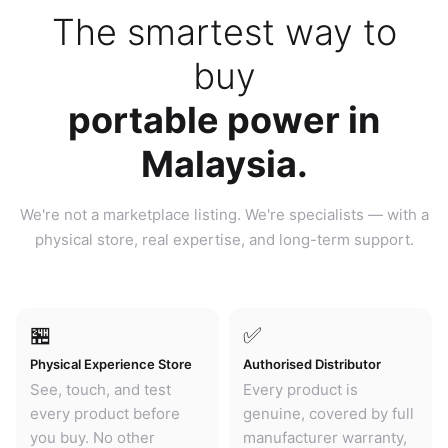
The smartest way to
buy
portable power in
Malaysia.
We're not a marketplace listing. We're specialists — with a
physical store, real expertise, and long-term support.
🏪
✅
Physical Experience Store
Authorised Distributor
See, touch, and test
Every product is
every product before
genuine, covered by full
you buy. No other
manufacturer warranty,