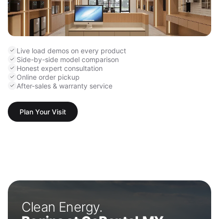
Live load demos on every product
Side-by-side model comparison
Honest expert consultation
Online order pickup
After-sales & warranty service
Plan Your Visit
Clean Energy.