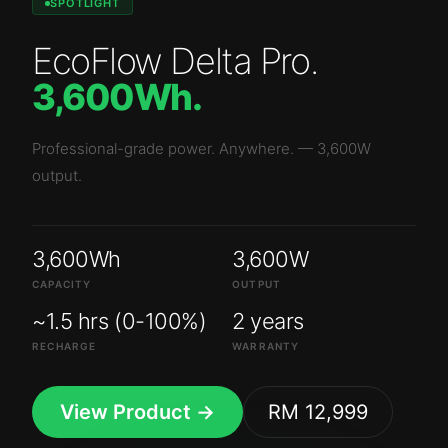
SPOTLIGHT
EcoFlow Delta Pro
.
3,600Wh
.
Professional-grade power. Anywhere.
—
3,600W
output.
3,600Wh
3,600W
CAPACITY
OUTPUT
~1.5 hrs (0-100%)
2 years
RECHARGE
WARRANTY
View Product →
RM 12,999