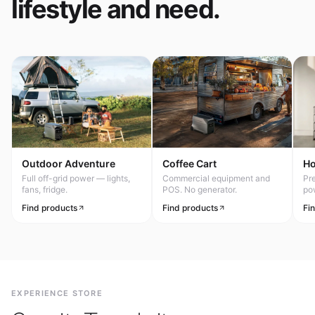
lifestyle and need.
Outdoor Adventure
Coffee Cart
H
Full off-grid power — lights,
Commercial equipment and
Pr
fans, fridge.
POS. No generator.
po
Find products
Find products
Fi
EXPERIENCE STORE