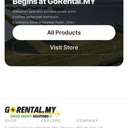
Begins at GoRental.MY
Malaysia's specialist portable power store.
EcoFlow authorised distributor.
Experience Store in Iskandar Puteri, Johor.
All Products
Visit Store
SHOP
EXPLORE
COMPANY
EcoFlow Products
Help Me Choose
WhatsApp Us