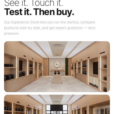
See it. Touch it.
Test it. Then buy.
Our Experience Store lets you run live demos, compare
products side by side, and get expert guidance — zero
pressure.