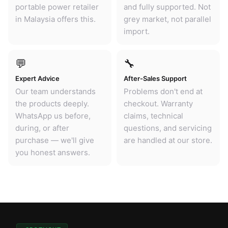
portable power retailer
and fully supported. Not
in Malaysia offers this.
grey market, not parallel
import.
💬
🔧
Expert Advice
After-Sales Support
Our team understands
Problems don't end at
the products deeply.
checkout. Warranty
WhatsApp us before,
claims, technical
during, or after
questions, and servicing
purchase — we'll give
are handled at our store.
you honest answers.