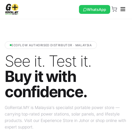
WhatsApp
ECOFLOW AUTHORISED DISTRIBUTOR · MALAYSIA
See it. Test it.
Buy it with
confidence.
GoRental.MY is Malaysia's specialist portable power store —
carrying top-rated power stations, solar panels, and lifestyle
products. Visit our Experience Store in Johor or shop online with
expert support.