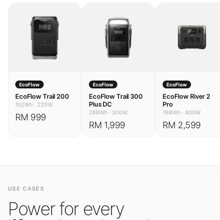
EcoFlow
EcoFlow
EcoFlow
EcoFlow Trail 200
EcoFlow Trail 300
EcoFlow River 2
Plus DC
Pro
192Wh
·
220W
288Wh
·
300W
768Wh
·
800W
RM 999
RM 1,999
RM 2,599
USE CASES
Power for every