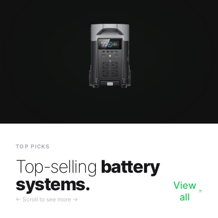
TOP PICKS
Top-selling
battery
systems.
View
all
← Scroll to see more →