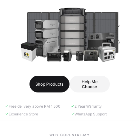
Help Me
Shop Products
Choose
Free delivery above RM 1,500
2 Year Warranty
Experience Store
WhatsApp Support
WHY GORENTAL.MY