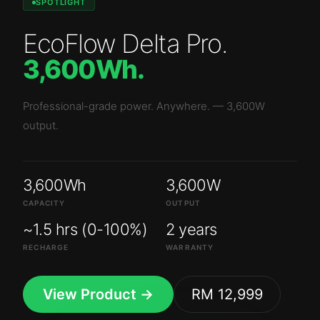
SPOTLIGHT
EcoFlow Delta Pro
.
3,600Wh
.
Professional-grade power. Anywhere.
—
3,600W
output.
3,600Wh
3,600W
CAPACITY
OUTPUT
~1.5 hrs (0-100%)
2 years
RECHARGE
WARRANTY
View Product →
RM 12,999