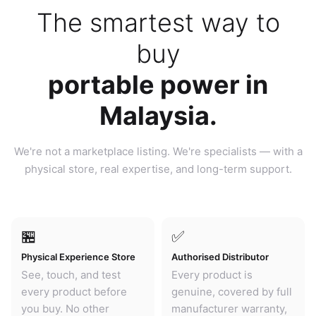
The smartest way to
buy
portable power in
Malaysia.
We're not a marketplace listing. We're specialists — with a
physical store, real expertise, and long-term support.
🏪
✅
Physical Experience Store
Authorised Distributor
See, touch, and test
Every product is
every product before
genuine, covered by full
you buy. No other
manufacturer warranty,