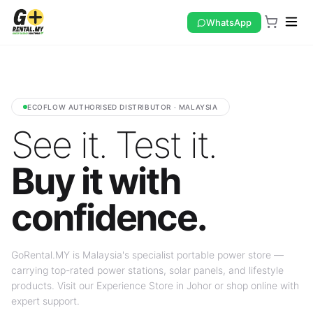
WhatsApp
ECOFLOW AUTHORISED DISTRIBUTOR · MALAYSIA
See it. Test it.
Buy it with
confidence.
GoRental.MY is Malaysia's specialist portable power store —
carrying top-rated power stations, solar panels, and lifestyle
products. Visit our Experience Store in Johor or shop online with
expert support.