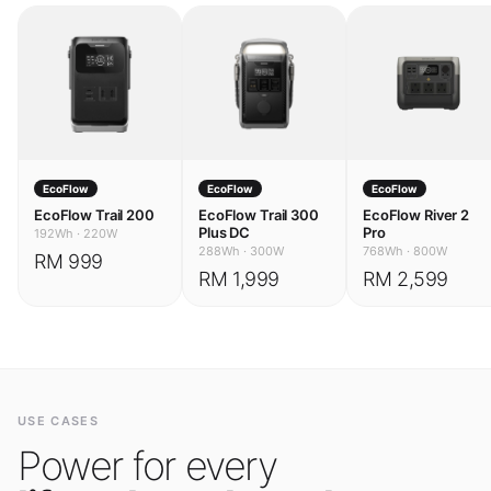
EcoFlow
EcoFlow
EcoFlow
EcoFlow Trail 200
EcoFlow Trail 300
EcoFlow River 2
Plus DC
Pro
192Wh
·
220W
288Wh
·
300W
768Wh
·
800W
RM 999
RM 1,999
RM 2,599
USE CASES
Power for every