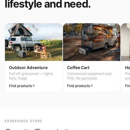
lifestyle and need.
Outdoor Adventure
Coffee Cart
H
Full off-grid power — lights,
Commercial equipment and
Pr
fans, fridge.
POS. No generator.
po
Find products
Find products
Fi
EXPERIENCE STORE