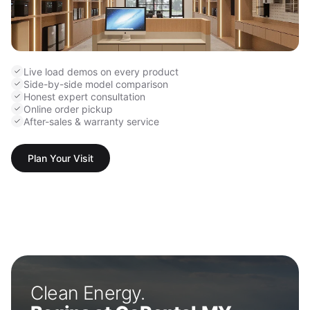
Live load demos on every product
Side-by-side model comparison
Honest expert consultation
Online order pickup
After-sales & warranty service
Plan Your Visit
Clean Energy.