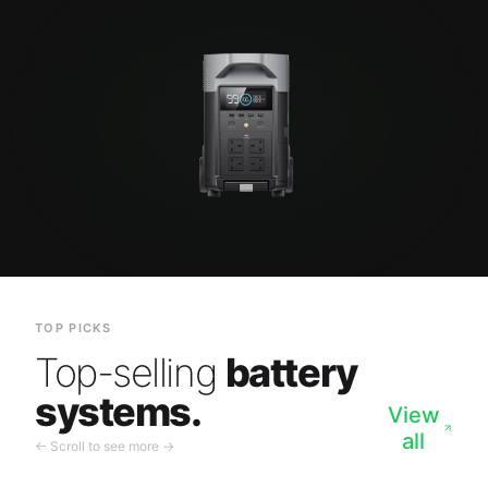
TOP PICKS
Top-selling
battery
systems.
View
all
← Scroll to see more →