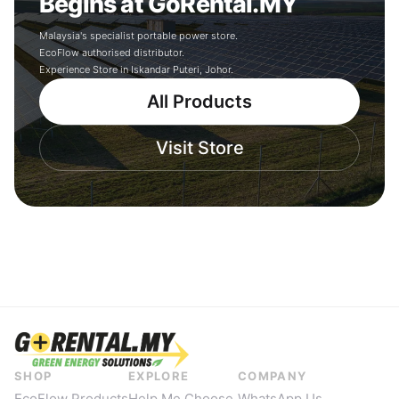
Begins at GoRental.MY
Malaysia's specialist portable power store.
EcoFlow authorised distributor.
Experience Store in Iskandar Puteri, Johor.
All Products
Visit Store
SHOP
EXPLORE
COMPANY
EcoFlow Products
Help Me Choose
WhatsApp Us