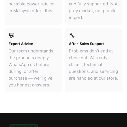
portable power retailer
and fully supported. Not
in Malaysia offers this.
grey market, not parallel
import.
💬
🔧
Expert Advice
After-Sales Support
Our team understands
Problems don't end at
the products deeply.
checkout. Warranty
WhatsApp us before,
claims, technical
during, or after
questions, and servicing
purchase — we'll give
are handled at our store.
you honest answers.