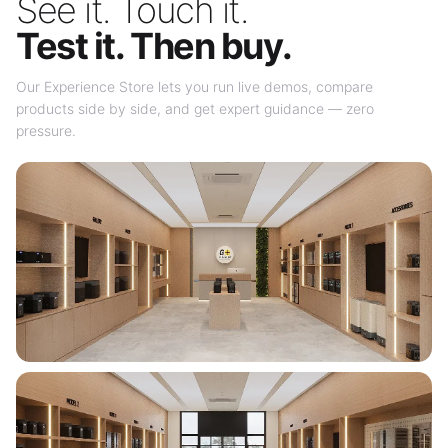
See it. Touch it.
Test it. Then buy.
Our Experience Store lets you run live demos, compare
products side by side, and get expert guidance — zero
pressure.