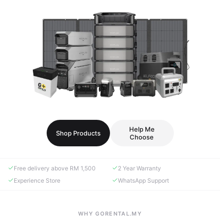
Help Me
Shop Products
Choose
Free delivery above RM 1,500
2 Year Warranty
Experience Store
WhatsApp Support
WHY GORENTAL.MY