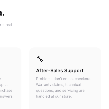
a.
re, real
🔧
After-Sales Support
e
Problems don't end at checkout.
pp us
Warranty claims, technical
purchase
questions, and servicing are
answers.
handled at our store.