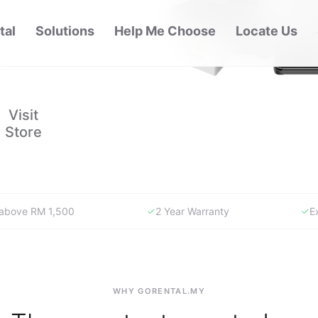
 carrying
. Visit
pport.
Visit
Store
y above RM 1,500
2 Year Warranty
E
WHY GORENTAL.MY
The smartest way to buy