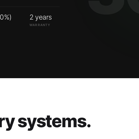
00%)
2 years
WARRANTY
ry systems.