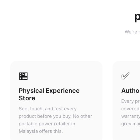
p
We're n
🏪
✅
Physical Experience
Author
Store
Every pr
See, touch, and test every
covered 
product before you buy. No other
warranty
portable power retailer in
grey mar
Malaysia offers this.