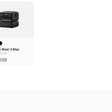
w
 River 3 Max
600W
399