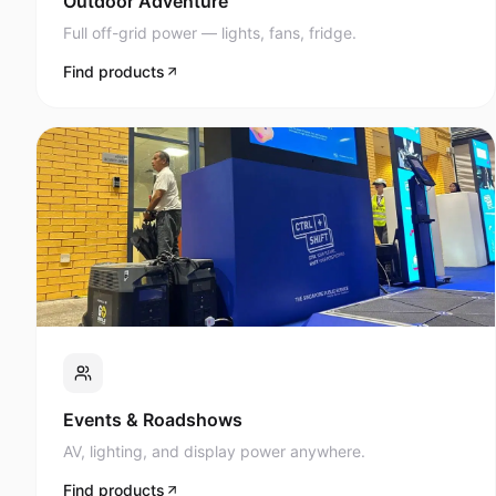
Full off-grid power — lights, fans, fridge.
Find products
Events & Roadshows
AV, lighting, and display power anywhere.
Find products