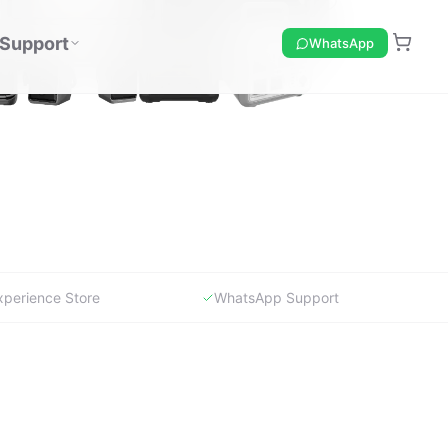
xperience Store
WhatsApp Support