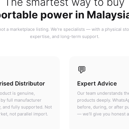
ortable power in Malaysi
ot a marketplace listing. We're specialists — with a physical sto
expertise, and long-term support.
💬
ised Distributor
Expert Advice
oduct is genuine,
Our team understands th
by full manufacturer
products deeply. WhatsA
, and fully supported. Not
before, during, or after 
ket, not parallel import.
— we'll give you honest 