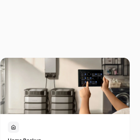
Home Backup