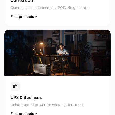
Commercial equipment and POS. No generator.
Find products
UPS & Business
Uninterrupted power for what matters most.
Find products