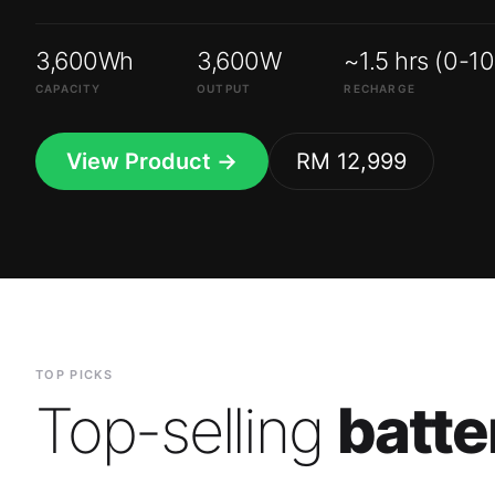
3,600Wh
3,600W
~1.5 hrs (0-1
CAPACITY
OUTPUT
RECHARGE
View Product →
RM 12,999
TOP PICKS
Top-selling
batte