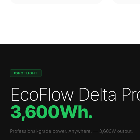
SPOTLIGHT
EcoFlow Delta Pr
3,600Wh
.
Professional-grade power. Anywhere.
—
3,600W
output.