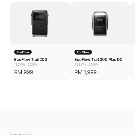
EcoFlow
EcoFlow
EcoFlow Trail 200
EcoFlow Trail 300 Plus DC
192Wh
·
220W
288Wh
·
300W
RM 999
RM 1,999
USE CASES