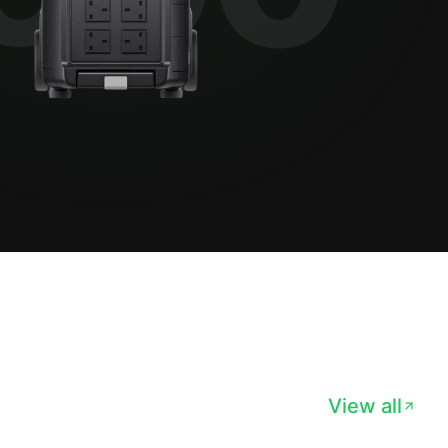
View all