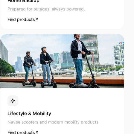
Prepared for outages, always powered.
Find products
Lifestyle & Mobility
Navee scooters and modern mobility products.
Find products