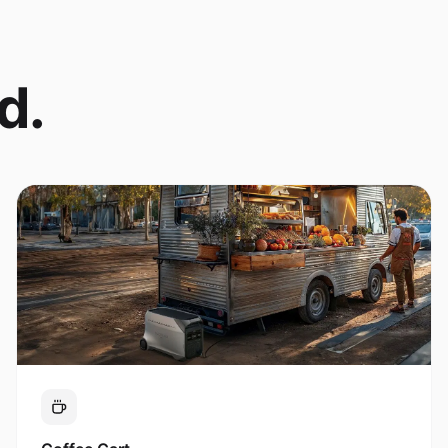
d.
Coffee Cart