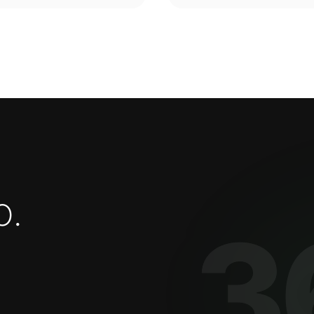
o
.
3