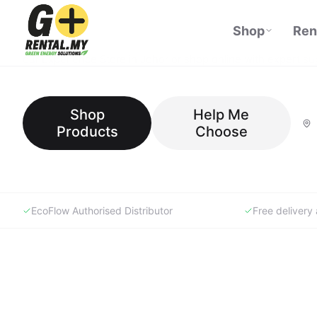
GoRental.MY is Malaysia's specialist portable power store —
top-rated power stations, solar panels, and lifestyle products
our Experience Store in Johor or shop online with expert su
Shop
Help Me
Products
Choose
EcoFlow Authorised Distributor
Free deliver