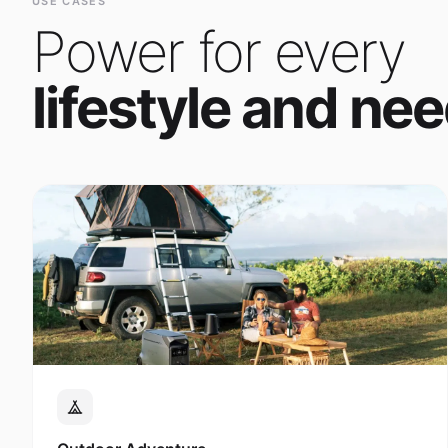
Power for every
lifestyle and nee
Outdoor Adventure