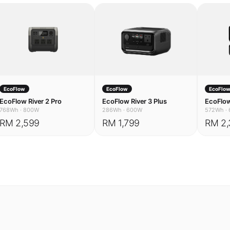
EcoFlow
EcoFlow
EcoFlo
EcoFlow River 2 Pro
EcoFlow River 3 Plus
EcoFlow
768Wh
·
800W
286Wh
·
600W
572Wh
·
RM 2,599
RM 1,799
RM 2,