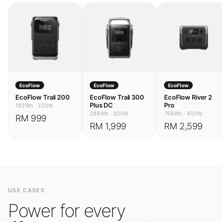
EcoFlow
EcoFlow
EcoFlow
EcoFlow Trail 200
EcoFlow Trail 300
EcoFlow River 2
Plus DC
Pro
192Wh
·
220W
288Wh
·
300W
768Wh
·
800W
RM 999
RM 1,999
RM 2,599
USE CASES
Power for every