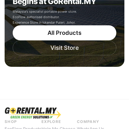
Begins at GoRental.MY
Malaysia's specialist portable power store.
EcoFlow authorised distributor.
Experience Store in Iskandar Puteri, Johor.
All Products
Visit Store
SHOP
EXPLORE
COMPANY
EcoFlow Products
Help Me Choose
WhatsApp Us