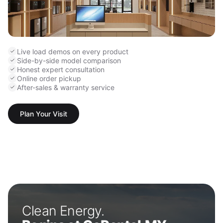
Live load demos on every product
Side-by-side model comparison
Honest expert consultation
Online order pickup
After-sales & warranty service
Plan Your Visit
Clean Energy.