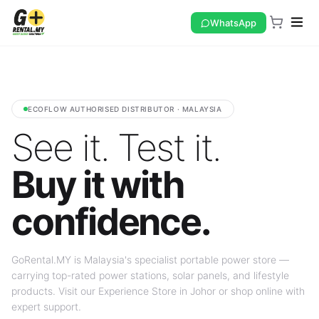
WhatsApp
ECOFLOW AUTHORISED DISTRIBUTOR · MALAYSIA
See it. Test it.
Buy it with
confidence.
GoRental.MY is Malaysia's specialist portable power store —
carrying top-rated power stations, solar panels, and lifestyle
products. Visit our Experience Store in Johor or shop online with
expert support.