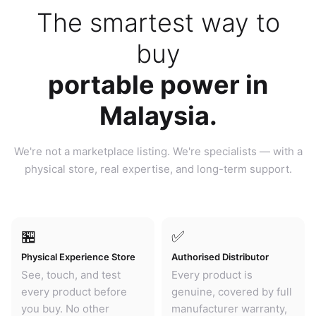
The smartest way to
buy
portable power in
Malaysia.
We're not a marketplace listing. We're specialists — with a
physical store, real expertise, and long-term support.
🏪
✅
Physical Experience Store
Authorised Distributor
See, touch, and test
Every product is
every product before
genuine, covered by full
you buy. No other
manufacturer warranty,