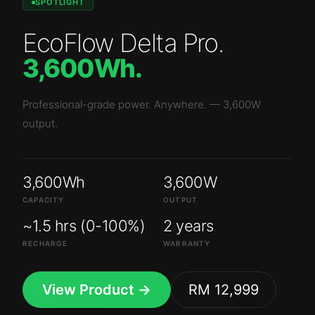
SPOTLIGHT
EcoFlow Delta Pro
.
3,600Wh
.
Professional-grade power. Anywhere.
—
3,600W
output.
3,600Wh
3,600W
CAPACITY
OUTPUT
~1.5 hrs (0-100%)
2 years
RECHARGE
WARRANTY
View Product →
RM 12,999