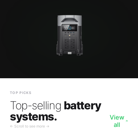
TOP PICKS
Top-selling
battery
systems.
View
all
← Scroll to see more →