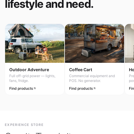
lifestyle and need.
Outdoor Adventure
Coffee Cart
H
Full off-grid power — lights,
Commercial equipment and
Pr
fans, fridge.
POS. No generator.
po
Find products
Find products
Fi
EXPERIENCE STORE