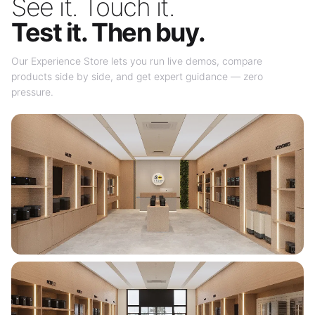
See it. Touch it.
Test it. Then buy.
Our Experience Store lets you run live demos, compare
products side by side, and get expert guidance — zero
pressure.