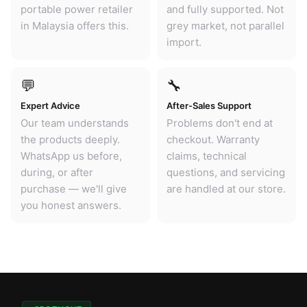
portable power retailer
and fully supported. Not
in Malaysia offers this.
grey market, not parallel
import.
💬
🔧
Expert Advice
After-Sales Support
Our team understands
Problems don't end at
the products deeply.
checkout. Warranty
WhatsApp us before,
claims, technical
during, or after
questions, and servicing
purchase — we'll give
are handled at our store.
you honest answers.