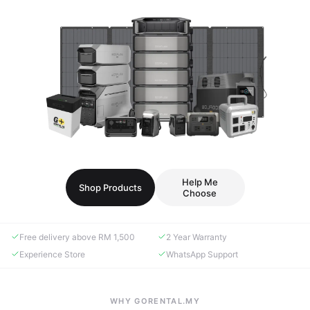
Help Me
Shop Products
Choose
Free delivery above RM 1,500
2 Year Warranty
Experience Store
WhatsApp Support
WHY GORENTAL.MY