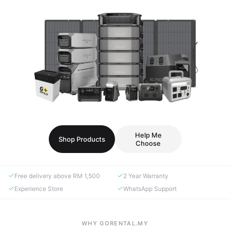
Help Me
Shop Products
Choose
Free delivery above RM 1,500
2 Year Warranty
Experience Store
WhatsApp Support
WHY GORENTAL.MY