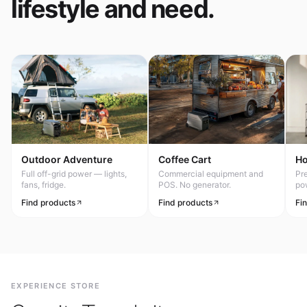
lifestyle and need.
Outdoor Adventure
Coffee Cart
H
Full off-grid power — lights,
Commercial equipment and
Pr
fans, fridge.
POS. No generator.
po
Find products
Find products
Fi
EXPERIENCE STORE