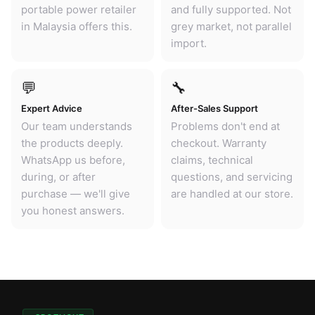
portable power retailer
and fully supported. Not
in Malaysia offers this.
grey market, not parallel
import.
💬
🔧
Expert Advice
After-Sales Support
Our team understands
Problems don't end at
the products deeply.
checkout. Warranty
WhatsApp us before,
claims, technical
during, or after
questions, and servicing
purchase — we'll give
are handled at our store.
you honest answers.