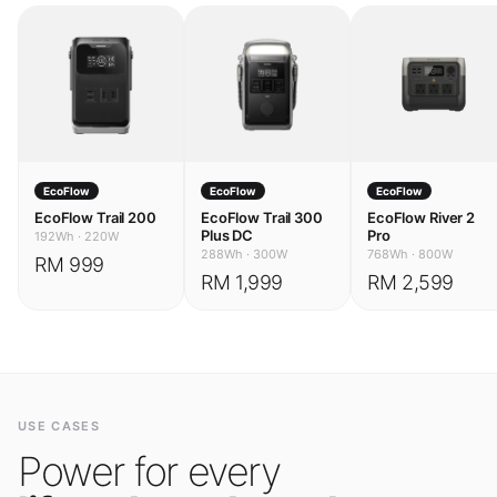
EcoFlow
EcoFlow
EcoFlow
EcoFlow Trail 200
EcoFlow Trail 300
EcoFlow River 2
Plus DC
Pro
192Wh
·
220W
288Wh
·
300W
768Wh
·
800W
RM 999
RM 1,999
RM 2,599
USE CASES
Power for every