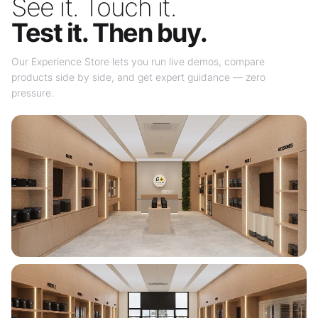
See it. Touch it.
Test it. Then buy.
Our Experience Store lets you run live demos, compare
products side by side, and get expert guidance — zero
pressure.