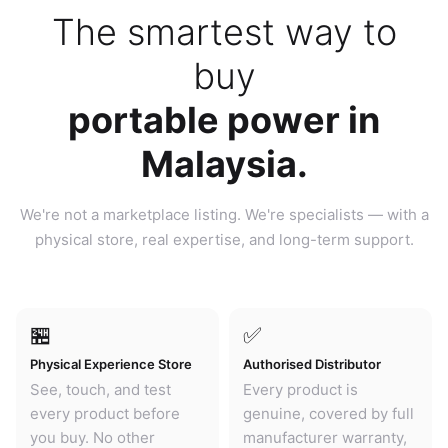
The smartest way to
buy
portable power in
Malaysia.
We're not a marketplace listing. We're specialists — with a
physical store, real expertise, and long-term support.
🏪
✅
Physical Experience Store
Authorised Distributor
See, touch, and test
Every product is
every product before
genuine, covered by full
you buy. No other
manufacturer warranty,