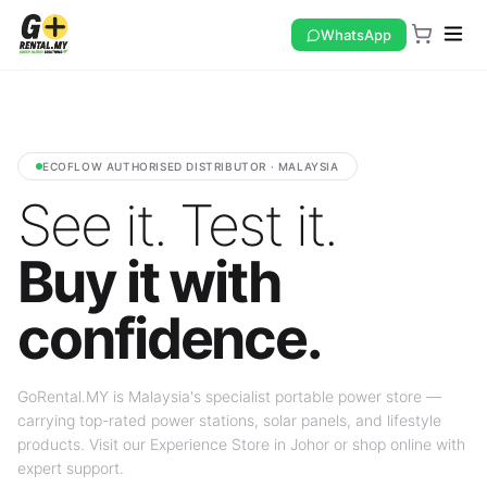
WhatsApp
ECOFLOW AUTHORISED DISTRIBUTOR · MALAYSIA
See it. Test it.
Buy it with
confidence.
GoRental.MY is Malaysia's specialist portable power store —
carrying top-rated power stations, solar panels, and lifestyle
products. Visit our Experience Store in Johor or shop online with
expert support.