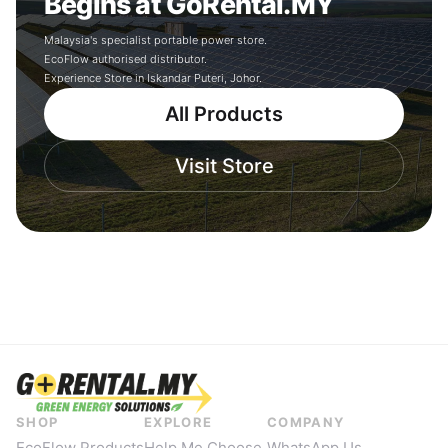
Begins at GoRental.MY
Malaysia's specialist portable power store.
EcoFlow authorised distributor.
Experience Store in Iskandar Puteri, Johor.
All Products
Visit Store
SHOP
EXPLORE
COMPANY
EcoFlow Products
Help Me Choose
WhatsApp Us