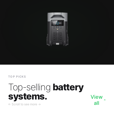
TOP PICKS
Top-selling
battery
systems.
View
all
← Scroll to see more →