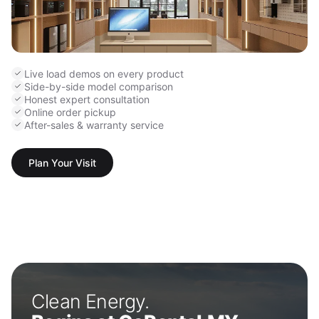
Live load demos on every product
Side-by-side model comparison
Honest expert consultation
Online order pickup
After-sales & warranty service
Plan Your Visit
Clean Energy.