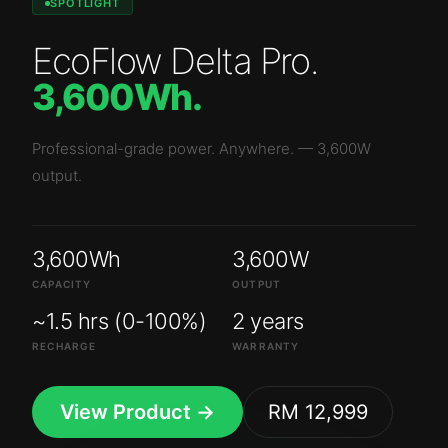
SPOTLIGHT
EcoFlow Delta Pro
.
3,600Wh
.
Professional-grade power. Anywhere.
—
3,600W
output.
3,600Wh
3,600W
CAPACITY
OUTPUT
~1.5 hrs (0-100%)
2 years
RECHARGE
WARRANTY
View Product →
RM 12,999