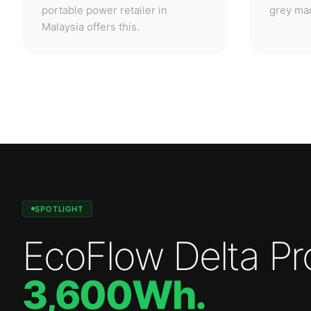
SPOTLIGHT
EcoFlow Delta Pr
3,600Wh
.
Professional-grade power. Anywhere.
—
3,600W
output.