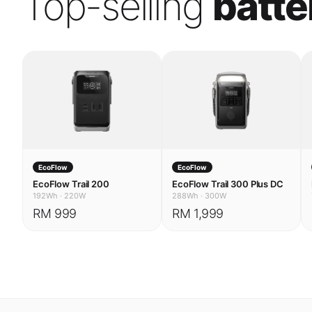
EcoFlow
EcoFlow
EcoFlow Trail 200
EcoFlow Trail 300 Plus DC
192Wh
·
220W
288Wh
·
300W
RM 999
RM 1,999
USE CASES