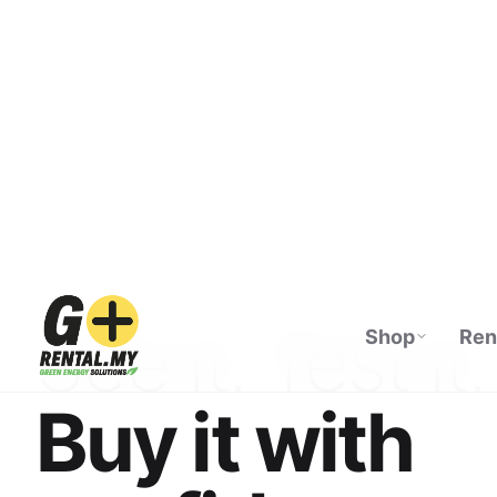
Shop
Ren
ECOFLOW AUTHORISED DISTRIBUTOR · M
See it. Test it.
Buy it with
confidence.