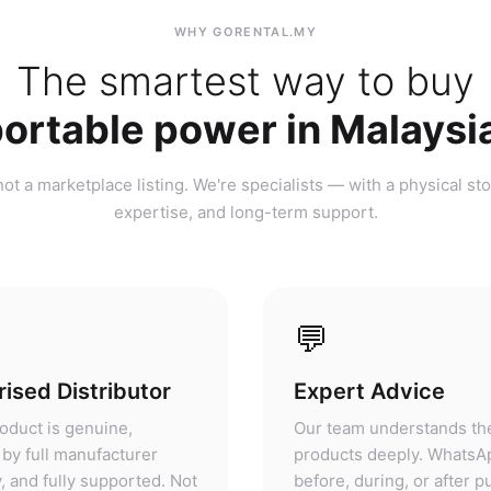
ortable power in Malaysi
ot a marketplace listing. We're specialists — with a physical sto
expertise, and long-term support.
💬
ised Distributor
Expert Advice
oduct is genuine,
Our team understands th
by full manufacturer
products deeply. WhatsA
, and fully supported. Not
before, during, or after 
ket, not parallel import.
— we'll give you honest 