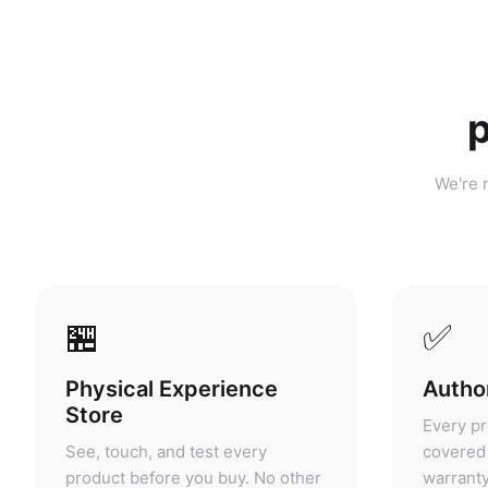
p
We're n
🏪
✅
Physical Experience
Author
Store
Every pr
See, touch, and test every
covered 
product before you buy. No other
warranty
portable power retailer in
grey mar
Malaysia offers this.