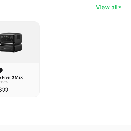
w
 River 3 Max
600W
399