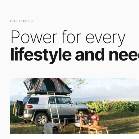
Power for every
lifestyle and nee
Outdoor Adventure