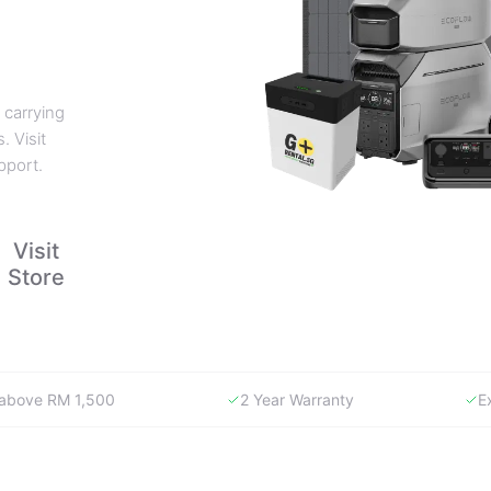
 carrying
. Visit
pport.
Visit
Store
y above RM 1,500
2 Year Warranty
E
WHY GORENTAL.MY
The smartest way to buy