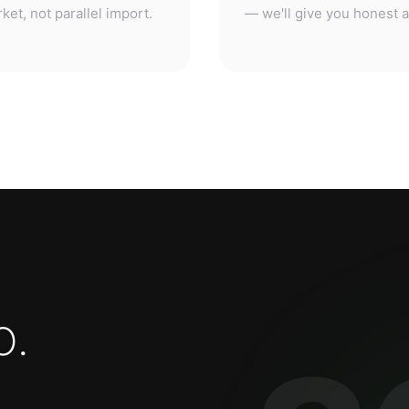
o
.
3