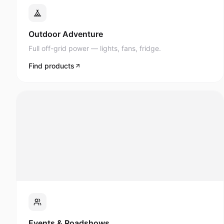
Full off-grid power — lights, fans, fridge.
Find products
Events & Roadshows
AV, lighting, and display power anywhere.
Find products