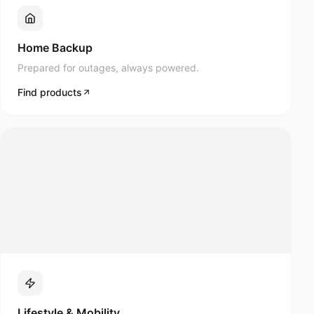
Prepared for outages, always powered.
Find products
Lifestyle & Mobility
Navee scooters and modern mobility products.
Find products