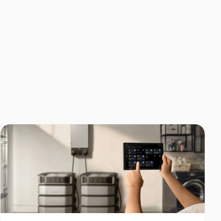
Home Backup