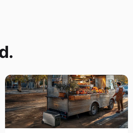
d.
Coffee Cart