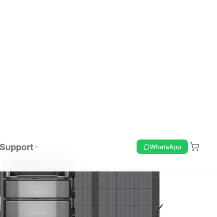
Support
WhatsApp