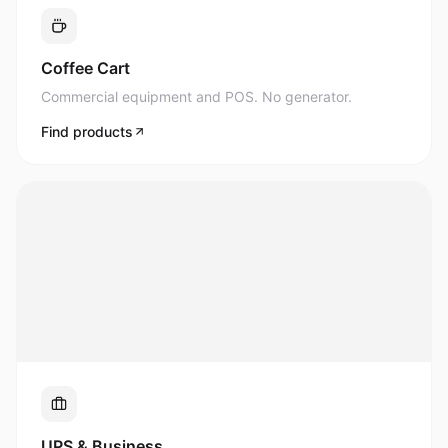
Commercial equipment and POS. No generator.
Find products
UPS & Business
Uninterrupted power for what matters most.
Find products