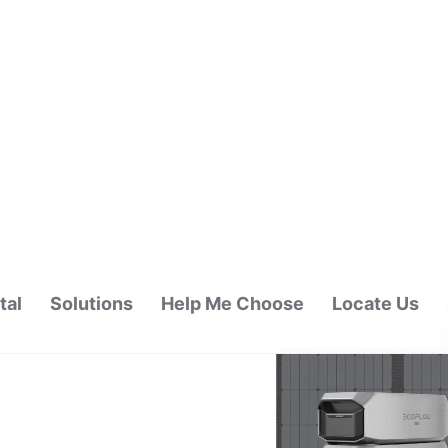
tal
Solutions
Help Me Choose
Locate Us
ALAYSIA