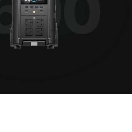
View all