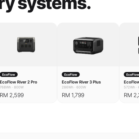
EcoFlow
EcoFlow
EcoFlo
EcoFlow River 2 Pro
EcoFlow River 3 Plus
EcoFlow
768Wh
·
800W
286Wh
·
600W
572Wh
·
RM 2,599
RM 1,799
RM 2,