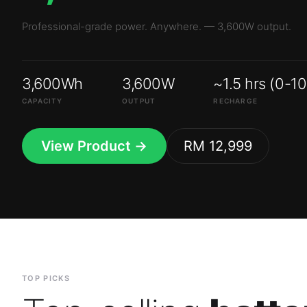
3,600Wh
3,600W
~1.5 hrs (0-1
CAPACITY
OUTPUT
RECHARGE
View Product →
RM 12,999
TOP PICKS
Top-selling
batte