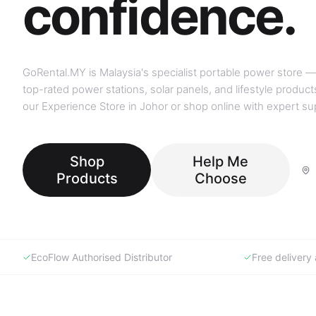
GoRental.MY is Malaysia's specialist portable power store —
top-rated power stations, solar panels, and lifestyle products
our Experience Store in Johor or shop online with expert su
Shop
Help Me
Products
Choose
EcoFlow Authorised Distributor
Free deliver