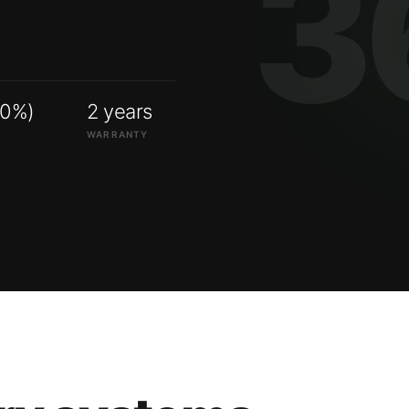
00%)
2 years
WARRANTY
ry systems.