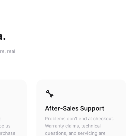
a.
re, real
🔧
After-Sales Support
e
Problems don't end at checkout.
pp us
Warranty claims, technical
purchase
questions, and servicing are
answers.
handled at our store.