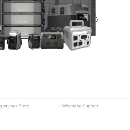
xperience Store
WhatsApp Support