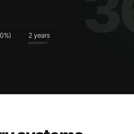
00%)
2 years
WARRANTY
ry systems.