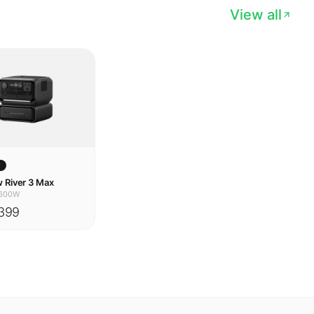
w
 River 3 Max
600W
399