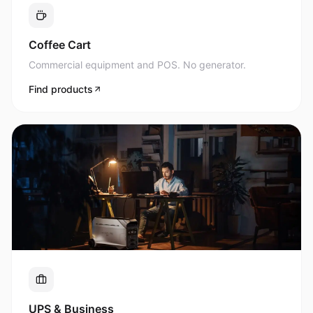
Commercial equipment and POS. No generator.
Find products
UPS & Business
Uninterrupted power for what matters most.
Find products