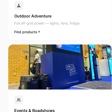
Full off-grid power — lights, fans, fridge.
Find products
Events & Roadshows
AV, lighting, and display power anywhere.
Find products