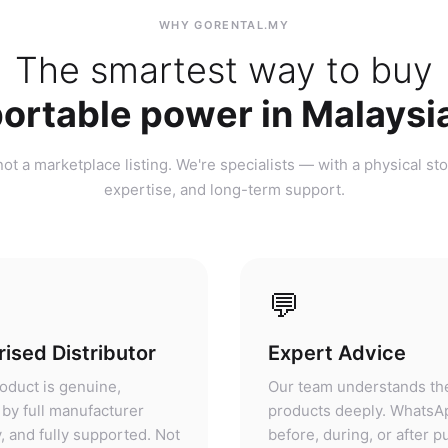
ortable power in Malaysi
ot a marketplace listing. We're specialists — with a physical sto
expertise, and long-term support.
💬
ised Distributor
Expert Advice
oduct is genuine,
Our team understands th
by full manufacturer
products deeply. WhatsA
, and fully supported. Not
before, during, or after 
ket, not parallel import.
— we'll give you honest 