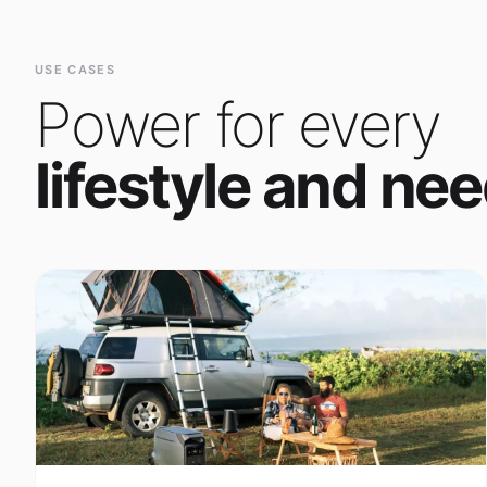
Power for every
lifestyle and nee
Outdoor Adventure