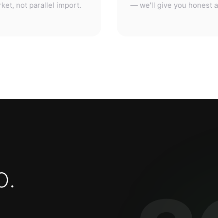
o
.
3