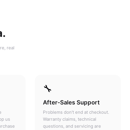
a.
re, real
🔧
After-Sales Support
e
Problems don't end at checkout.
pp us
Warranty claims, technical
purchase
questions, and servicing are
answers.
handled at our store.