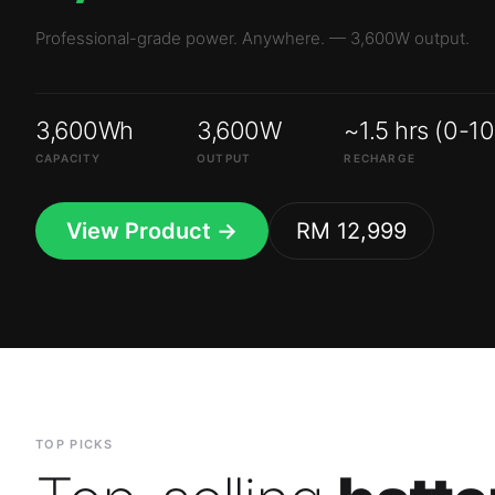
3,600Wh
3,600W
~1.5 hrs (0-1
CAPACITY
OUTPUT
RECHARGE
View Product →
RM 12,999
TOP PICKS
Top-selling
batte