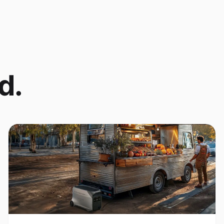
d.
Coffee Cart