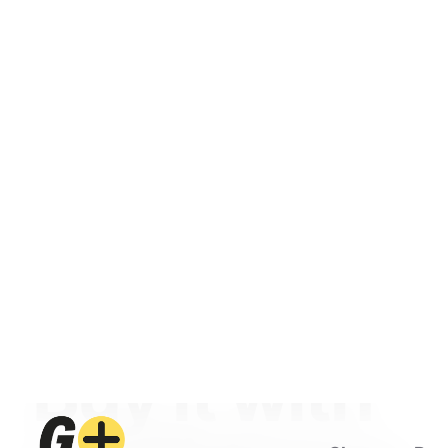
Shop
Ren
ECOFLOW AUTHORISED DISTRIBUTOR · M
See it. Test it.
Buy it with
confidence.