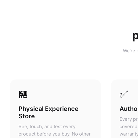
p
We're n
🏪
✅
Physical Experience
Author
Store
Every pr
See, touch, and test every
covered 
product before you buy. No other
warranty
portable power retailer in
grey mar
Malaysia offers this.