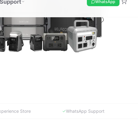
xperience Store
WhatsApp Support