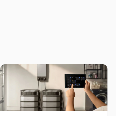
Home Backup