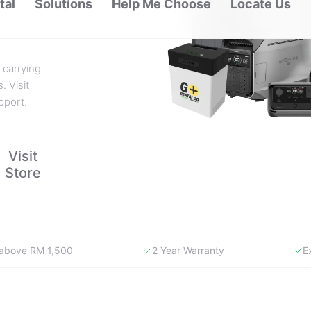
 carrying
. Visit
pport.
Visit
Store
y above RM 1,500
2 Year Warranty
E
WHY GORENTAL.MY
The smartest way to buy