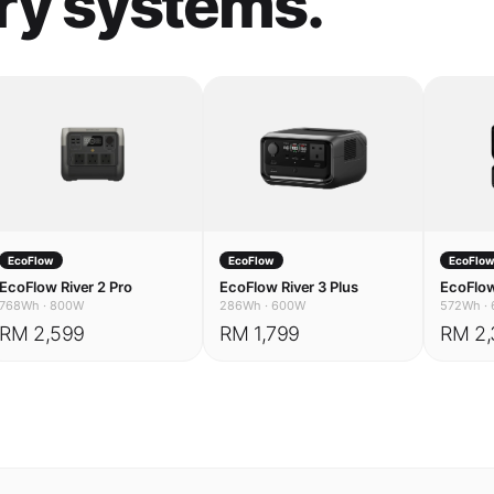
EcoFlow
EcoFlow
EcoFlo
EcoFlow River 2 Pro
EcoFlow River 3 Plus
EcoFlow
768Wh
·
800W
286Wh
·
600W
572Wh
·
RM 2,599
RM 1,799
RM 2,