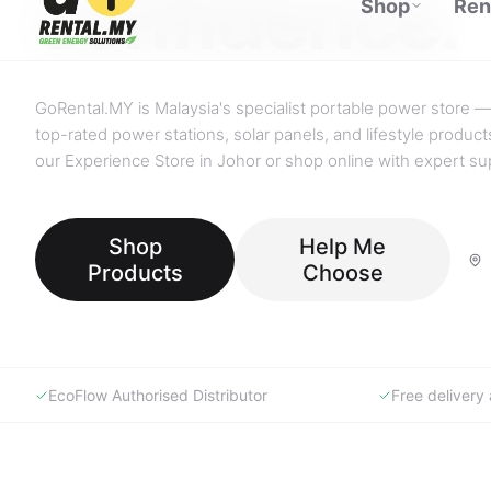
GoRental.MY is Malaysia's specialist portable power store —
top-rated power stations, solar panels, and lifestyle products
our Experience Store in Johor or shop online with expert su
Shop
Help Me
Products
Choose
EcoFlow Authorised Distributor
Free deliver