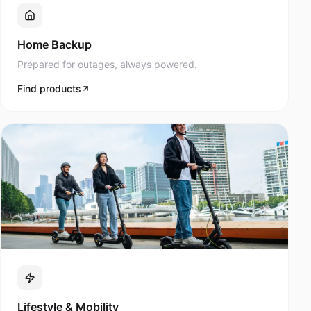
Prepared for outages, always powered.
Find products
Lifestyle & Mobility
Navee scooters and modern mobility products.
Find products