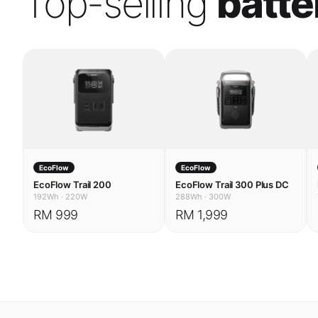
EcoFlow
EcoFlow
EcoFlow Trail 200
EcoFlow Trail 300 Plus DC
192Wh
·
220W
288Wh
·
300W
RM 999
RM 1,999
USE CASES