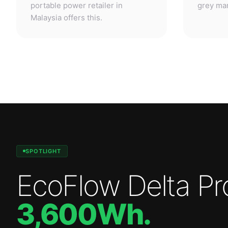
SPOTLIGHT
EcoFlow Delta Pr
3,600Wh
.
Professional-grade power. Anywhere.
—
3,600W
output.