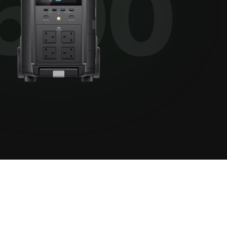
View all