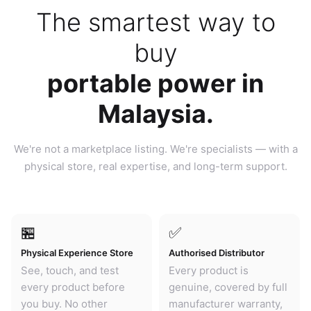
The smartest way to
buy
portable power in
Malaysia.
We're not a marketplace listing. We're specialists — with a
physical store, real expertise, and long-term support.
🏪
✅
Physical Experience Store
Authorised Distributor
See, touch, and test
Every product is
every product before
genuine, covered by full
you buy. No other
manufacturer warranty,