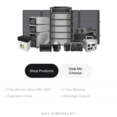
Help Me
Shop Products
Choose
Free delivery above RM 1,500
2 Year Warranty
Experience Store
WhatsApp Support
WHY GORENTAL.MY