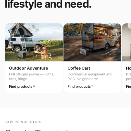
lifestyle and need.
Outdoor Adventure
Coffee Cart
H
Full off-grid power — lights,
Commercial equipment and
Pr
fans, fridge.
POS. No generator.
po
Find products
Find products
Fi
EXPERIENCE STORE