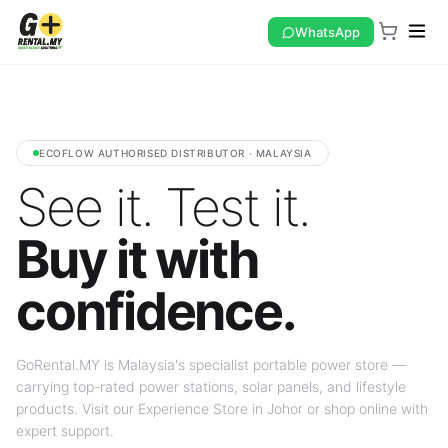
WhatsApp
ECOFLOW AUTHORISED DISTRIBUTOR · MALAYSIA
See it. Test it.
Buy it with
confidence.
GoRental.MY is Malaysia's specialist portable power store —
carrying top-rated power stations, solar panels, and lifestyle
products. Visit our Experience Store in Johor or shop online with
expert support.