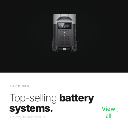
TOP PICKS
Top-selling
battery
systems.
View
all
← Scroll to see more →