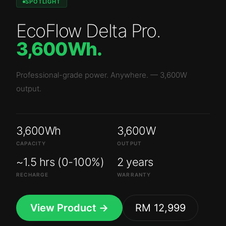
SPOTLIGHT
EcoFlow Delta Pro
.
3,600Wh
.
Professional-grade power. Anywhere.
—
3,600W
output.
3,600Wh
3,600W
CAPACITY
OUTPUT
~1.5 hrs (0-100%)
2 years
RECHARGE
WARRANTY
View Product →
RM 12,999