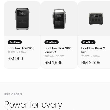
EcoFlow
EcoFlow
EcoFlow
EcoFlow Trail 200
EcoFlow Trail 300
EcoFlow River 2
Plus DC
Pro
192Wh
·
220W
288Wh
·
300W
768Wh
·
800W
RM 999
RM 1,999
RM 2,599
USE CASES
Power for every