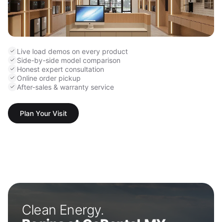
Live load demos on every product
Side-by-side model comparison
Honest expert consultation
Online order pickup
After-sales & warranty service
Plan Your Visit
Clean Energy.