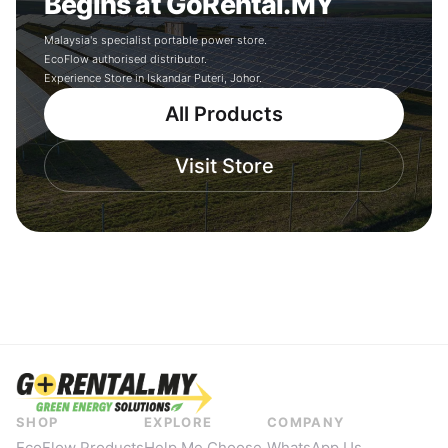
Begins at GoRental.MY
Malaysia's specialist portable power store.
EcoFlow authorised distributor.
Experience Store in Iskandar Puteri, Johor.
All Products
Visit Store
SHOP
EXPLORE
COMPANY
EcoFlow Products
Help Me Choose
WhatsApp Us