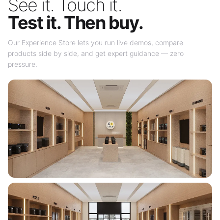
See it. Touch it.
Test it. Then buy.
Our Experience Store lets you run live demos, compare
products side by side, and get expert guidance — zero
pressure.