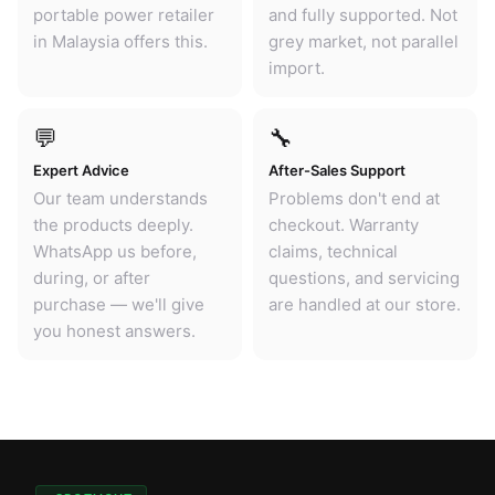
portable power retailer
and fully supported. Not
in Malaysia offers this.
grey market, not parallel
import.
💬
🔧
Expert Advice
After-Sales Support
Our team understands
Problems don't end at
the products deeply.
checkout. Warranty
WhatsApp us before,
claims, technical
during, or after
questions, and servicing
purchase — we'll give
are handled at our store.
you honest answers.