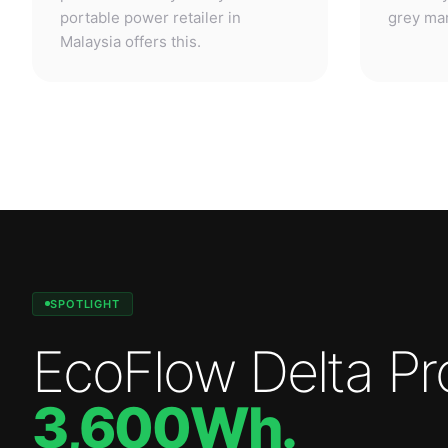
SPOTLIGHT
EcoFlow Delta Pr
3,600Wh
.
Professional-grade power. Anywhere.
—
3,600W
output.