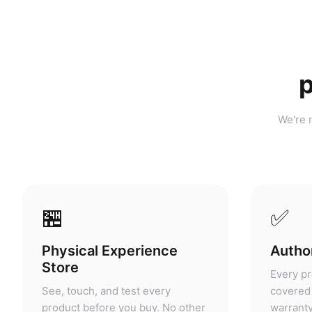
p
We're n
🏪
✅
Physical Experience
Author
Store
Every pr
See, touch, and test every
covered 
product before you buy. No other
warranty
portable power retailer in
grey mar
Malaysia offers this.