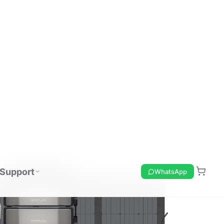
Support
WhatsApp