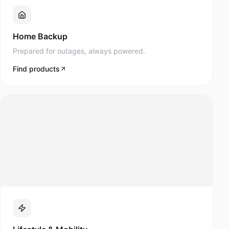
Prepared for outages, always powered.
Find products
Lifestyle & Mobility
Navee scooters and modern mobility products.
Find products