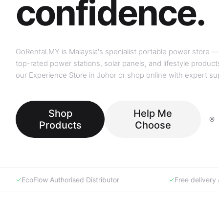
GoRental.MY is Malaysia's specialist portable power store —
top-rated power stations, solar panels, and lifestyle products
our Experience Store in Johor or shop online with expert su
Shop
Help Me
Products
Choose
EcoFlow Authorised Distributor
Free deliver