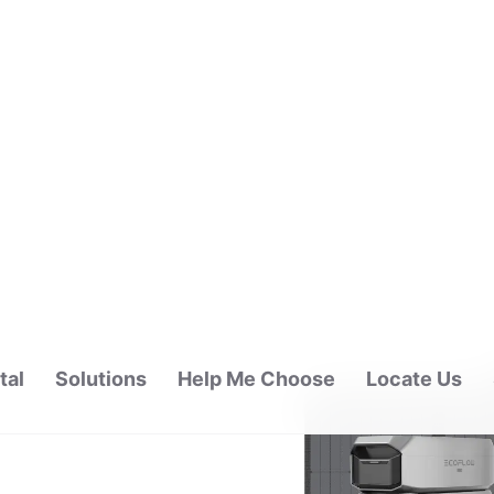
tal
Solutions
Help Me Choose
Locate Us
ALAYSIA