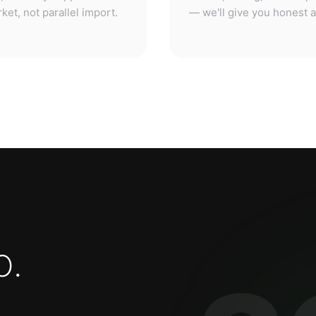
o
.
3