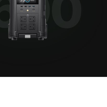
View all