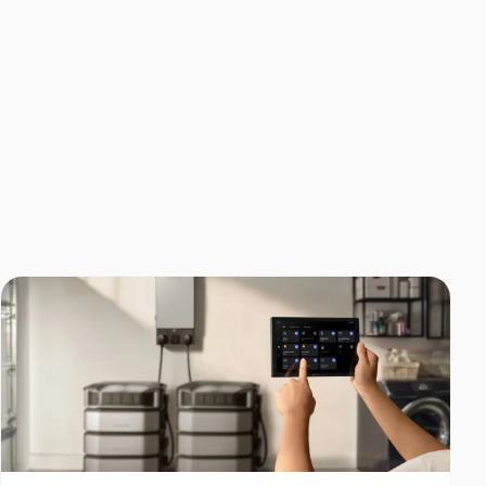
Home Backup