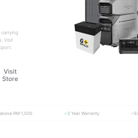
 carrying
. Visit
pport.
Visit
Store
y above RM 1,500
2 Year Warranty
E
WHY GORENTAL.MY
The smartest way to buy