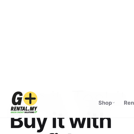
Shop
Ren
ECOFLOW AUTHORISED DISTRIBUTOR · M
See it. Test it.
Buy it with
confidence.