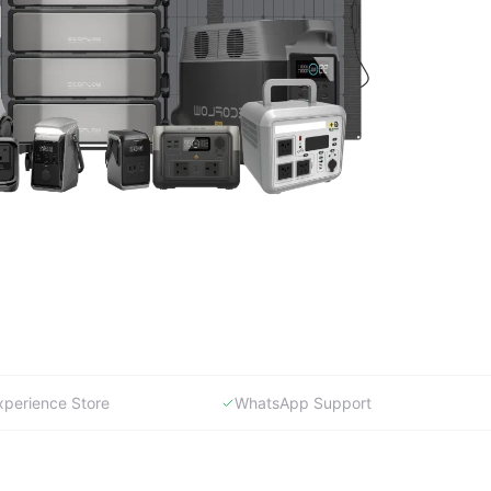
xperience Store
WhatsApp Support