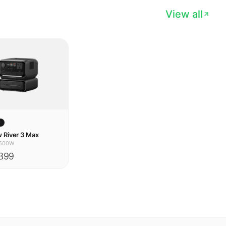
w
 River 3 Max
600W
399