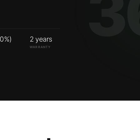
00%)
2 years
WARRANTY
ry systems.