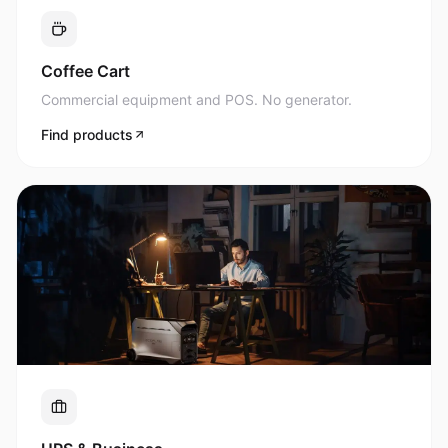
Commercial equipment and POS. No generator.
Find products
UPS & Business
Uninterrupted power for what matters most.
Find products