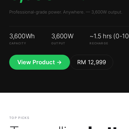
3,600Wh
3,600W
~1.5 hrs (0-1
CAPACITY
OUTPUT
RECHARGE
View Product →
RM 12,999
TOP PICKS
Top-selling
batte