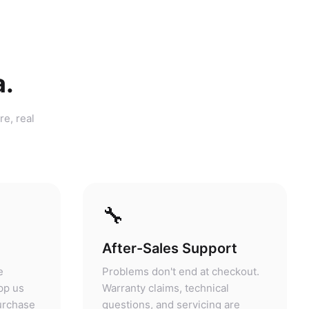
a.
re, real
🔧
After-Sales Support
e
Problems don't end at checkout.
pp us
Warranty claims, technical
purchase
questions, and servicing are
answers.
handled at our store.