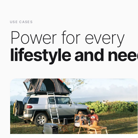
Power for every
lifestyle and nee
Outdoor Adventure