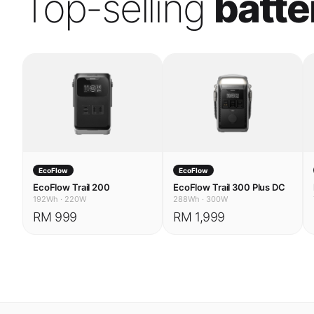
EcoFlow
EcoFlow
EcoFlow Trail 200
EcoFlow Trail 300 Plus DC
192Wh
·
220W
288Wh
·
300W
RM 999
RM 1,999
USE CASES