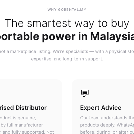
ortable power in Malaysi
ot a marketplace listing. We're specialists — with a physical sto
expertise, and long-term support.
💬
ised Distributor
Expert Advice
oduct is genuine,
Our team understands th
by full manufacturer
products deeply. WhatsA
, and fully supported. Not
before, during, or after 
ket, not parallel import.
— we'll give you honest 