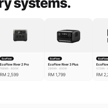
EcoFlow
EcoFlow
EcoFlo
EcoFlow River 2 Pro
EcoFlow River 3 Plus
EcoFlow
768Wh
·
800W
286Wh
·
600W
572Wh
·
RM 2,599
RM 1,799
RM 2,