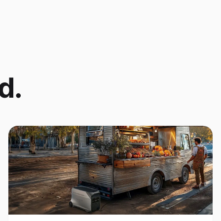
d.
Coffee Cart