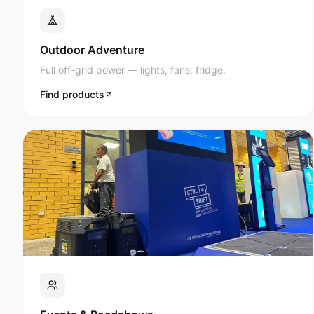
Full off-grid power — lights, fans, fridge.
Find products
Events & Roadshows
AV, lighting, and display power anywhere.
Find products