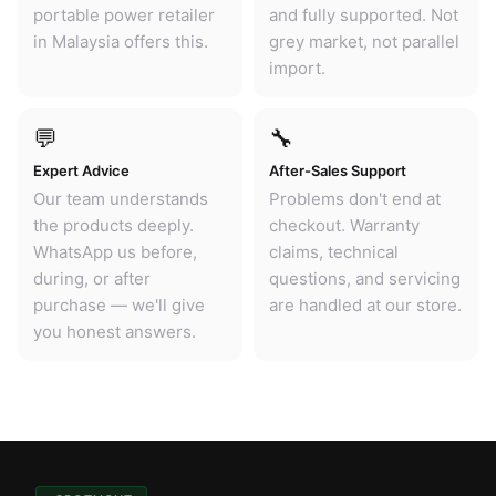
portable power retailer
and fully supported. Not
in Malaysia offers this.
grey market, not parallel
import.
💬
🔧
Expert Advice
After-Sales Support
Our team understands
Problems don't end at
the products deeply.
checkout. Warranty
WhatsApp us before,
claims, technical
during, or after
questions, and servicing
purchase — we'll give
are handled at our store.
you honest answers.