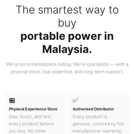
The smartest way to
buy
portable power in
Malaysia.
We're not a marketplace listing. We're specialists — with a
physical store, real expertise, and long-term support.
🏪
✅
Physical Experience Store
Authorised Distributor
See, touch, and test
Every product is
every product before
genuine, covered by full
you buy. No other
manufacturer warranty,