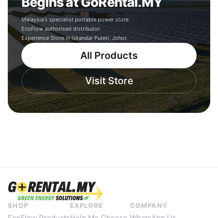
Begins at GoRental.MY
Malaysia's specialist portable power store.
EcoFlow authorised distributor.
Experience Store in Iskandar Puteri, Johor.
All Products
Visit Store
SHOP
EXPLORE
COMPANY
EcoFlow Products
Help Me Choose
WhatsApp Us