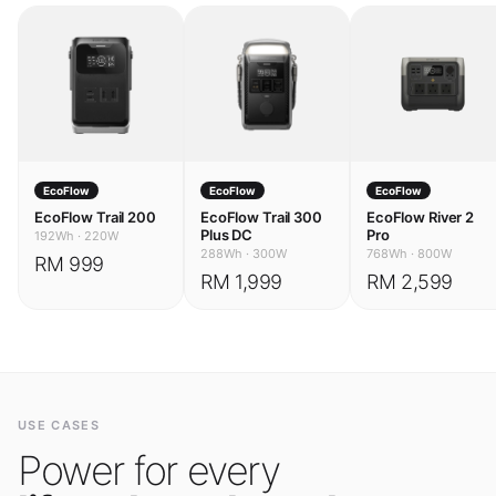
EcoFlow
EcoFlow
EcoFlow
EcoFlow Trail 200
EcoFlow Trail 300
EcoFlow River 2
Plus DC
Pro
192Wh
·
220W
288Wh
·
300W
768Wh
·
800W
RM 999
RM 1,999
RM 2,599
USE CASES
Power for every