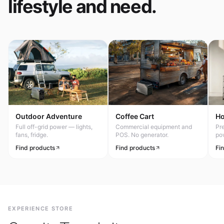
lifestyle and need.
Outdoor Adventure
Coffee Cart
H
Full off-grid power — lights,
Commercial equipment and
Pr
fans, fridge.
POS. No generator.
po
Find products
Find products
Fi
EXPERIENCE STORE