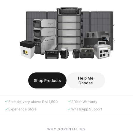
Help Me
Shop Products
Choose
Free delivery above RM 1,500
2 Year Warranty
Experience Store
WhatsApp Support
WHY GORENTAL.MY