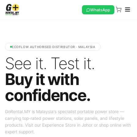
WhatsApp
ECOFLOW AUTHORISED DISTRIBUTOR · MALAYSIA
See it. Test it.
Buy it with
confidence.
GoRental.MY is Malaysia's specialist portable power store —
carrying top-rated power stations, solar panels, and lifestyle
products. Visit our Experience Store in Johor or shop online with
expert support.