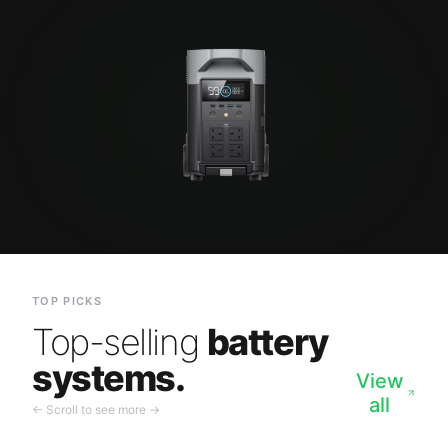
TOP PICKS
Top-selling
battery
systems.
View
all
← Scroll to see more →