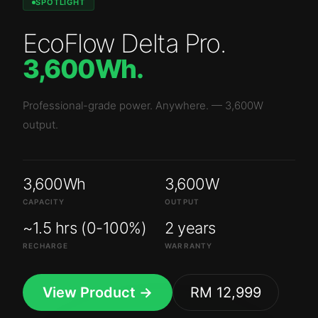
SPOTLIGHT
EcoFlow Delta Pro
.
3,600Wh
.
Professional-grade power. Anywhere.
—
3,600W
output.
3,600Wh
3,600W
CAPACITY
OUTPUT
~1.5 hrs (0-100%)
2 years
RECHARGE
WARRANTY
View Product →
RM 12,999