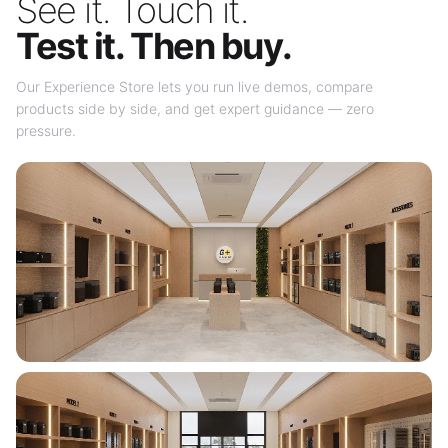
See it. Touch it.
Test it. Then buy.
Our Experience Store lets you run live demos, compare
products side by side, and get expert guidance — zero
pressure.