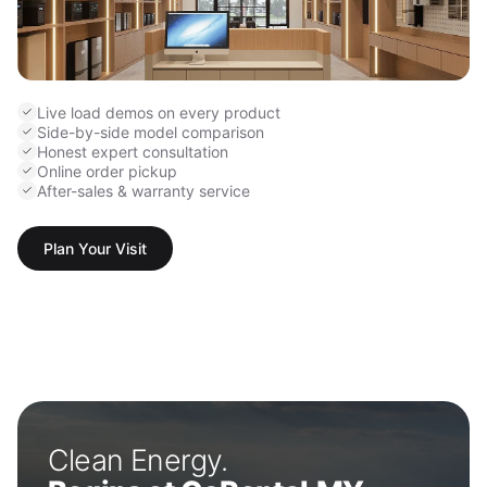
Live load demos on every product
Side-by-side model comparison
Honest expert consultation
Online order pickup
After-sales & warranty service
Plan Your Visit
Clean Energy.