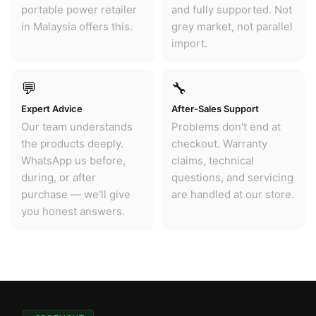
portable power retailer
and fully supported. Not
in Malaysia offers this.
grey market, not parallel
import.
💬
🔧
Expert Advice
After-Sales Support
Our team understands
Problems don't end at
the products deeply.
checkout. Warranty
WhatsApp us before,
claims, technical
during, or after
questions, and servicing
purchase — we'll give
are handled at our store.
you honest answers.