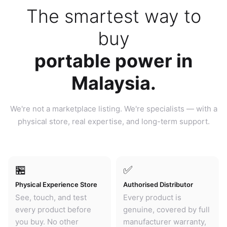
The smartest way to
buy
portable power in
Malaysia.
We're not a marketplace listing. We're specialists — with a
physical store, real expertise, and long-term support.
🏪
✅
Physical Experience Store
Authorised Distributor
See, touch, and test
Every product is
every product before
genuine, covered by full
you buy. No other
manufacturer warranty,