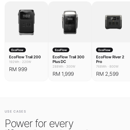
EcoFlow
EcoFlow
EcoFlow
EcoFlow Trail 200
EcoFlow Trail 300
EcoFlow River 2
Plus DC
Pro
192Wh
·
220W
288Wh
·
300W
768Wh
·
800W
RM 999
RM 1,999
RM 2,599
USE CASES
Power for every