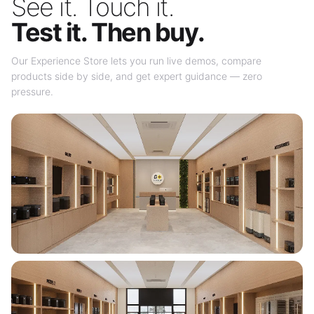
See it. Touch it.
Test it. Then buy.
Our Experience Store lets you run live demos, compare
products side by side, and get expert guidance — zero
pressure.