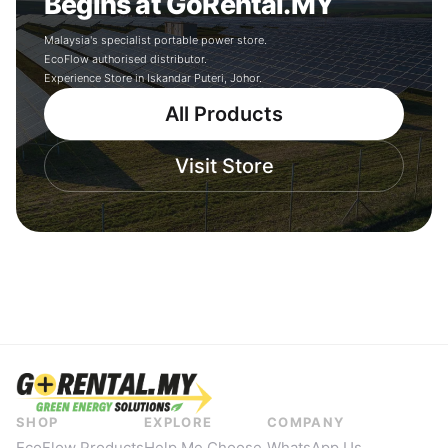
Begins at GoRental.MY
Malaysia's specialist portable power store.
EcoFlow authorised distributor.
Experience Store in Iskandar Puteri, Johor.
All Products
Visit Store
SHOP
EXPLORE
COMPANY
EcoFlow Products
Help Me Choose
WhatsApp Us