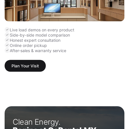
Live load demos on every product
Side-by-side model comparison
Honest expert consultation
Online order pickup
After-sales & warranty service
Plan Your Visit
Clean Energy.