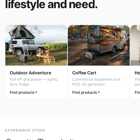
lifestyle and need.
Outdoor Adventure
Coffee Cart
H
Full off-grid power — lights,
Commercial equipment and
Pr
fans, fridge.
POS. No generator.
po
Find products
Find products
Fi
EXPERIENCE STORE