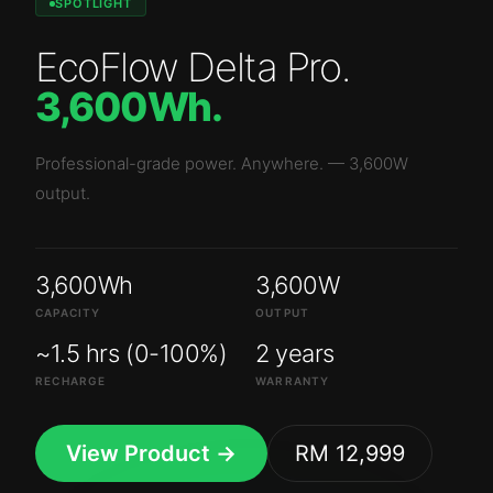
SPOTLIGHT
EcoFlow Delta Pro
.
3,600Wh
.
Professional-grade power. Anywhere.
—
3,600W
output.
3,600Wh
3,600W
CAPACITY
OUTPUT
~1.5 hrs (0-100%)
2 years
RECHARGE
WARRANTY
View Product →
RM 12,999