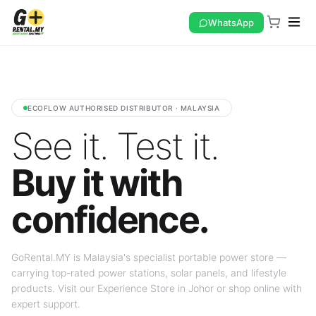
WhatsApp
ECOFLOW AUTHORISED DISTRIBUTOR · MALAYSIA
See it. Test it.
Buy it with
confidence.
GoRental.MY is Malaysia's specialist portable power store —
carrying top-rated power stations, solar panels, and lifestyle
products. Visit our Experience Store in Johor or shop online with
expert support.