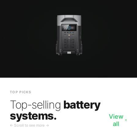
TOP PICKS
Top-selling
battery
systems.
View
all
← Scroll to see more →