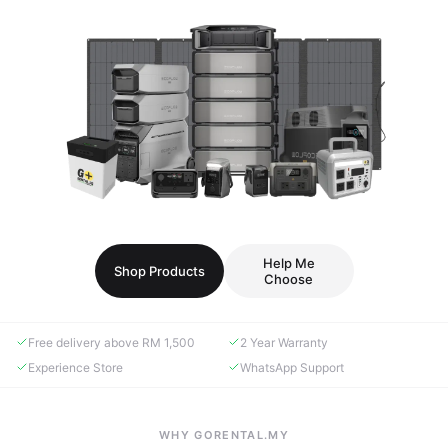
Help Me
Shop Products
Choose
Free delivery above RM 1,500
2 Year Warranty
Experience Store
WhatsApp Support
WHY GORENTAL.MY