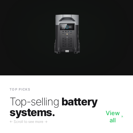
TOP PICKS
Top-selling
battery
systems.
View
all
← Scroll to see more →