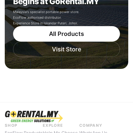
Begins at GoRental.MY
Malaysia's specialist portable power store.
EcoFlow authorised distributor.
Experience Store in Iskandar Puteri, Johor.
All Products
Visit Store
SHOP
EXPLORE
COMPANY
EcoFlow Products
Help Me Choose
WhatsApp Us