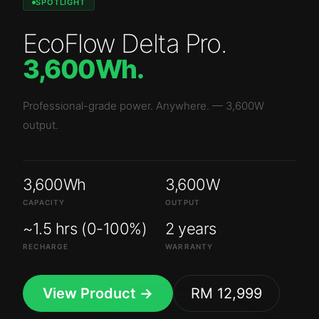
SPOTLIGHT
EcoFlow Delta Pro
.
3,600Wh
.
Professional-grade power. Anywhere.
—
3,600W
output.
3,600Wh
3,600W
CAPACITY
OUTPUT
~1.5 hrs (0-100%)
2 years
RECHARGE
WARRANTY
View Product →
RM 12,999