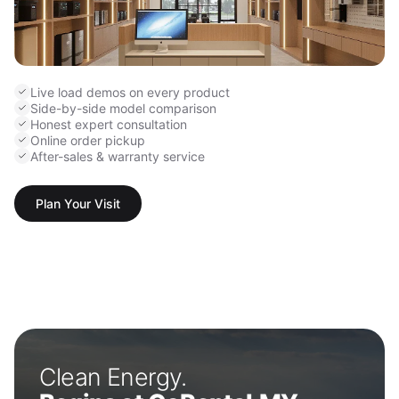
Live load demos on every product
Side-by-side model comparison
Honest expert consultation
Online order pickup
After-sales & warranty service
Plan Your Visit
Clean Energy.