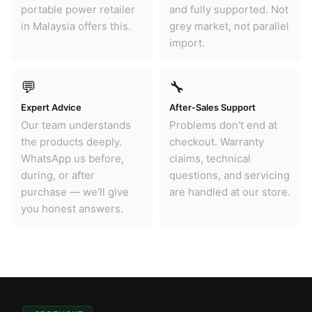
portable power retailer
and fully supported. Not
in Malaysia offers this.
grey market, not parallel
import.
💬
🔧
Expert Advice
After-Sales Support
Our team understands
Problems don't end at
the products deeply.
checkout. Warranty
WhatsApp us before,
claims, technical
during, or after
questions, and servicing
purchase — we'll give
are handled at our store.
you honest answers.