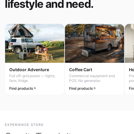
lifestyle and need.
Outdoor Adventure
Coffee Cart
H
Full off-grid power — lights,
Commercial equipment and
Pr
fans, fridge.
POS. No generator.
po
Find products
Find products
Fi
EXPERIENCE STORE