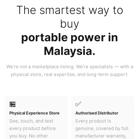
The smartest way to
buy
portable power in
Malaysia.
We're not a marketplace listing. We're specialists — with a
physical store, real expertise, and long-term support.
🏪
✅
Physical Experience Store
Authorised Distributor
See, touch, and test
Every product is
every product before
genuine, covered by full
you buy. No other
manufacturer warranty,