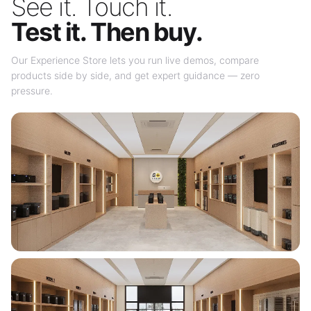
See it. Touch it.
Test it. Then buy.
Our Experience Store lets you run live demos, compare
products side by side, and get expert guidance — zero
pressure.