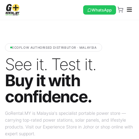
WhatsApp
ECOFLOW AUTHORISED DISTRIBUTOR · MALAYSIA
See it. Test it.
Buy it with
confidence.
GoRental.MY is Malaysia's specialist portable power store —
carrying top-rated power stations, solar panels, and lifestyle
products. Visit our Experience Store in Johor or shop online with
expert support.