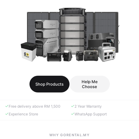
Help Me
Shop Products
Choose
Free delivery above RM 1,500
2 Year Warranty
Experience Store
WhatsApp Support
WHY GORENTAL.MY