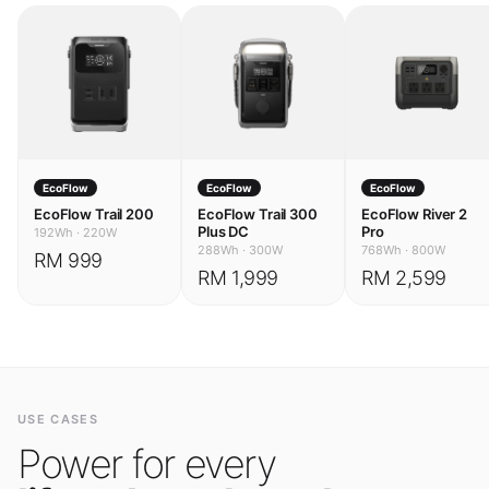
EcoFlow
EcoFlow
EcoFlow
EcoFlow Trail 200
EcoFlow Trail 300
EcoFlow River 2
Plus DC
Pro
192Wh
·
220W
288Wh
·
300W
768Wh
·
800W
RM 999
RM 1,999
RM 2,599
USE CASES
Power for every