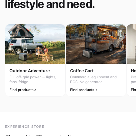
lifestyle and need.
Outdoor Adventure
Coffee Cart
H
Full off-grid power — lights,
Commercial equipment and
Pr
fans, fridge.
POS. No generator.
po
Find products
Find products
Fi
EXPERIENCE STORE