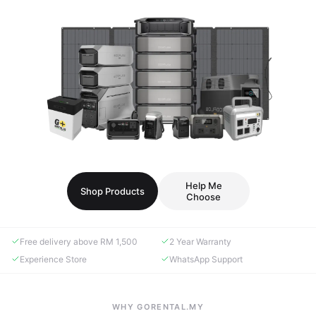
Help Me
Shop Products
Choose
Free delivery above RM 1,500
2 Year Warranty
Experience Store
WhatsApp Support
WHY GORENTAL.MY