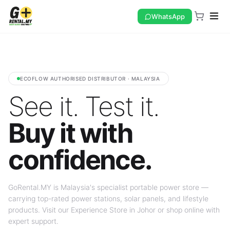
WhatsApp
ECOFLOW AUTHORISED DISTRIBUTOR · MALAYSIA
See it. Test it.
Buy it with
confidence.
GoRental.MY is Malaysia's specialist portable power store —
carrying top-rated power stations, solar panels, and lifestyle
products. Visit our Experience Store in Johor or shop online with
expert support.