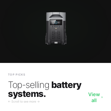
TOP PICKS
Top-selling
battery
systems.
View
all
← Scroll to see more →