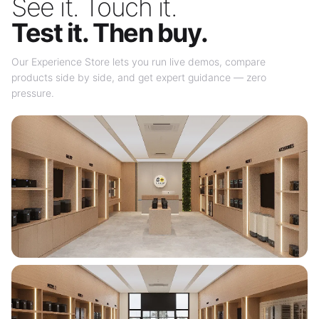
See it. Touch it.
Test it. Then buy.
Our Experience Store lets you run live demos, compare
products side by side, and get expert guidance — zero
pressure.