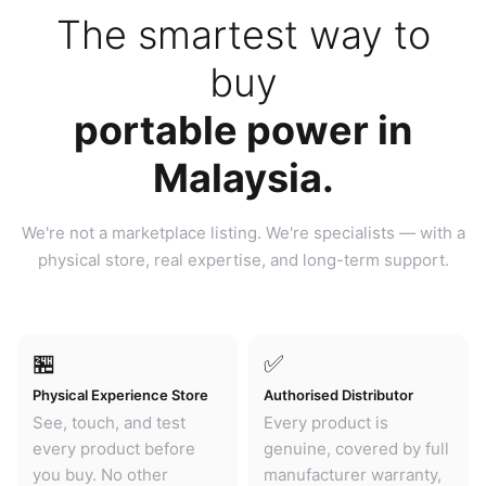
The smartest way to
buy
portable power in
Malaysia.
We're not a marketplace listing. We're specialists — with a
physical store, real expertise, and long-term support.
🏪
✅
Physical Experience Store
Authorised Distributor
See, touch, and test
Every product is
every product before
genuine, covered by full
you buy. No other
manufacturer warranty,