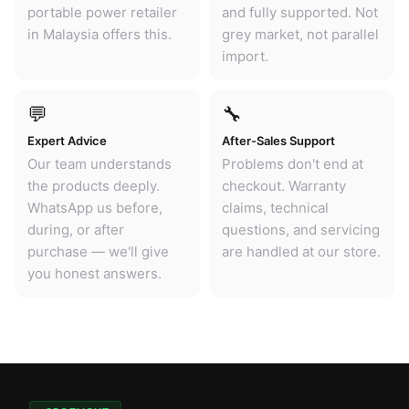
portable power retailer
and fully supported. Not
in Malaysia offers this.
grey market, not parallel
import.
💬
🔧
Expert Advice
After-Sales Support
Our team understands
Problems don't end at
the products deeply.
checkout. Warranty
WhatsApp us before,
claims, technical
during, or after
questions, and servicing
purchase — we'll give
are handled at our store.
you honest answers.