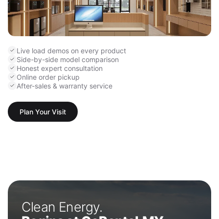
Live load demos on every product
Side-by-side model comparison
Honest expert consultation
Online order pickup
After-sales & warranty service
Plan Your Visit
Clean Energy.