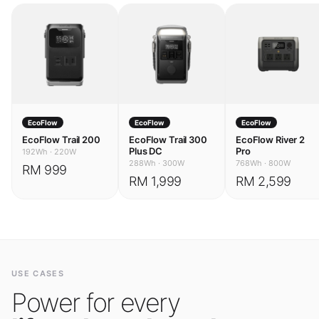
EcoFlow
EcoFlow
EcoFlow
EcoFlow Trail 200
EcoFlow Trail 300
EcoFlow River 2
Plus DC
Pro
192Wh
·
220W
288Wh
·
300W
768Wh
·
800W
RM 999
RM 1,999
RM 2,599
USE CASES
Power for every