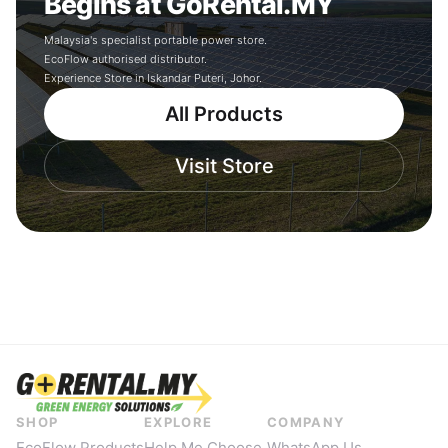
Begins at GoRental.MY
Malaysia's specialist portable power store.
EcoFlow authorised distributor.
Experience Store in Iskandar Puteri, Johor.
All Products
Visit Store
SHOP
EXPLORE
COMPANY
EcoFlow Products
Help Me Choose
WhatsApp Us