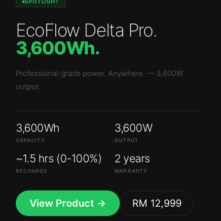
SPOTLIGHT
EcoFlow Delta Pro
.
3,600Wh
.
Professional-grade power. Anywhere.
—
3,600W
output.
3,600Wh
3,600W
CAPACITY
OUTPUT
~1.5 hrs (0-100%)
2 years
RECHARGE
WARRANTY
View Product →
RM 12,999