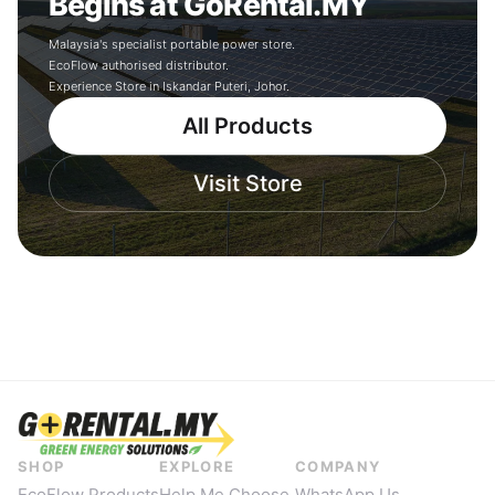
Begins at GoRental.MY
Malaysia's specialist portable power store.
EcoFlow authorised distributor.
Experience Store in Iskandar Puteri, Johor.
All Products
Visit Store
SHOP
EXPLORE
COMPANY
EcoFlow Products
Help Me Choose
WhatsApp Us