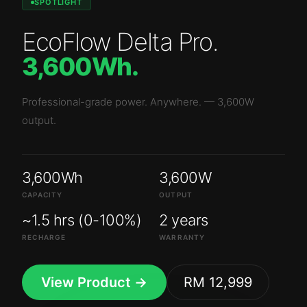
SPOTLIGHT
EcoFlow Delta Pro
.
3,600Wh
.
Professional-grade power. Anywhere.
—
3,600W
output.
3,600Wh
3,600W
CAPACITY
OUTPUT
~1.5 hrs (0-100%)
2 years
RECHARGE
WARRANTY
View Product →
RM 12,999