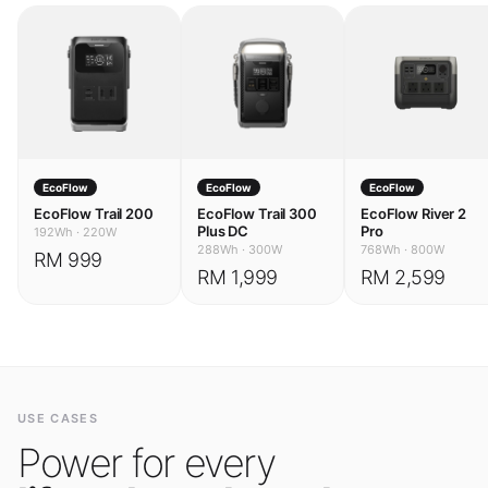
EcoFlow
EcoFlow
EcoFlow
EcoFlow Trail 200
EcoFlow Trail 300
EcoFlow River 2
Plus DC
Pro
192Wh
·
220W
288Wh
·
300W
768Wh
·
800W
RM 999
RM 1,999
RM 2,599
USE CASES
Power for every