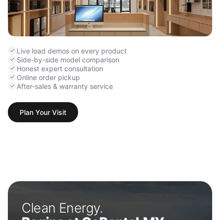
Live load demos on every product
Side-by-side model comparison
Honest expert consultation
Online order pickup
After-sales & warranty service
Plan Your Visit
Clean Energy.