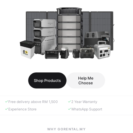
Help Me
Shop Products
Choose
Free delivery above RM 1,500
2 Year Warranty
Experience Store
WhatsApp Support
WHY GORENTAL.MY