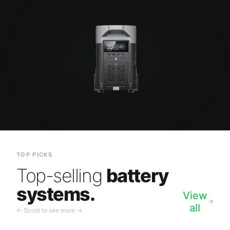
TOP PICKS
Top-selling
battery
systems.
View
all
← Scroll to see more →