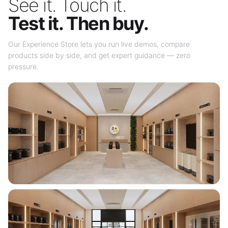
See it. Touch it.
Test it. Then buy.
Our Experience Store lets you run live demos, compare
products side by side, and get expert guidance — zero
pressure.