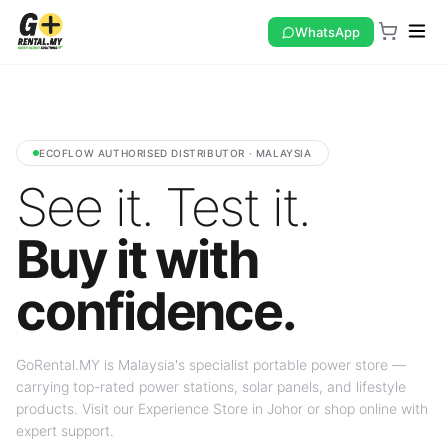
WhatsApp
ECOFLOW AUTHORISED DISTRIBUTOR · MALAYSIA
See it. Test it.
Buy it with
confidence.
GoRental.MY is Malaysia's specialist portable power store —
carrying top-rated power stations, solar panels, and lifestyle
products. Visit our Experience Store in Johor or shop online with
expert support.