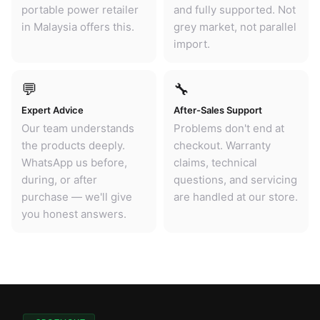
portable power retailer
and fully supported. Not
in Malaysia offers this.
grey market, not parallel
import.
💬
🔧
Expert Advice
After-Sales Support
Our team understands
Problems don't end at
the products deeply.
checkout. Warranty
WhatsApp us before,
claims, technical
during, or after
questions, and servicing
purchase — we'll give
are handled at our store.
you honest answers.