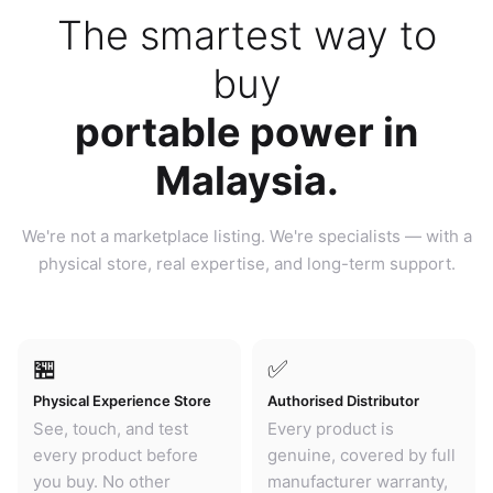
The smartest way to
buy
portable power in
Malaysia.
We're not a marketplace listing. We're specialists — with a
physical store, real expertise, and long-term support.
🏪
✅
Physical Experience Store
Authorised Distributor
See, touch, and test
Every product is
every product before
genuine, covered by full
you buy. No other
manufacturer warranty,