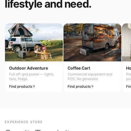
lifestyle and need.
Outdoor Adventure
Coffee Cart
H
Full off-grid power — lights,
Commercial equipment and
Pr
fans, fridge.
POS. No generator.
po
Find products
Find products
Fi
EXPERIENCE STORE