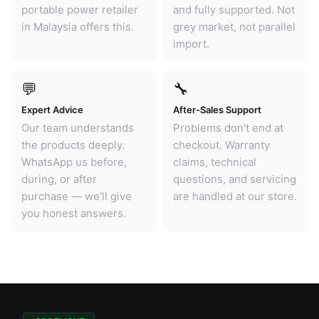
portable power retailer
and fully supported. Not
in Malaysia offers this.
grey market, not parallel
import.
💬
🔧
Expert Advice
After-Sales Support
Our team understands
Problems don't end at
the products deeply.
checkout. Warranty
WhatsApp us before,
claims, technical
during, or after
questions, and servicing
purchase — we'll give
are handled at our store.
you honest answers.