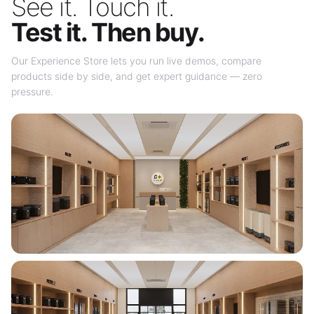
See it. Touch it.
Test it. Then buy.
Our Experience Store lets you run live demos, compare
products side by side, and get expert guidance — zero
pressure.