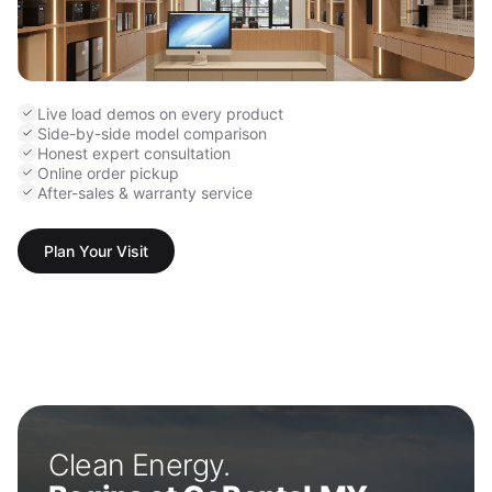
Live load demos on every product
Side-by-side model comparison
Honest expert consultation
Online order pickup
After-sales & warranty service
Plan Your Visit
Clean Energy.