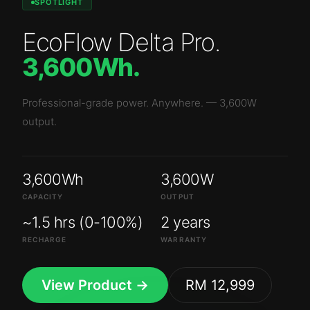
SPOTLIGHT
EcoFlow Delta Pro
.
3,600Wh
.
Professional-grade power. Anywhere.
—
3,600W
output.
3,600Wh
3,600W
CAPACITY
OUTPUT
~1.5 hrs (0-100%)
2 years
RECHARGE
WARRANTY
View Product →
RM 12,999