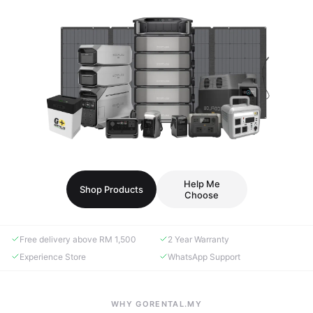
Help Me
Shop Products
Choose
Free delivery above RM 1,500
2 Year Warranty
Experience Store
WhatsApp Support
WHY GORENTAL.MY