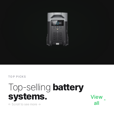
TOP PICKS
Top-selling
battery
systems.
View
all
← Scroll to see more →