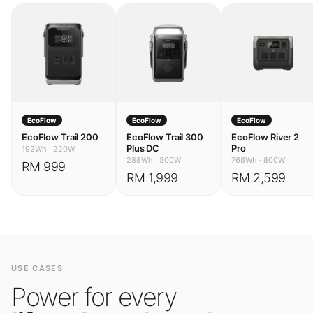
EcoFlow
EcoFlow
EcoFlow
EcoFlow Trail 200
EcoFlow Trail 300
EcoFlow River 2
Plus DC
Pro
192Wh
·
220W
288Wh
·
300W
768Wh
·
800W
RM 999
RM 1,999
RM 2,599
USE CASES
Power for every