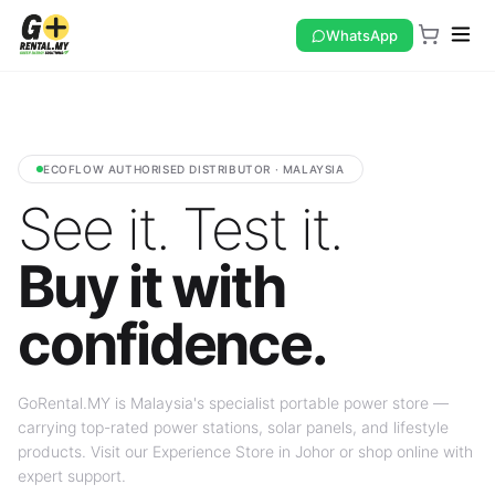
WhatsApp
ECOFLOW AUTHORISED DISTRIBUTOR · MALAYSIA
See it. Test it.
Buy it with
confidence.
GoRental.MY is Malaysia's specialist portable power store —
carrying top-rated power stations, solar panels, and lifestyle
products. Visit our Experience Store in Johor or shop online with
expert support.