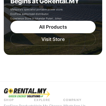
Begins at GoRental.MY
Malaysia's specialist portable power store.
EcoFlow authorised distributor.
Experience Store in Iskandar Puteri, Johor.
All Products
Visit Store
SHOP
EXPLORE
COMPANY
EcoFlow Products
Help Me Choose
WhatsApp Us