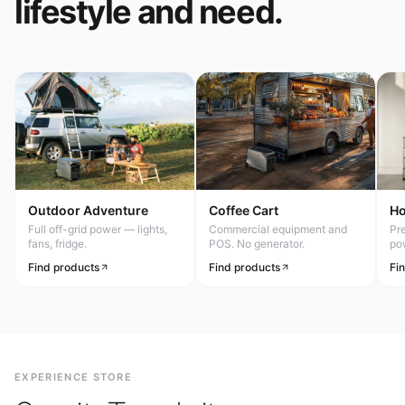
lifestyle and need.
Outdoor Adventure
Coffee Cart
H
Full off-grid power — lights,
Commercial equipment and
Pr
fans, fridge.
POS. No generator.
po
Find products
Find products
Fi
EXPERIENCE STORE