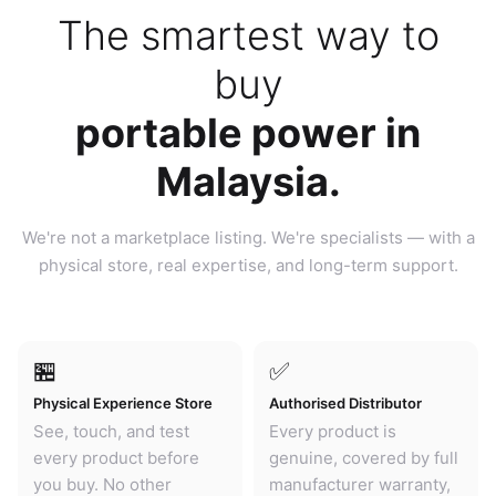
The smartest way to
buy
portable power in
Malaysia.
We're not a marketplace listing. We're specialists — with a
physical store, real expertise, and long-term support.
🏪
✅
Physical Experience Store
Authorised Distributor
See, touch, and test
Every product is
every product before
genuine, covered by full
you buy. No other
manufacturer warranty,