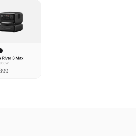
w
 River 3 Max
600W
399