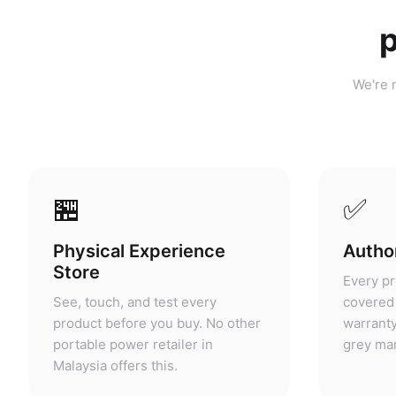
p
We're n
🏪
✅
Physical Experience
Author
Store
Every pr
See, touch, and test every
covered 
product before you buy. No other
warranty
portable power retailer in
grey mar
Malaysia offers this.