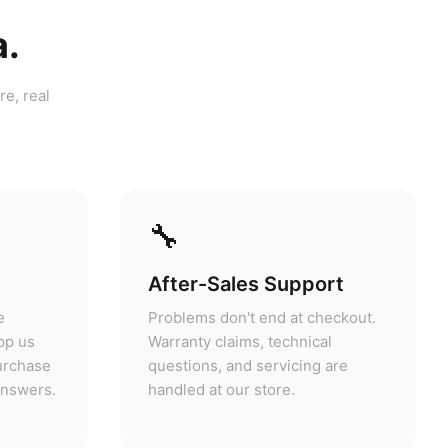
a.
re, real
🔧
After-Sales Support
e
Problems don't end at checkout.
pp us
Warranty claims, technical
purchase
questions, and servicing are
answers.
handled at our store.