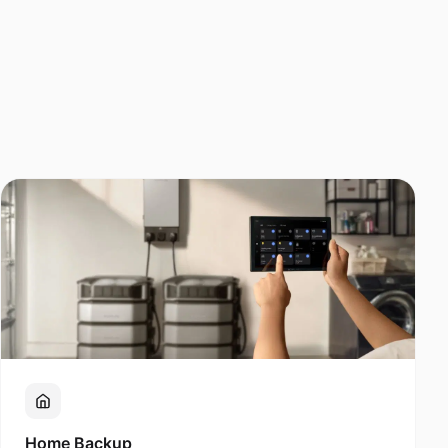
Home Backup