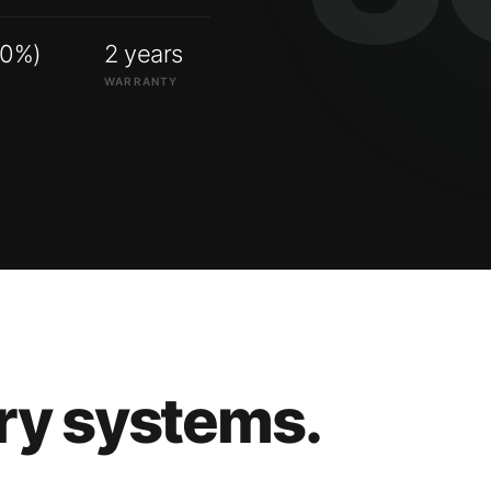
00%)
2 years
WARRANTY
ry systems.