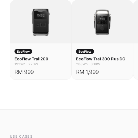
EcoFlow
EcoFlow
EcoFlow Trail 200
EcoFlow Trail 300 Plus DC
192Wh
·
220W
288Wh
·
300W
RM 999
RM 1,999
USE CASES