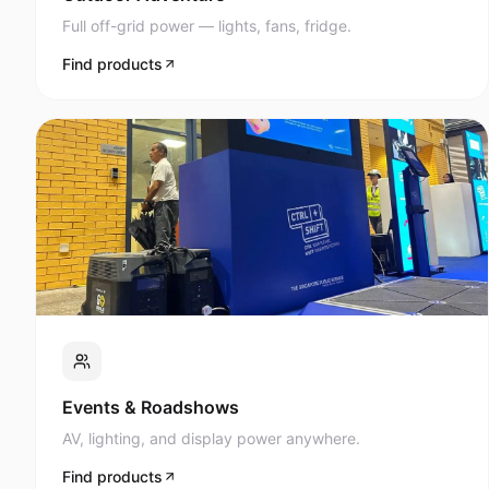
Full off-grid power — lights, fans, fridge.
Find products
Events & Roadshows
AV, lighting, and display power anywhere.
Find products