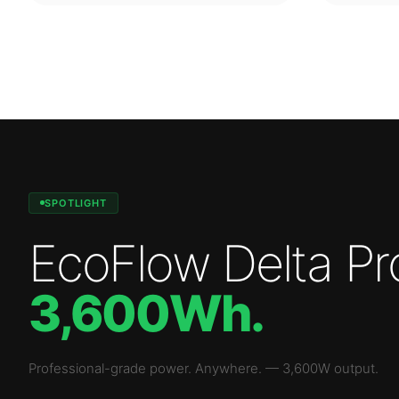
SPOTLIGHT
EcoFlow Delta Pr
3,600Wh
.
Professional-grade power. Anywhere.
—
3,600W
output.