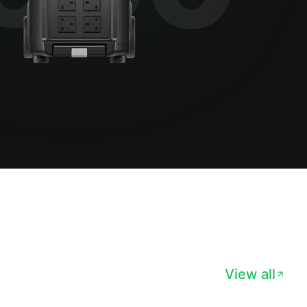
View all