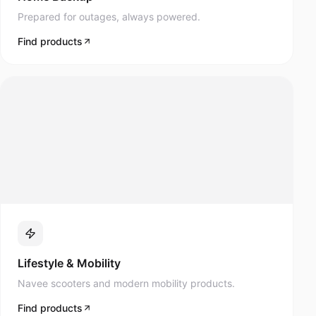
Prepared for outages, always powered.
Find products
Lifestyle & Mobility
Navee scooters and modern mobility products.
Find products