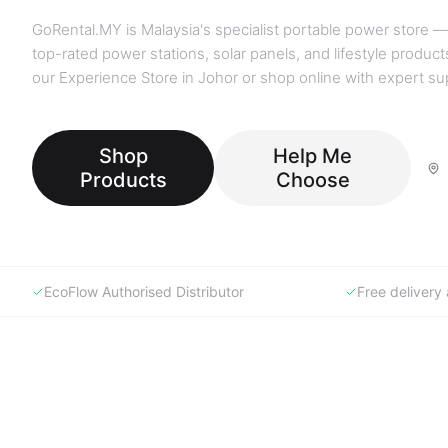
GoRental.MY is Malaysia's specialist portable power store —
top-rated power stations, solar panels, and lifestyle products
our Experience Store in Johor or shop online with expert su
Shop
Help Me
Products
Choose
EcoFlow Authorised Distributor
Free deliver