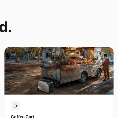
d.
Coffee Cart