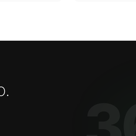
o
.
3