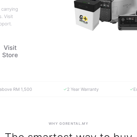
 carrying
. Visit
pport.
Visit
Store
y above RM 1,500
2 Year Warranty
E
WHY GORENTAL.MY
The smartest way to buy