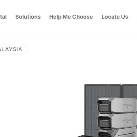
tal
Solutions
Help Me Choose
Locate Us
ALAYSIA