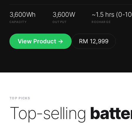
3,600Wh
3,600W
~1.5 hrs (0-1
CAPACITY
OUTPUT
RECHARGE
View Product →
RM 12,999
TOP PICKS
Top-selling
batte