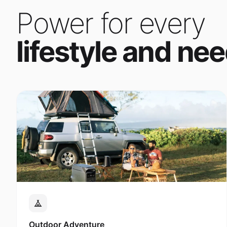
Power for every
lifestyle and nee
Outdoor Adventure