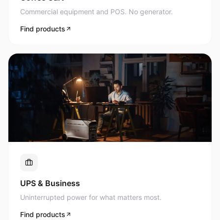
Commercial equipment and POS. No generator.
Find products
UPS & Business
Uninterrupted power for what matters most.
Find products