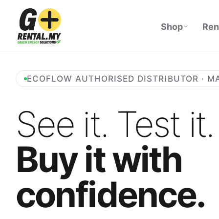
Shop
Ren
ECOFLOW AUTHORISED DISTRIBUTOR · M
See it. Test it.
Buy it with
confidence.