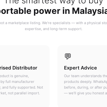
ortable power in Malaysi
ot a marketplace listing. We're specialists — with a physical sto
expertise, and long-term support.
💬
ised Distributor
Expert Advice
oduct is genuine,
Our team understands th
by full manufacturer
products deeply. WhatsA
, and fully supported. Not
before, during, or after 
ket, not parallel import.
— we'll give you honest 