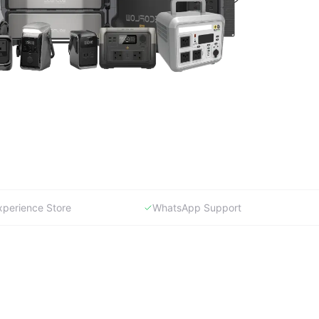
xperience Store
WhatsApp Support