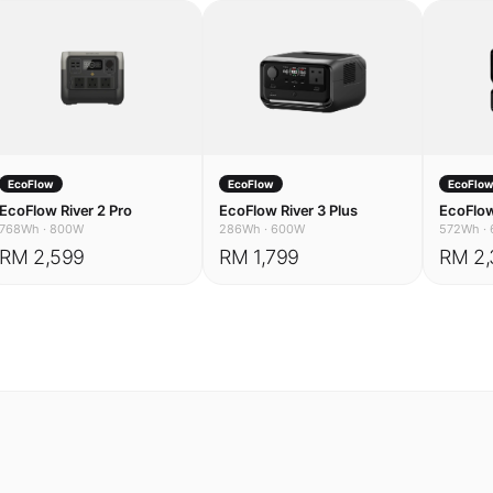
EcoFlow
EcoFlow
EcoFlo
EcoFlow River 2 Pro
EcoFlow River 3 Plus
EcoFlow
768Wh
·
800W
286Wh
·
600W
572Wh
·
RM 2,599
RM 1,799
RM 2,