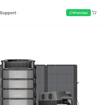
Support
WhatsApp