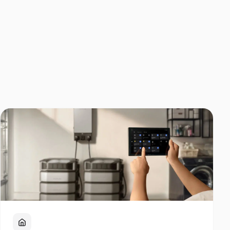
Home Backup