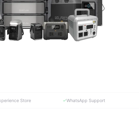
xperience Store
WhatsApp Support