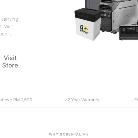
 carrying
. Visit
pport.
Visit
Store
y above RM 1,500
2 Year Warranty
E
WHY GORENTAL.MY
The smartest way to buy