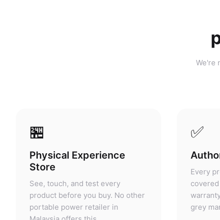
p
We're n
🏪
✅
Physical Experience
Author
Store
Every pr
See, touch, and test every
covered 
product before you buy. No other
warranty
portable power retailer in
grey mar
Malaysia offers this.