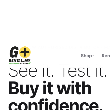
Shop
Ren
ECOFLOW AUTHORISED DISTRIBUTOR · M
See it. Test it.
Buy it with
confidence.