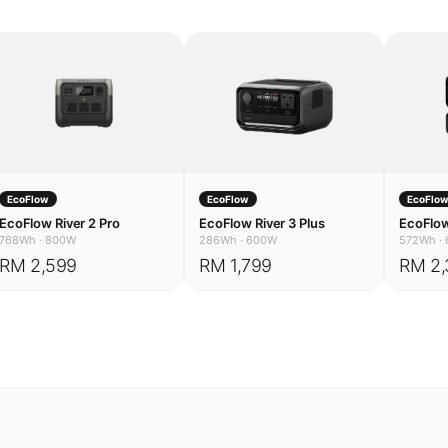
EcoFlow
EcoFlow
EcoFlo
EcoFlow River 2 Pro
EcoFlow River 3 Plus
EcoFlow
768Wh
·
800W
286Wh
·
600W
572Wh
·
RM 2,599
RM 1,799
RM 2,