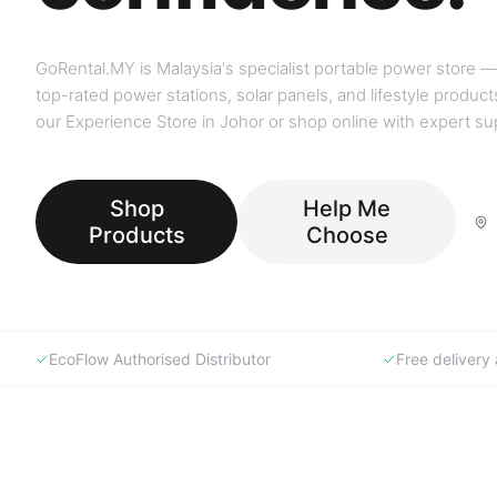
GoRental.MY is Malaysia's specialist portable power store —
top-rated power stations, solar panels, and lifestyle products
our Experience Store in Johor or shop online with expert su
Shop
Help Me
Products
Choose
EcoFlow Authorised Distributor
Free deliver