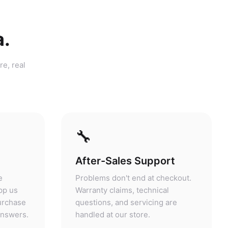
a.
re, real
🔧
After-Sales Support
e
Problems don't end at checkout.
pp us
Warranty claims, technical
purchase
questions, and servicing are
answers.
handled at our store.