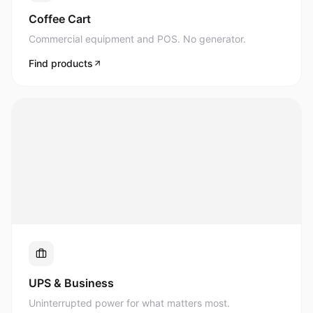
Commercial equipment and POS. No generator.
Find products
UPS & Business
Uninterrupted power for what matters most.
Find products