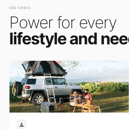
Power for every
lifestyle and nee
Outdoor Adventure