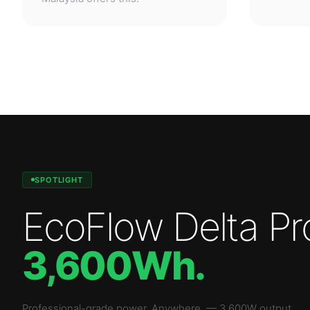
SPOTLIGHT
EcoFlow Delta Pr
3,600Wh
.
Professional-grade power. Anywhere.
—
3,600W
output.