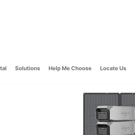
tal
Solutions
Help Me Choose
Locate Us
ALAYSIA