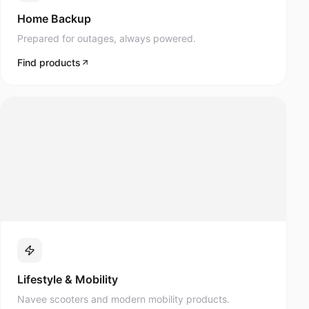
Prepared for outages, always powered.
Find products
Lifestyle & Mobility
Navee scooters and modern mobility products.
Find products