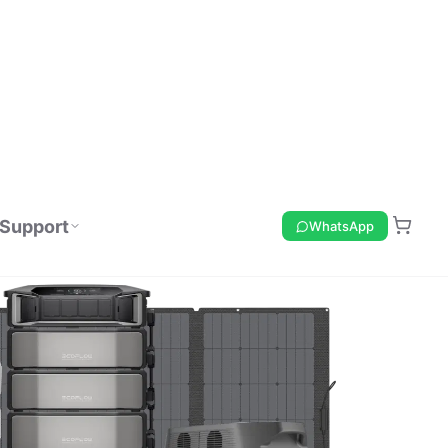
Support
WhatsApp