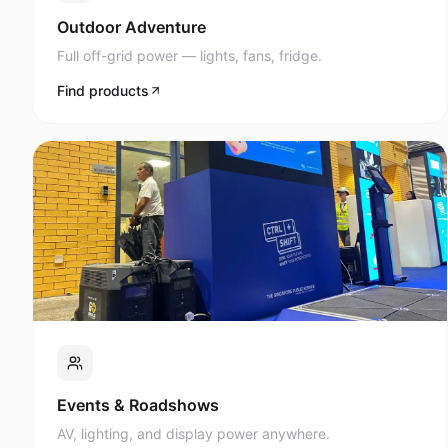
Full off-grid power — lights, fans, fridge.
Find products
Events & Roadshows
AV, lighting, and display power anywhere.
Find products