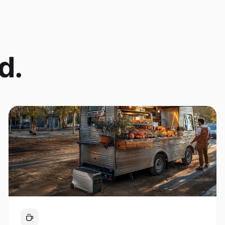
d.
Coffee Cart