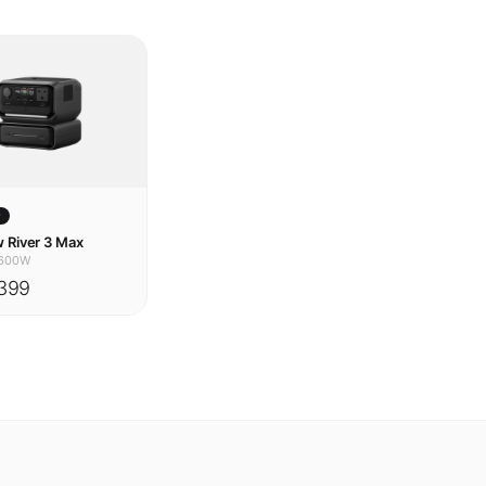
w
 River 3 Max
600W
399