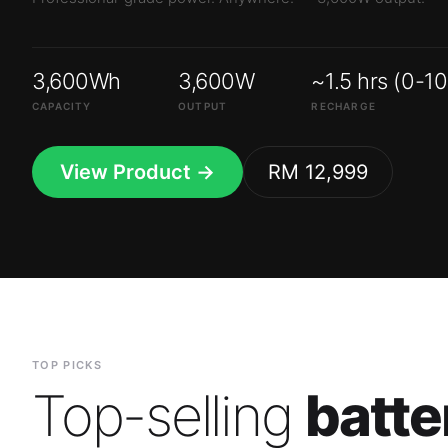
3,600Wh
3,600W
~1.5 hrs (0-1
CAPACITY
OUTPUT
RECHARGE
View Product →
RM 12,999
TOP PICKS
Top-selling
batte