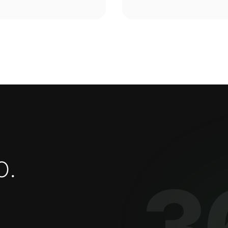
o
.
3