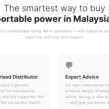
ortable power in Malaysi
ot a marketplace listing. We're specialists — with a physical sto
expertise, and long-term support.
💬
ised Distributor
Expert Advice
oduct is genuine,
Our team understands th
by full manufacturer
products deeply. WhatsA
, and fully supported. Not
before, during, or after 
ket, not parallel import.
— we'll give you honest 