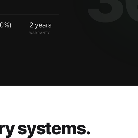
00%)
2 years
WARRANTY
ry systems.