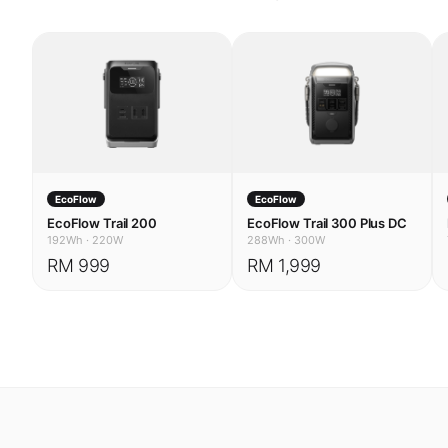
EcoFlow
EcoFlow
EcoFlow Trail 200
EcoFlow Trail 300 Plus DC
192Wh
·
220W
288Wh
·
300W
RM 999
RM 1,999
USE CASES