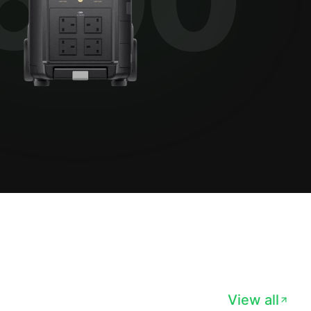
View all