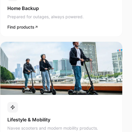
Prepared for outages, always powered.
Find products
Lifestyle & Mobility
Navee scooters and modern mobility products.
Find products