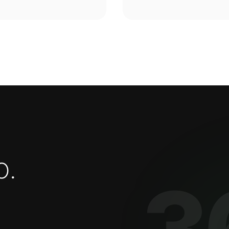
o
.
3