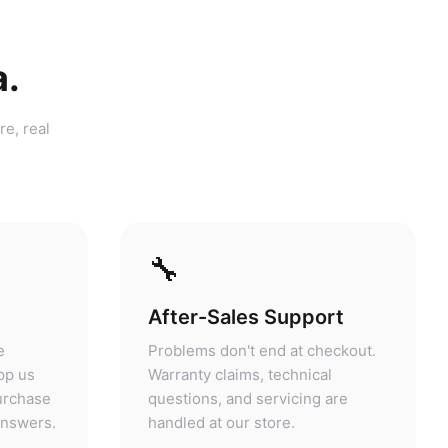
a.
re, real
🔧
After-Sales Support
e
Problems don't end at checkout.
pp us
Warranty claims, technical
purchase
questions, and servicing are
answers.
handled at our store.