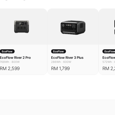
EcoFlow
EcoFlow
EcoFlo
EcoFlow River 2 Pro
EcoFlow River 3 Plus
EcoFlow
768Wh
·
800W
286Wh
·
600W
572Wh
·
RM 2,599
RM 1,799
RM 2,