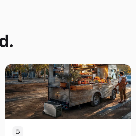
d.
Coffee Cart