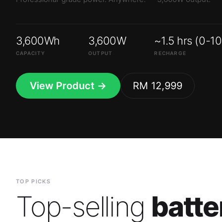
3,600Wh
3,600W
~1.5 hrs (0-1
CAPACITY
OUTPUT
RECHARGE
View Product →
RM 12,999
TOP PICKS
Top-selling
batte