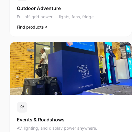
Full off-grid power — lights, fans, fridge.
Find products
Events & Roadshows
AV, lighting, and display power anywhere.
Find products