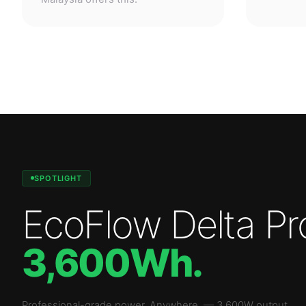
SPOTLIGHT
EcoFlow Delta Pr
3,600Wh
.
Professional-grade power. Anywhere.
—
3,600W
output.