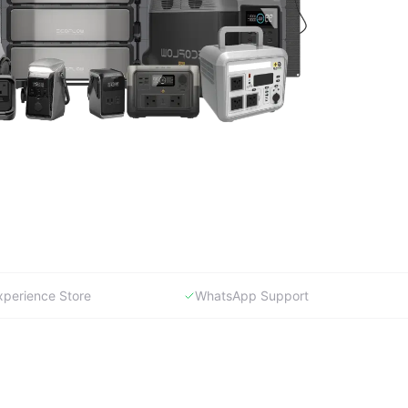
xperience Store
WhatsApp Support