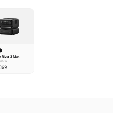
w
 River 3 Max
600W
399