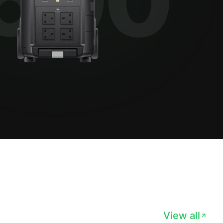
View all