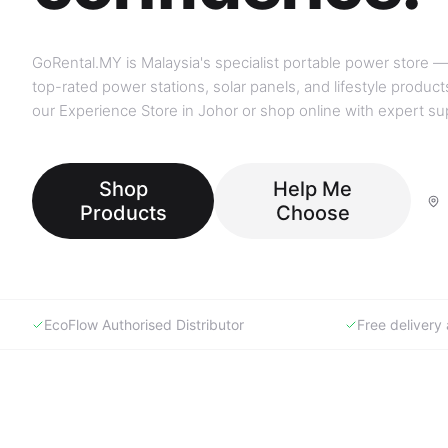
GoRental.MY is Malaysia's specialist portable power store —
top-rated power stations, solar panels, and lifestyle products
our Experience Store in Johor or shop online with expert su
Shop
Help Me
Products
Choose
EcoFlow Authorised Distributor
Free deliver