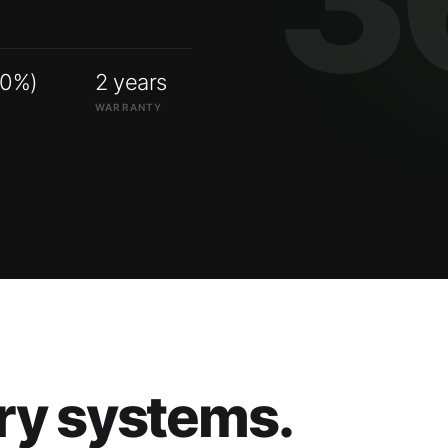
00%)
2 years
WARRANTY
ry systems.