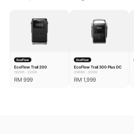
EcoFlow
EcoFlow
EcoFlow Trail 200
EcoFlow Trail 300 Plus DC
192Wh
·
220W
288Wh
·
300W
RM 999
RM 1,999
USE CASES