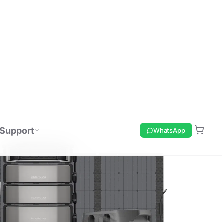
Support
WhatsApp