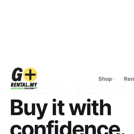
Shop
Ren
ECOFLOW AUTHORISED DISTRIBUTOR · M
See it. Test it.
Buy it with
confidence.