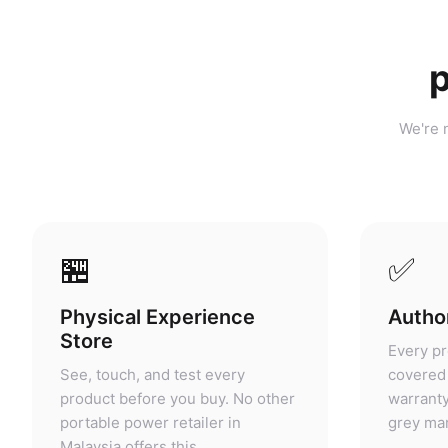
p
We're n
🏪
✅
Physical Experience
Author
Store
Every pr
See, touch, and test every
covered 
product before you buy. No other
warranty
portable power retailer in
grey mar
Malaysia offers this.