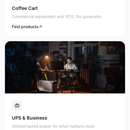
Commercial equipment and POS. No generator.
Find products
UPS & Business
Uninterrupted power for what matters most.
Find products