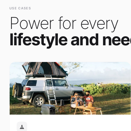
Power for every
lifestyle and nee
Outdoor Adventure