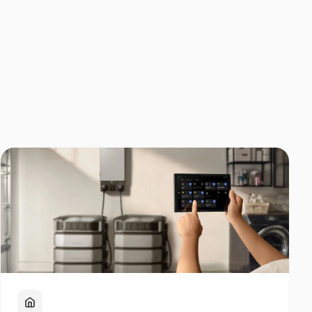
Home Backup