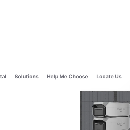
tal
Solutions
Help Me Choose
Locate Us
ALAYSIA