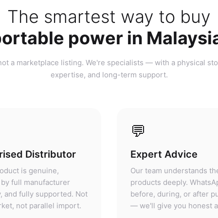
ortable power in Malaysi
ot a marketplace listing. We're specialists — with a physical sto
expertise, and long-term support.
💬
ised Distributor
Expert Advice
oduct is genuine,
Our team understands th
by full manufacturer
products deeply. WhatsA
, and fully supported. Not
before, during, or after 
ket, not parallel import.
— we'll give you honest 