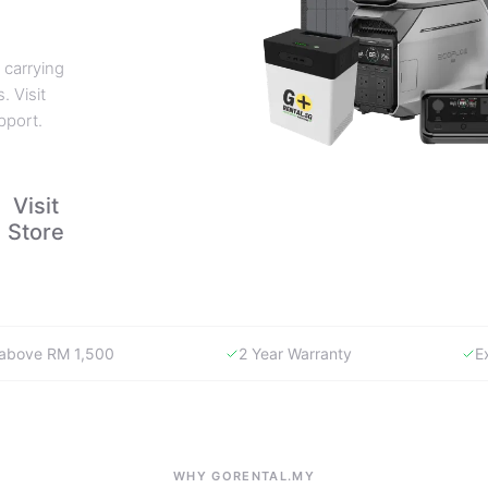
 carrying
. Visit
pport.
Visit
Store
y above RM 1,500
2 Year Warranty
E
WHY GORENTAL.MY
The smartest way to buy