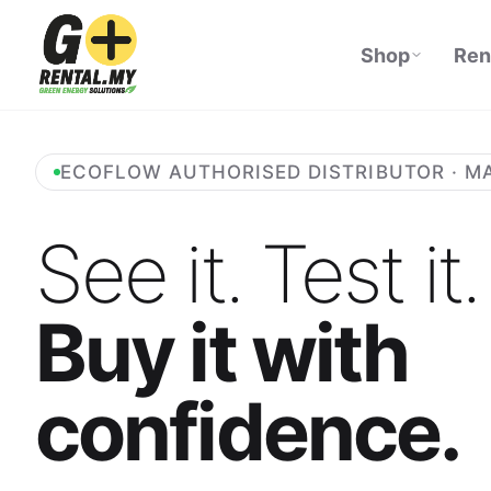
Shop
Ren
ECOFLOW AUTHORISED DISTRIBUTOR · M
See it. Test it.
Buy it with
confidence.