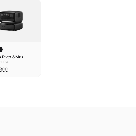
w
 River 3 Max
600W
399