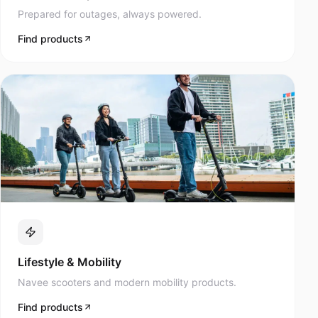
Prepared for outages, always powered.
Find products
Lifestyle & Mobility
Navee scooters and modern mobility products.
Find products