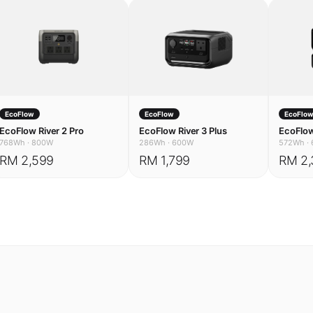
EcoFlow
EcoFlow
EcoFlo
EcoFlow River 2 Pro
EcoFlow River 3 Plus
EcoFlow
768Wh
·
800W
286Wh
·
600W
572Wh
·
RM 2,599
RM 1,799
RM 2,