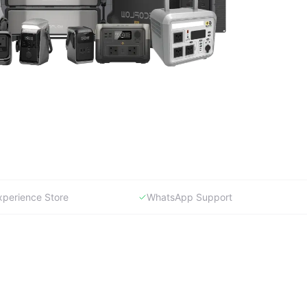
xperience Store
WhatsApp Support