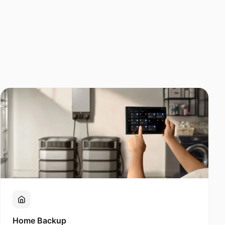
Home Backup