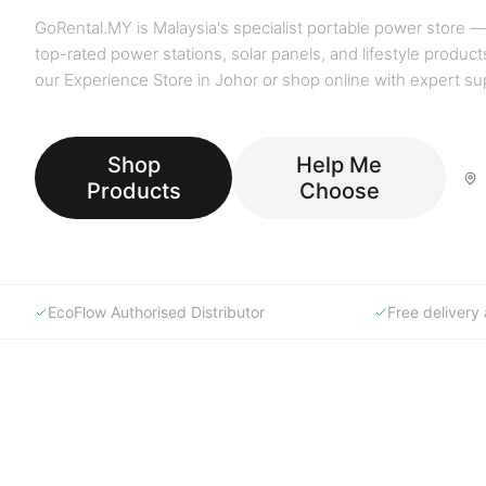
GoRental.MY is Malaysia's specialist portable power store —
top-rated power stations, solar panels, and lifestyle products
our Experience Store in Johor or shop online with expert su
Shop
Help Me
Products
Choose
EcoFlow Authorised Distributor
Free deliver