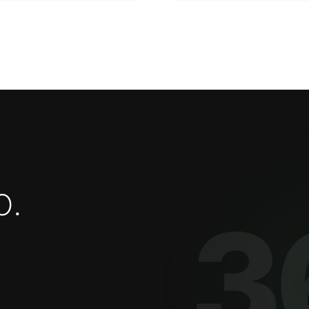
o
.
3