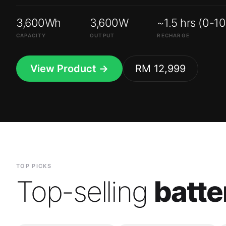
3,600Wh
3,600W
~1.5 hrs (0-1
CAPACITY
OUTPUT
RECHARGE
View Product →
RM 12,999
TOP PICKS
Top-selling
batte