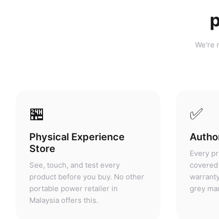
p
We're n
🏪
✅
Physical Experience
Author
Store
Every pr
See, touch, and test every
covered 
product before you buy. No other
warranty
portable power retailer in
grey mar
Malaysia offers this.