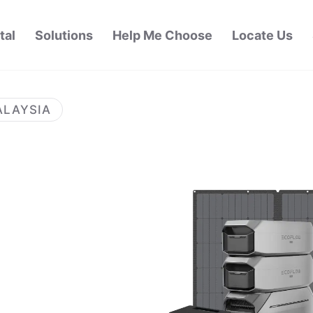
tal
Solutions
Help Me Choose
Locate Us
ALAYSIA