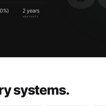
00%)
2 years
WARRANTY
ry systems.