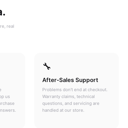
a.
re, real
🔧
After-Sales Support
e
Problems don't end at checkout.
pp us
Warranty claims, technical
purchase
questions, and servicing are
answers.
handled at our store.