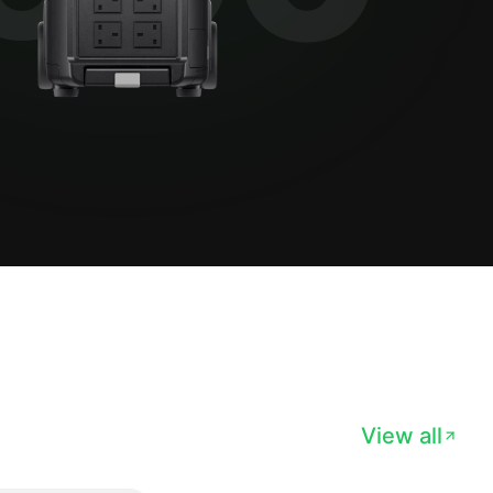
View all