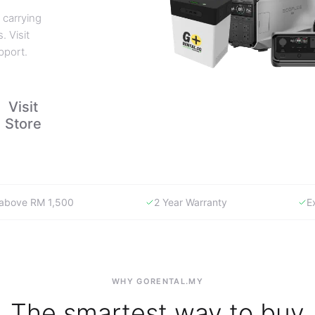
 carrying
. Visit
pport.
Visit
Store
y above RM 1,500
2 Year Warranty
E
WHY GORENTAL.MY
The smartest way to buy