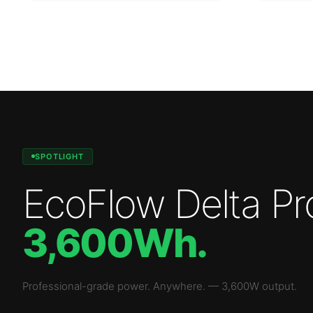
SPOTLIGHT
EcoFlow Delta Pr
3,600Wh
.
Professional-grade power. Anywhere.
—
3,600W
output.