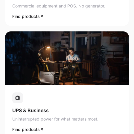
Commercial equipment and POS. No generator.
Find products
UPS & Business
Uninterrupted power for what matters most.
Find products