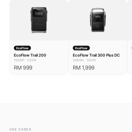
EcoFlow
EcoFlow
EcoFlow Trail 200
EcoFlow Trail 300 Plus DC
192Wh
·
220W
288Wh
·
300W
RM 999
RM 1,999
USE CASES