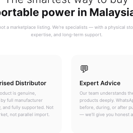
ortable power in Malaysi
ot a marketplace listing. We're specialists — with a physical sto
expertise, and long-term support.
💬
ised Distributor
Expert Advice
oduct is genuine,
Our team understands th
by full manufacturer
products deeply. WhatsA
, and fully supported. Not
before, during, or after 
ket, not parallel import.
— we'll give you honest 