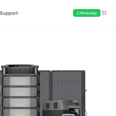
Support
WhatsApp