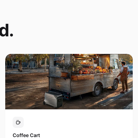
d.
Coffee Cart