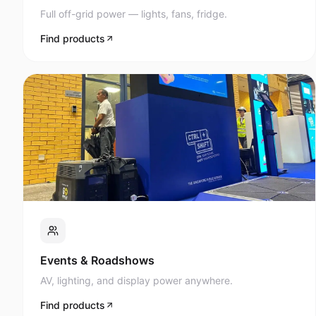
Full off-grid power — lights, fans, fridge.
Find products
Events & Roadshows
AV, lighting, and display power anywhere.
Find products