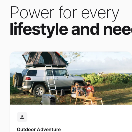
Power for every
lifestyle and nee
Outdoor Adventure