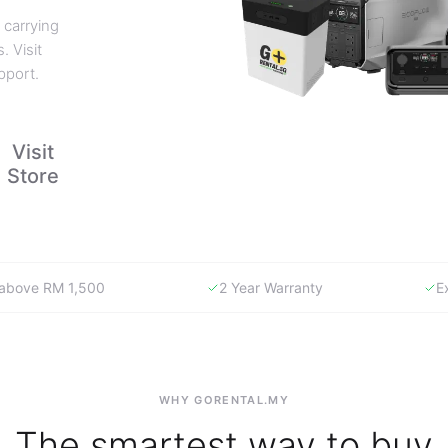
 carrying
. Visit
pport.
Visit
Store
y above RM 1,500
2 Year Warranty
E
WHY GORENTAL.MY
The smartest way to buy