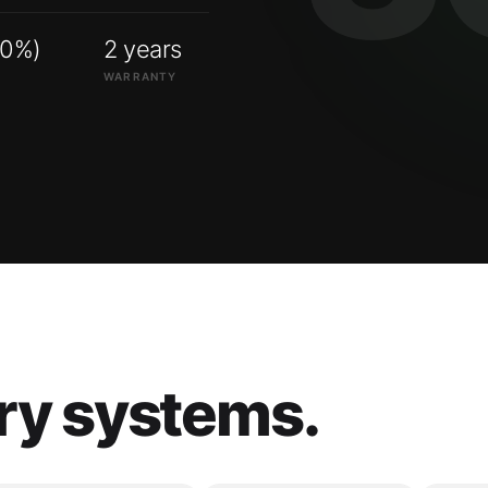
00%)
2 years
WARRANTY
ry systems.