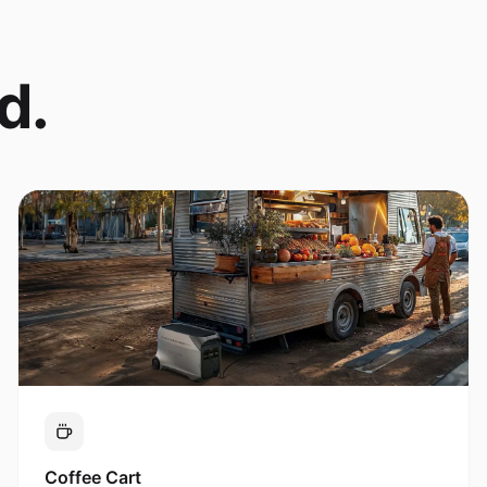
d.
Coffee Cart