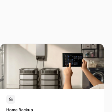
Home Backup