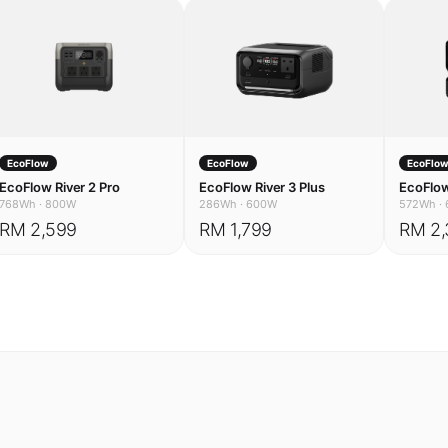
EcoFlow
EcoFlow
EcoFlo
EcoFlow River 2 Pro
EcoFlow River 3 Plus
EcoFlow
768Wh
·
800W
286Wh
·
600W
572Wh
·
RM 2,599
RM 1,799
RM 2,