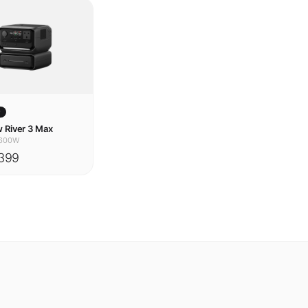
w
 River 3 Max
600W
399