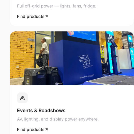
Full off-grid power — lights, fans, fridge.
Find products
Events & Roadshows
AV, lighting, and display power anywhere.
Find products