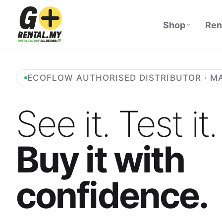
Shop
Ren
ECOFLOW AUTHORISED DISTRIBUTOR · M
See it. Test it.
Buy it with
confidence.