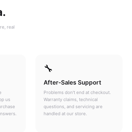
a.
re, real
🔧
After-Sales Support
e
Problems don't end at checkout.
pp us
Warranty claims, technical
purchase
questions, and servicing are
answers.
handled at our store.