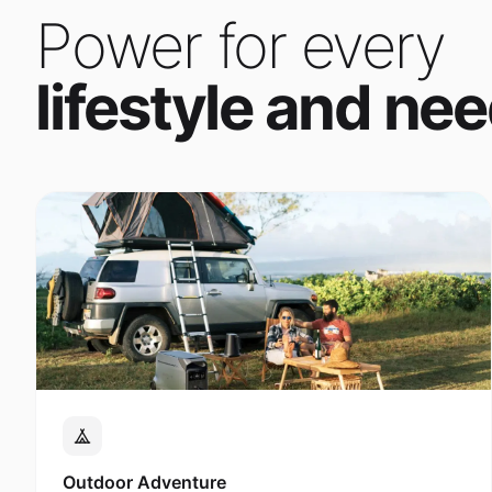
Power for every
lifestyle and nee
Outdoor Adventure