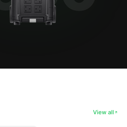
View all