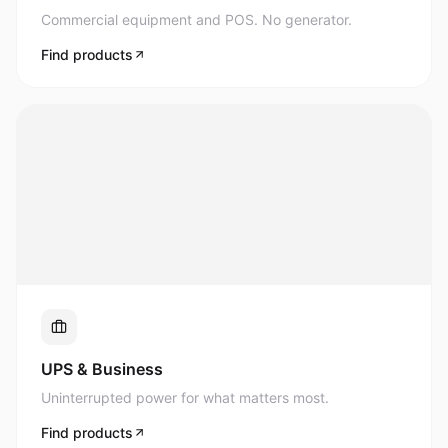
Commercial equipment and POS. No generator.
Find products
UPS & Business
Uninterrupted power for what matters most.
Find products