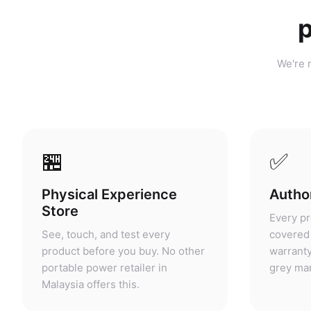
p
We're n
🏪
✅
Physical Experience
Author
Store
Every pr
See, touch, and test every
covered 
product before you buy. No other
warranty
portable power retailer in
grey mar
Malaysia offers this.