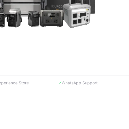
xperience Store
WhatsApp Support