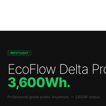
SPOTLIGHT
EcoFlow Delta Pr
3,600Wh
.
Professional-grade power. Anywhere.
—
3,600W
output.