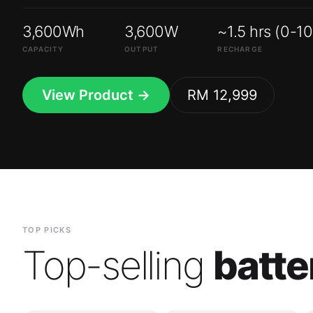
3,600Wh
3,600W
~1.5 hrs (0-1
CAPACITY
OUTPUT
RECHARGE
View Product →
RM 12,999
TOP PICKS
Top-selling
batte