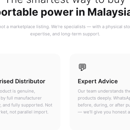
ortable power in Malaysi
ot a marketplace listing. We're specialists — with a physical sto
expertise, and long-term support.
💬
ised Distributor
Expert Advice
oduct is genuine,
Our team understands th
by full manufacturer
products deeply. WhatsA
, and fully supported. Not
before, during, or after 
ket, not parallel import.
— we'll give you honest 