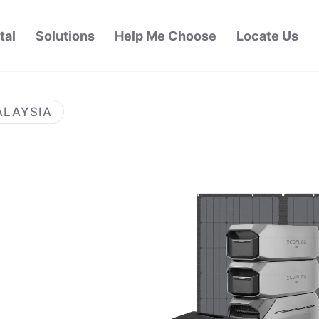
tal
Solutions
Help Me Choose
Locate Us
ALAYSIA