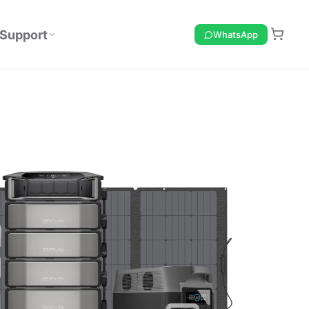
Support
WhatsApp