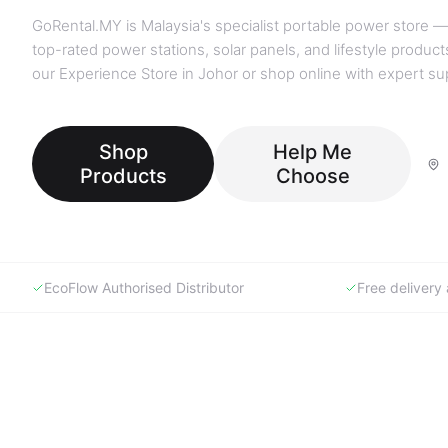
GoRental.MY is Malaysia's specialist portable power store —
top-rated power stations, solar panels, and lifestyle products
our Experience Store in Johor or shop online with expert su
Shop
Help Me
Products
Choose
EcoFlow Authorised Distributor
Free deliver