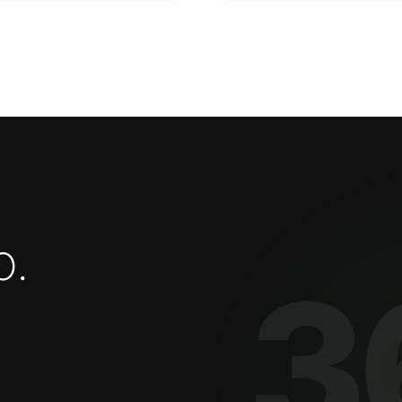
o
.
3