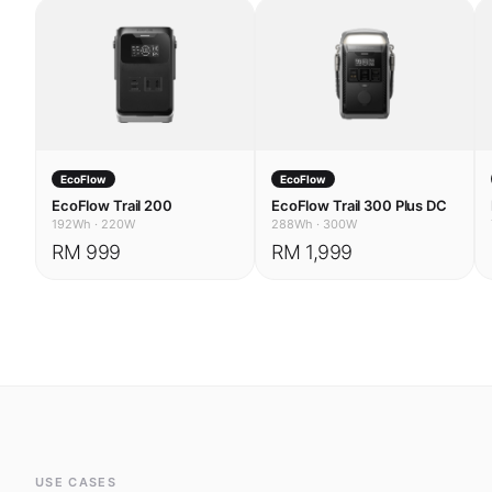
EcoFlow
EcoFlow
EcoFlow Trail 200
EcoFlow Trail 300 Plus DC
192Wh
·
220W
288Wh
·
300W
RM 999
RM 1,999
USE CASES