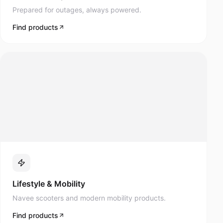
Prepared for outages, always powered.
Find products
Lifestyle & Mobility
Navee scooters and modern mobility products.
Find products