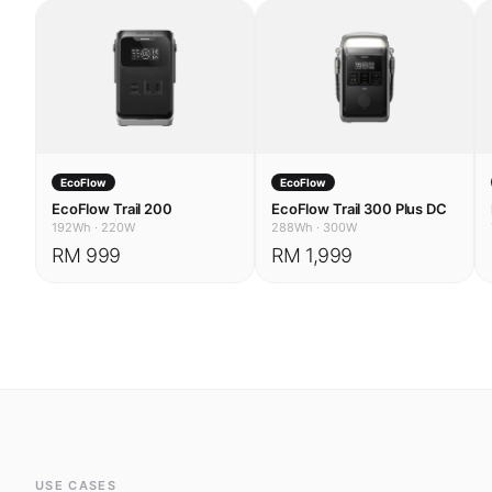
EcoFlow
EcoFlow
EcoFlow Trail 200
EcoFlow Trail 300 Plus DC
192Wh
·
220W
288Wh
·
300W
RM 999
RM 1,999
USE CASES