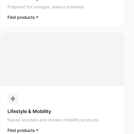
Prepared for outages, always powered.
Find products
Lifestyle & Mobility
Navee scooters and modern mobility products.
Find products