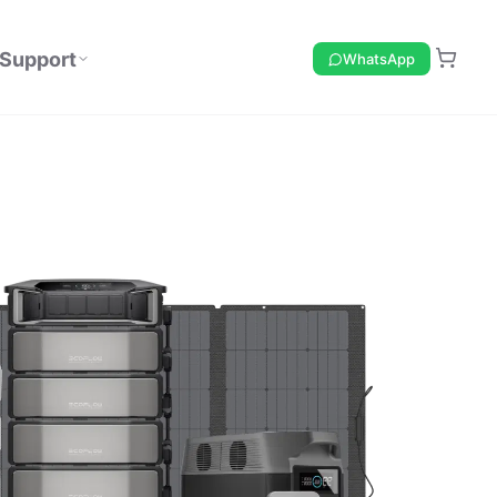
Support
WhatsApp