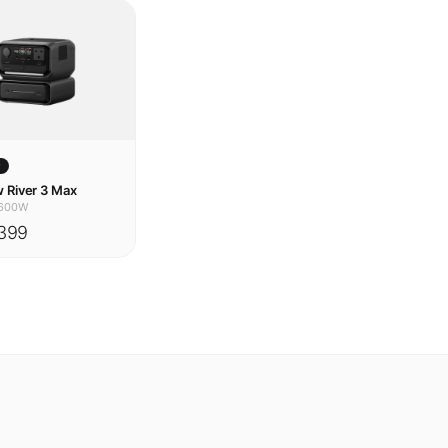
w
 River 3 Max
600W
399