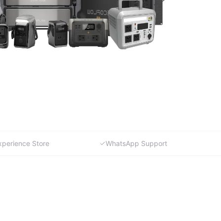
xperience Store
WhatsApp Support