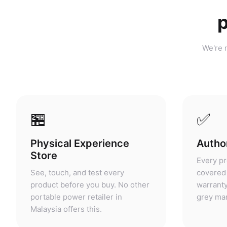
p
We're n
🏪
✅
Physical Experience
Author
Store
Every pr
See, touch, and test every
covered 
product before you buy. No other
warranty
portable power retailer in
grey mar
Malaysia offers this.