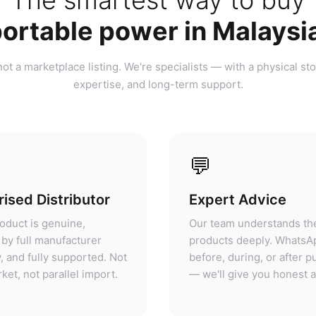
ortable power in Malaysi
ot a marketplace listing. We're specialists — with a physical sto
expertise, and long-term support.
💬
ised Distributor
Expert Advice
oduct is genuine,
Our team understands th
by full manufacturer
products deeply. WhatsA
, and fully supported. Not
before, during, or after 
ket, not parallel import.
— we'll give you honest 