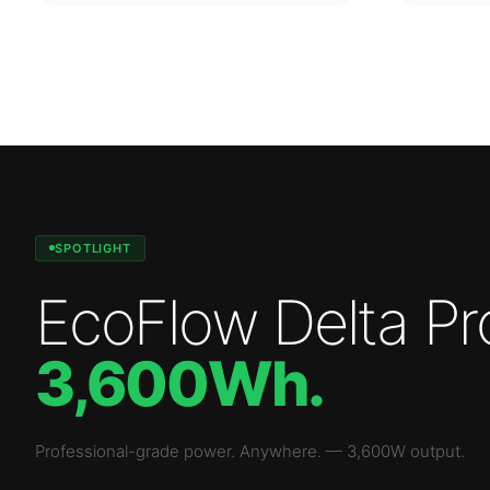
SPOTLIGHT
EcoFlow Delta Pr
3,600Wh
.
Professional-grade power. Anywhere.
—
3,600W
output.