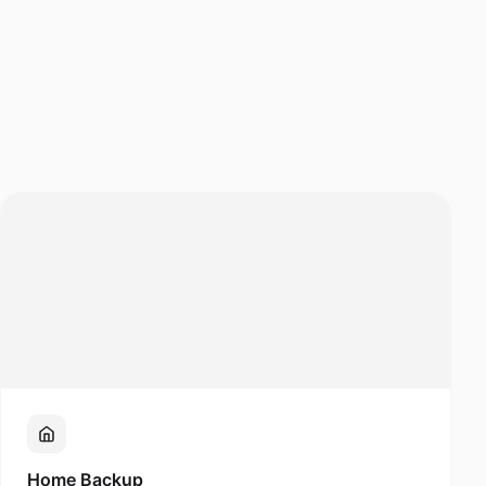
Home Backup