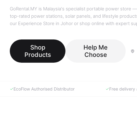
GoRental.MY is Malaysia's specialist portable power store —
top-rated power stations, solar panels, and lifestyle products
our Experience Store in Johor or shop online with expert su
Shop
Help Me
Products
Choose
EcoFlow Authorised Distributor
Free deliver