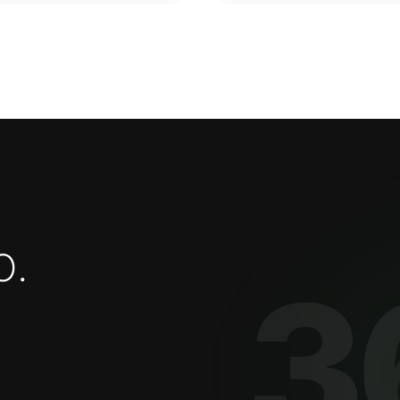
o
.
3