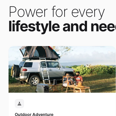
Power for every
lifestyle and nee
Outdoor Adventure