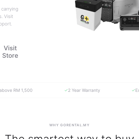
 carrying
. Visit
pport.
Visit
Store
y above RM 1,500
2 Year Warranty
E
WHY GORENTAL.MY
The smartest way to buy