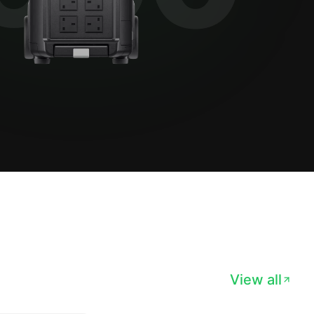
View all