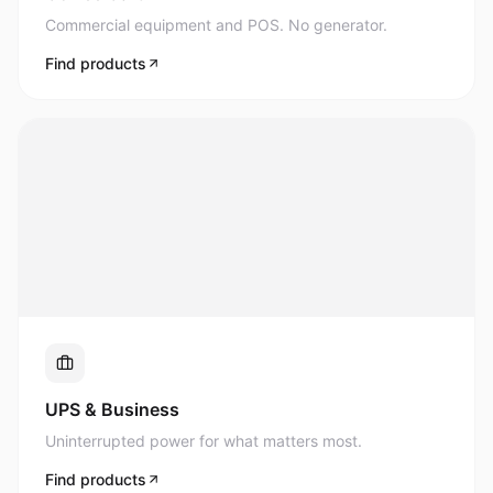
Commercial equipment and POS. No generator.
Find products
UPS & Business
Uninterrupted power for what matters most.
Find products