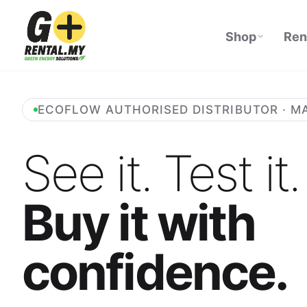
Shop
Ren
ECOFLOW AUTHORISED DISTRIBUTOR · M
See it. Test it.
Buy it with
confidence.