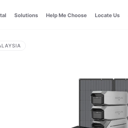
tal
Solutions
Help Me Choose
Locate Us
ALAYSIA