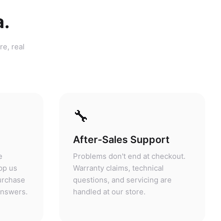
a.
re, real
🔧
After-Sales Support
e
Problems don't end at checkout.
pp us
Warranty claims, technical
purchase
questions, and servicing are
answers.
handled at our store.