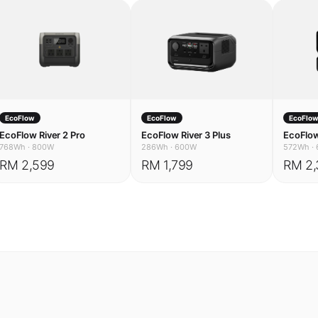
EcoFlow
EcoFlow
EcoFlo
EcoFlow River 2 Pro
EcoFlow River 3 Plus
EcoFlow
768Wh
·
800W
286Wh
·
600W
572Wh
·
RM 2,599
RM 1,799
RM 2,