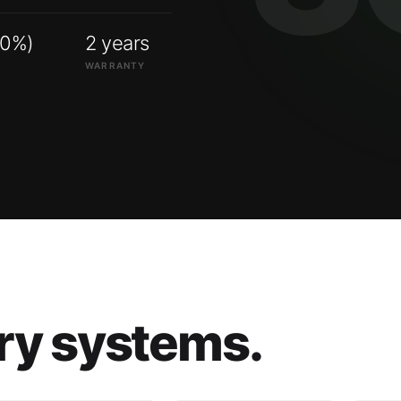
00%)
2 years
WARRANTY
ry systems.