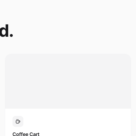
d.
Coffee Cart