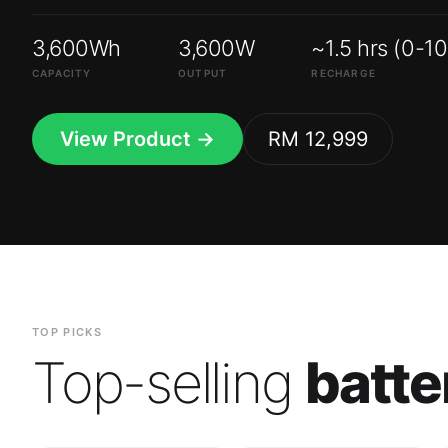
3,600Wh
3,600W
~1.5 hrs (0-1
CAPACITY
OUTPUT
RECHARGE
View Product →
RM 12,999
TOP PICKS
Top-selling
batte