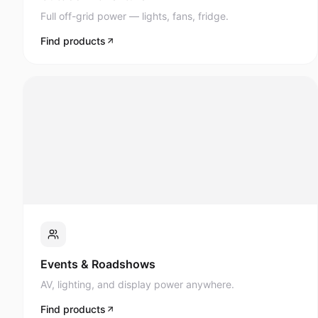
Full off-grid power — lights, fans, fridge.
Find products
Events & Roadshows
AV, lighting, and display power anywhere.
Find products