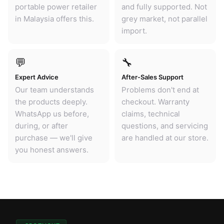
portable power retailer
and fully supported. Not
in Malaysia offers this.
grey market, not parallel
import.
💬
🔧
Expert Advice
After-Sales Support
Our team understands
Problems don't end at
the products deeply.
checkout. Warranty
WhatsApp us before,
claims, technical
during, or after
questions, and servicing
purchase — we'll give
are handled at our store.
you honest answers.