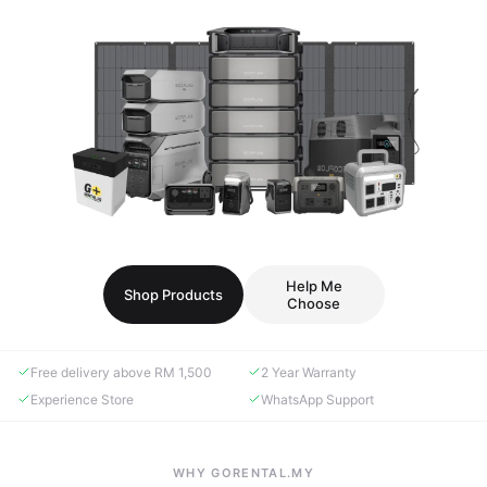
Help Me
Shop Products
Choose
Free delivery above RM 1,500
2 Year Warranty
Experience Store
WhatsApp Support
WHY GORENTAL.MY