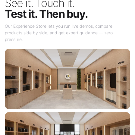
See it. Touch it.
Test it. Then buy.
Our Experience Store lets you run live demos, compare
products side by side, and get expert guidance — zero
pressure.