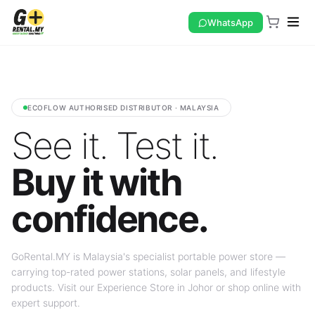
WhatsApp
ECOFLOW AUTHORISED DISTRIBUTOR · MALAYSIA
See it. Test it.
Buy it with
confidence.
GoRental.MY is Malaysia's specialist portable power store —
carrying top-rated power stations, solar panels, and lifestyle
products. Visit our Experience Store in Johor or shop online with
expert support.