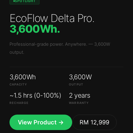
SPOTLIGHT
EcoFlow Delta Pro
.
3,600Wh
.
Professional-grade power. Anywhere.
—
3,600W
output.
3,600Wh
3,600W
CAPACITY
OUTPUT
~1.5 hrs (0-100%)
2 years
RECHARGE
WARRANTY
View Product →
RM 12,999