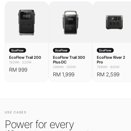
EcoFlow
EcoFlow
EcoFlow
EcoFlow Trail 200
EcoFlow Trail 300
EcoFlow River 2
Plus DC
Pro
192Wh
·
220W
288Wh
·
300W
768Wh
·
800W
RM 999
RM 1,999
RM 2,599
USE CASES
Power for every