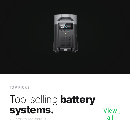
TOP PICKS
Top-selling
battery
systems.
View
all
← Scroll to see more →