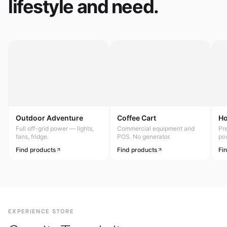
lifestyle and need.
Outdoor Adventure
Coffee Cart
H
Full off-grid power — lights,
Commercial equipment and
Pr
fans, fridge.
POS. No generator.
po
Find products
Find products
Fi
EXPERIENCE STORE