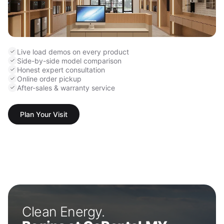
Live load demos on every product
Side-by-side model comparison
Honest expert consultation
Online order pickup
After-sales & warranty service
Plan Your Visit
Clean Energy.