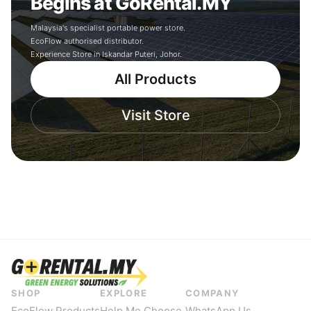
Begins at GoRental.MY
Malaysia's specialist portable power store.
EcoFlow authorised distributor.
Experience Store in Iskandar Puteri, Johor.
All Products
Visit Store
SHOP
EXPLORE
COMPANY
EcoFlow Products
Help Me Choose
WhatsApp Us