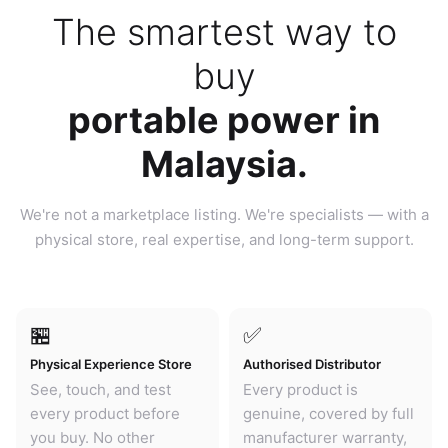
The smartest way to
buy
portable power in
Malaysia.
We're not a marketplace listing. We're specialists — with a
physical store, real expertise, and long-term support.
🏪
✅
Physical Experience Store
Authorised Distributor
See, touch, and test
Every product is
every product before
genuine, covered by full
you buy. No other
manufacturer warranty,