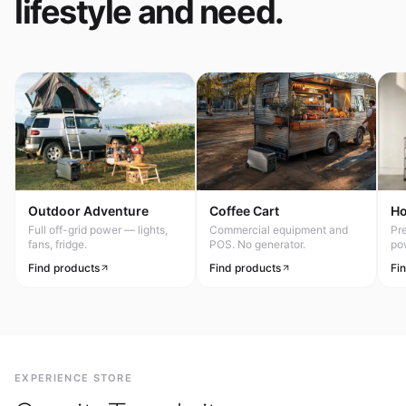
lifestyle and need.
Outdoor Adventure
Coffee Cart
H
Full off-grid power — lights,
Commercial equipment and
Pr
fans, fridge.
POS. No generator.
po
Find products
Find products
Fi
EXPERIENCE STORE