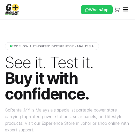
WhatsApp
ECOFLOW AUTHORISED DISTRIBUTOR · MALAYSIA
See it. Test it.
Buy it with
confidence.
GoRental.MY is Malaysia's specialist portable power store —
carrying top-rated power stations, solar panels, and lifestyle
products. Visit our Experience Store in Johor or shop online with
expert support.