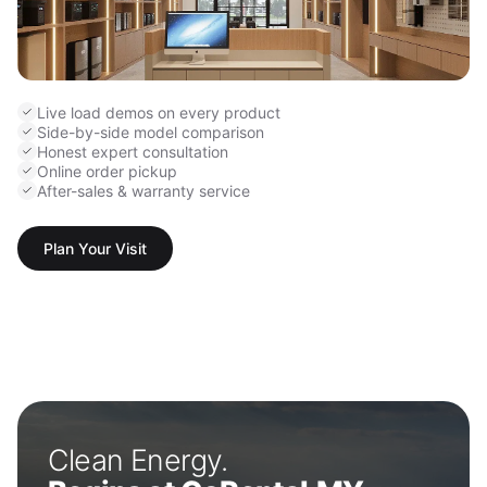
Live load demos on every product
Side-by-side model comparison
Honest expert consultation
Online order pickup
After-sales & warranty service
Plan Your Visit
Clean Energy.