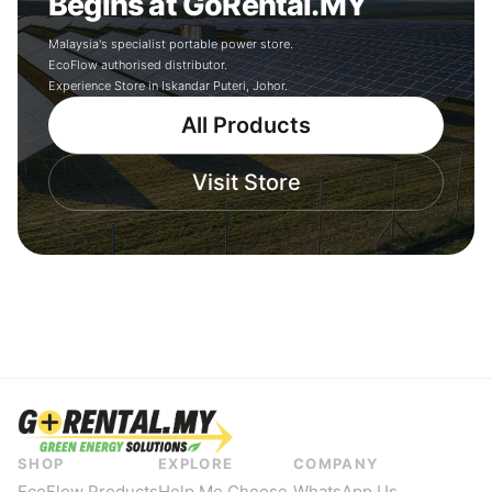
Begins at GoRental.MY
Malaysia's specialist portable power store.
EcoFlow authorised distributor.
Experience Store in Iskandar Puteri, Johor.
All Products
Visit Store
SHOP
EXPLORE
COMPANY
EcoFlow Products
Help Me Choose
WhatsApp Us