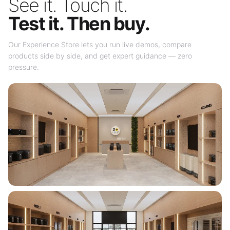
See it. Touch it.
Test it. Then buy.
Our Experience Store lets you run live demos, compare
products side by side, and get expert guidance — zero
pressure.