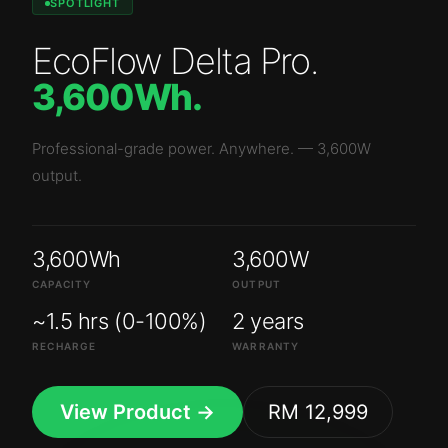
SPOTLIGHT
EcoFlow Delta Pro
.
3,600Wh
.
Professional-grade power. Anywhere.
—
3,600W
output.
3,600Wh
3,600W
CAPACITY
OUTPUT
~1.5 hrs (0-100%)
2 years
RECHARGE
WARRANTY
View Product →
RM 12,999