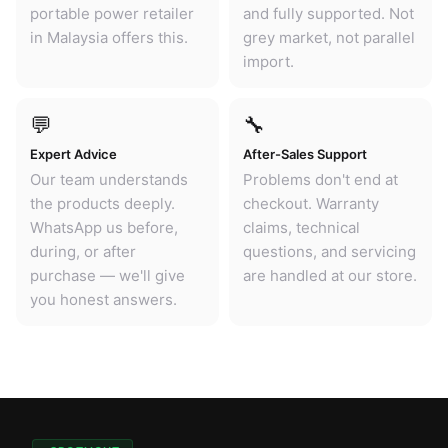
portable power retailer
and fully supported. Not
in Malaysia offers this.
grey market, not parallel
import.
💬
🔧
Expert Advice
After-Sales Support
Our team understands
Problems don't end at
the products deeply.
checkout. Warranty
WhatsApp us before,
claims, technical
during, or after
questions, and servicing
purchase — we'll give
are handled at our store.
you honest answers.