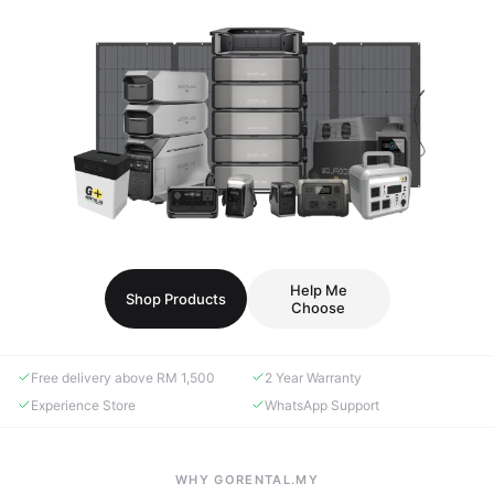
Help Me
Shop Products
Choose
Free delivery above RM 1,500
2 Year Warranty
Experience Store
WhatsApp Support
WHY GORENTAL.MY