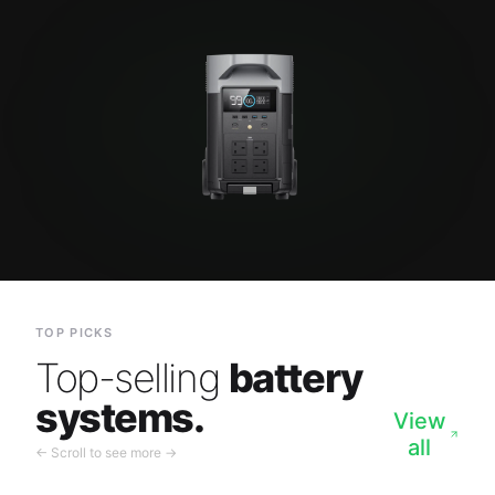
TOP PICKS
Top-selling
battery
systems.
View
all
← Scroll to see more →