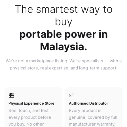
The smartest way to
buy
portable power in
Malaysia.
We're not a marketplace listing. We're specialists — with a
physical store, real expertise, and long-term support.
🏪
✅
Physical Experience Store
Authorised Distributor
See, touch, and test
Every product is
every product before
genuine, covered by full
you buy. No other
manufacturer warranty,