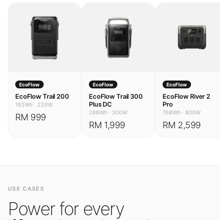
EcoFlow
EcoFlow
EcoFlow
EcoFlow Trail 200
EcoFlow Trail 300
EcoFlow River 2
Plus DC
Pro
192Wh
·
220W
288Wh
·
300W
768Wh
·
800W
RM 999
RM 1,999
RM 2,599
USE CASES
Power for every